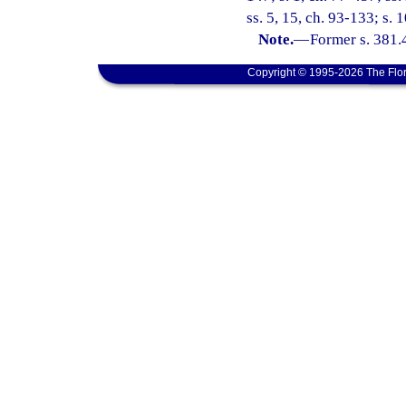
ss. 5, 15, ch. 93-133; s. 
Note.
—
Former s. 381.
Copyright © 1995-2026 The Flor