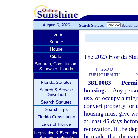
August 6, 2026
Search Statutes:
Search T
Home
Senate
House
The 2025 Florida Sta
Citator
Statutes, Constitution,
& Laws of Florida
Title XXIX
PUBLIC HEALTH
P
381.0083
Permit
Florida Statutes
housing.
—
Any perso
Search & Browse
Download
use, or occupy a migr
Search Statutes
convert property for 
Search Tips
housing must give wri
Florida Constitution
at least 45 days befo
Laws of Florida
renovation. If the dep
Legislative & Executive
be made, that the cam
Branch Lobbyists