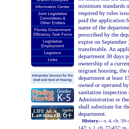
minimum standards of
Information Center
required by rules iss
Joint Legislative
Committees &
paid the application f
Other Entities
name of the departmen
Florida Government
prescribed by the dep
Efficiency Task Force
expire on September 30
Legislative
Employment
transferable. An appli
Legistore
department 30 days pr
Links
ownership of a curren
migrant housing, the 
department at least 15
owned or operated by 
sanitation inspection
Administration or t
shall substitute for t
department.
History.
—
s. 4, ch. 59-
147; s. 1, ch. 77-457; ss.