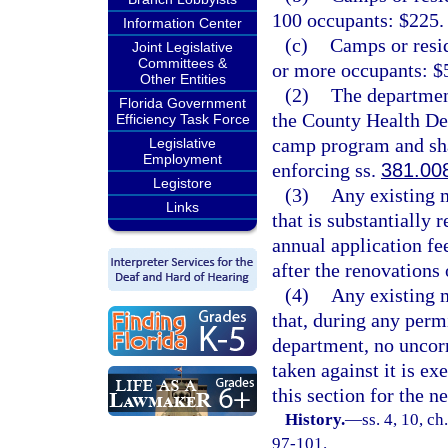
100 occupants: $225.
Information Center
(c)
Camps or resid
Joint Legislative
Committees &
or more occupants: $
Other Entities
(2)
The department
Florida Government
the County Health De
Efficiency Task Force
camp program and shal
Legislative
Employment
enforcing ss.
381.00
Legistore
(3)
Any existing 
Links
that is substantially
annual application fee
after the renovations
(4)
Any existing 
that, during any permi
department, no uncorr
taken against it is e
this section for the n
History.
—
ss. 4, 10, ch
97-101.