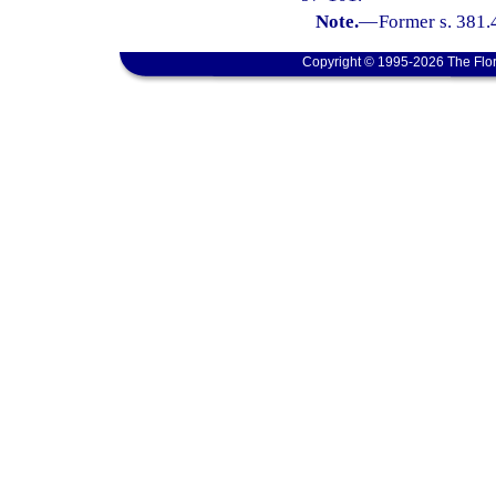
Note.
—
Former s. 381.
Copyright © 1995-2026 The Flor