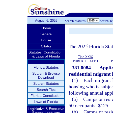
August 6, 2026
Search Statutes:
Search T
Home
Senate
House
The 2025 Florida Sta
Citator
Statutes, Constitution,
& Laws of Florida
Title XXIX
PUBLIC HEALTH
P
381.0084
Applic
Florida Statutes
residential migrant 
Search & Browse
Download
(1)
Each migrant 
Search Statutes
housing who is subjec
Search Tips
following annual appl
Florida Constitution
(a)
Camps or resid
Laws of Florida
50 occupants: $125.
Legislative & Executive
(b)
Camps or resid
Branch Lobbyists