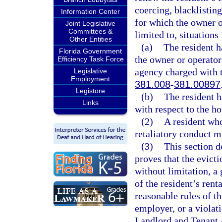
coercing, blacklistin
Information Center
for which the owner o
Joint Legislative
Committees &
limited to, situations
Other Entities
(a)
The resident h
Florida Government
the owner or operator
Efficiency Task Force
agency charged with t
Legislative
Employment
381.008
-
381.00897
Legistore
(b)
The resident h
Links
with respect to the ho
(2)
A resident who
retaliatory conduct m
(3)
This section d
proves that the evicti
without limitation, a 
of the resident’s ren
reasonable rules of t
employer, or a violati
Landlord and Tenant 