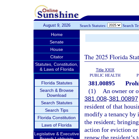
August 9, 2026
Search Statutes:
Search T
Home
Senate
House
The 2025 Florida Sta
Citator
Statutes, Constitution,
& Laws of Florida
Title XXIX
PUBLIC HEALTH
P
381.00895
Prohi
Florida Statutes
(1)
An owner or op
Search & Browse
Download
381.008
-
381.00897
Search Statutes
resident of that housi
Search Tips
modify a tenancy by i
Florida Constitution
the resident; bringing
Laws of Florida
action for eviction or
Legislative & Executive
renew the resident’s t
Branch Lobbyists