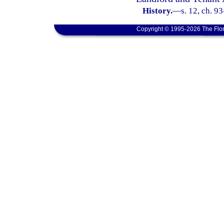
History.
—
s. 12, ch. 9
Copyright © 1995-2026 The Flor