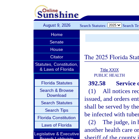
August 9, 2026
Search Statutes:
Search T
Home
Senate
House
The 2025 Florida Sta
Citator
Statutes, Constitution,
& Laws of Florida
Title XXIX
PUBLIC HEALTH
392.58
Service o
Florida Statutes
(1)
All notices re
Search & Browse
Download
issued, and orders en
Search Statutes
shall be served by the
Search Tips
be infected with tuber
Florida Constitution
(2)
The judge, in 
Laws of Florida
another health care or
Legislative & Executive
sheriff of the county 
Branch Lobbyists