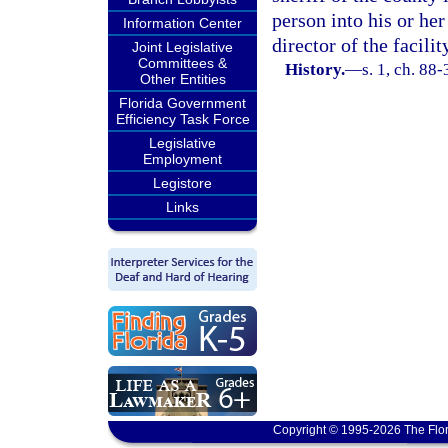
person into his or he
Information Center
director of the facili
Joint Legislative
Committees &
History.
—
s. 1, ch. 88
Other Entities
Florida Government
Efficiency Task Force
Legislative
Employment
Legistore
Links
Copyright © 1995-2026 The Flor