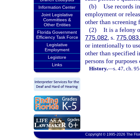
(b)
Use records in
Information Center
employment or release
Joint Legislative
Committees &
other than screening
Other Entities
(2)
It is a felony 
Florida Government
775.082
, s.
775.083
Efficiency Task Force
or intentionally to u
Legislative
Employment
other than specified i
Legistore
persons for purposes o
Links
History.
—
s. 47, ch. 9
Copyright © 1995-2026 The Flor