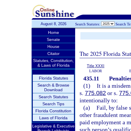
August 8, 2026
Search Statutes:
Search T
Home
Senate
House
The 2025 Florida Sta
Citator
Statutes, Constitution,
& Laws of Florida
Title XXXI
LABOR
435.11
Penalties
Florida Statutes
(1)
It is a misdem
Search & Browse
Download
s.
775.082
or s.
775
Search Statutes
intentionally to:
Search Tips
(a)
Fail, by false
Florida Constitution
other fraudulent mean
Laws of Florida
paid employment a ma
Legislative & Executive
such person’s qualific
Branch Lobbyists