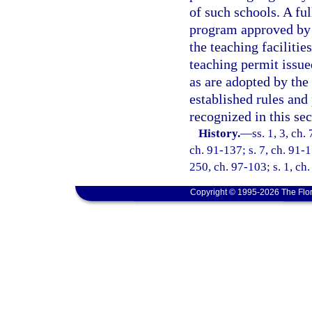
of such schools. A ful
program approved by t
the teaching faciliti
teaching permit issue
as are adopted by the
established rules and
recognized in this sec
History.
—
ss. 1, 3, ch.
ch. 91-137; s. 7, ch. 91-1
250, ch. 97-103; s. 1, ch
Copyright © 1995-2026 The Flor