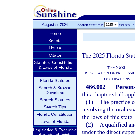
August 5, 2026
Search Statutes:
Search T
Home
Senate
House
The 2025 Florida Sta
Citator
Statutes, Constitution,
& Laws of Florida
Title XXXII
REGULATION OF PROFESSI
OCCUPATIONS
Florida Statutes
466.002
Persons
Search & Browse
Download
this chapter shall app
Search Statutes
(1)
The practice o
Search Tips
involving the oral ca
Florida Constitution
the laws of this state.
Laws of Florida
(2)
A qualified an
Legislative & Executive
under the direct super
Branch Lobbyists