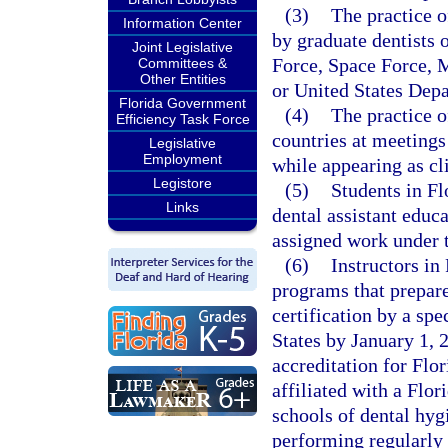
(3)
The practice of
Information Center
by graduate dentists 
Joint Legislative
Force, Space Force, 
Committees &
Other Entities
or United States Depa
Florida Government
(4)
The practice of
Efficiency Task Force
countries at meetings
Legislative
Employment
while appearing as cl
Legistore
(5)
Students in Fl
Links
dental assistant educ
assigned work under t
(6)
Instructors in 
programs that prepar
certification by a spe
States by January 1, 
accreditation for Flor
affiliated with a Flor
schools of dental hyg
performing regularly 