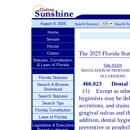
August 8, 2026
Search Statutes:
Search T
Home
Senate
House
The 2025 Florida Sta
Citator
Statutes, Constitution,
& Laws of Florida
Title XXXII
REGULATION OF PROFESSI
OCCUPATIONS
Florida Statutes
466.023
Dental 
Search & Browse
Download
(1)
Except as othe
Search Statutes
hygienists may be del
Search Tips
accretions, and stain
Florida Constitution
gingival sulcus and t
Laws of Florida
addition, dental hygi
Legislative & Executive
preventive or prophyl
Branch Lobbyists