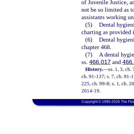
of Juvenile Justice, a
not be so limited as t
assistants working und
(5)
Dental hygieni
charting as provided 
(6)
Dental hygieni
chapter 468.
(7)
A dental hygie
ss.
466.017
and
466
History.
—
ss. 1, 3, ch.
ch. 91-137; s. 7, ch. 91-1
225, ch. 99-8; s. 1, ch. 2
2014-19.
Copyright © 1995-2026 The Flor