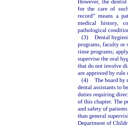
However, the dentist
for the care of such
record” means a pa
medical history, c
pathological conditio
(3)
Dental hygieni
programs, faculty or 
rinse programs; apply 
supervise the oral hy
that do not involve d
are approved by rule 
(4)
The board by r
dental assistants to 
duties requiring direc
of this chapter. The p
and safety of patient
than general supervis
Department of Childr