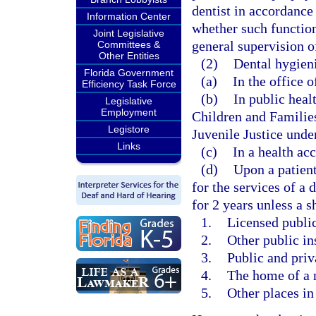
dentist in accordance
Information Center
whether such function
Joint Legislative
general supervision of
Committees &
Other Entities
(2)
Dental hygieni
Florida Government
(a)
In the office o
Efficiency Task Force
(b)
In public heal
Legislative
Employment
Children and Familie
Legistore
Juvenile Justice under
Links
(c)
In a health acc
(d)
Upon a patient
for the services of a 
for 2 years unless a s
1.
Licensed public 
2.
Other public in
3.
Public and priv
4.
The home of a 
5.
Other places in