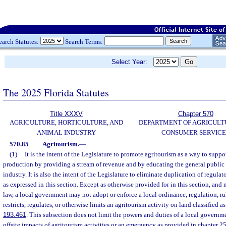
earch Statutes:
Search Terms:
Select Year:
The 2025 Florida Statutes
Title XXXV
Chapter 570
AGRICULTURE, HORTICULTURE, AND
DEPARTMENT OF AGRICULT
ANIMAL INDUSTRY
CONSUMER SERVICE
570.85
Agritourism.
—
(1)
It is the intent of the Legislature to promote agritourism as a way to suppo
production by providing a stream of revenue and by educating the general public 
industry. It is also the intent of the Legislature to eliminate duplication of regula
as expressed in this section. Except as otherwise provided for in this section, and
law, a local government may not adopt or enforce a local ordinance, regulation, rul
restricts, regulates, or otherwise limits an agritourism activity on land classified as
193.461
. This subsection does not limit the powers and duties of a local governme
offsite impacts of agritourism activities or an emergency as provided in chapter 2