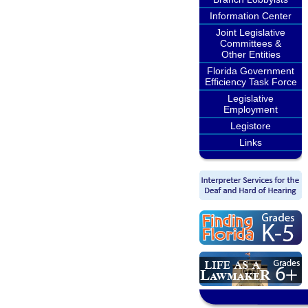
Information Center
Joint Legislative
Committees &
Other Entities
Florida Government
Efficiency Task Force
Legislative
Employment
Legistore
Links