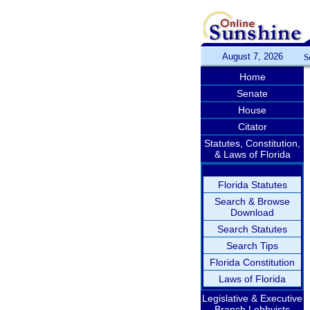
August 7, 2026
S
Home
Senate
House
Citator
Statutes, Constitution,
& Laws of Florida
Florida Statutes
Search & Browse
Download
Search Statutes
Search Tips
Florida Constitution
Laws of Florida
Legislative & Executive
Branch Lobbyists