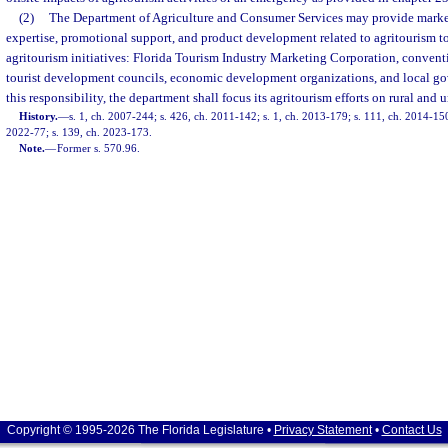
(2)
The Department of Agriculture and Consumer Services may provide market
expertise, promotional support, and product development related to agritourism to 
agritourism initiatives: Florida Tourism Industry Marketing Corporation, conventi
tourist development councils, economic development organizations, and local go
this responsibility, the department shall focus its agritourism efforts on rural and
History.
—
s. 1, ch. 2007-244; s. 426, ch. 2011-142; s. 1, ch. 2013-179; s. 111, ch. 2014-150;
2022-77; s. 139, ch. 2023-173.
Note.
—
Former s. 570.96.
Copyright © 1995-2026 The Florida Legislature •
Privacy Statement
•
Contact Us