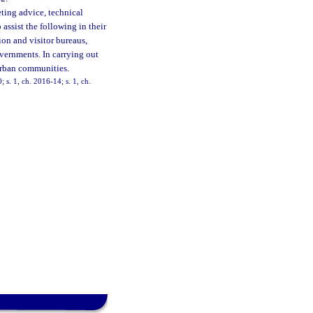
ing advice, technical
assist the following in their
on and visitor bureaus,
vernments. In carrying out
 urban communities.
 s. 1, ch. 2016-14; s. 1, ch.