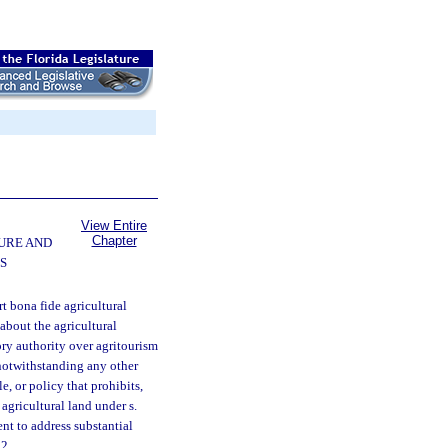
View Entire
Chapter
URE AND
S
rt bona fide agricultural
about the agricultural
tory authority over agritourism
 notwithstanding any other
e, or policy that prohibits,
 agricultural land under s.
nt to address substantial
52.