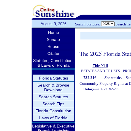
August 9, 2026
Search Statutes:
Search T
Home
Senate
House
The 2025 Florida Sta
Citator
Statutes, Constitution,
& Laws of Florida
Title XLII
ESTATES AND TRUSTS
PRO
732.216
Short title.
—
Se
Florida Statutes
Community Property Rights at D
Search & Browse
History.
—
s. 4, ch. 92-200.
Download
Search Statutes
Search Tips
Florida Constitution
Laws of Florida
Legislative & Executive
Branch Lobbyists