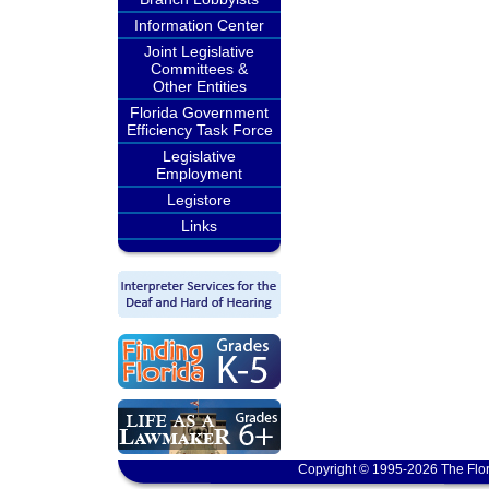
Information Center
Joint Legislative
Committees &
Other Entities
Florida Government
Efficiency Task Force
Legislative
Employment
Legistore
Links
Copyright © 1995-2026 The Flor