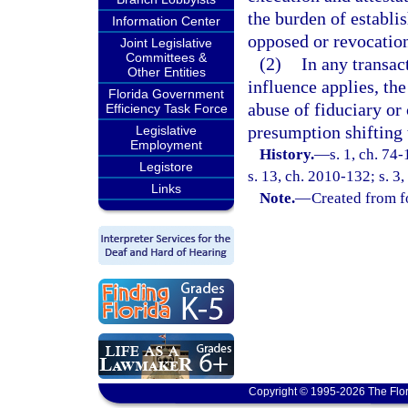
the burden of establi
Information Center
opposed or revocation
Joint Legislative
Committees &
(2)
In any transac
Other Entities
influence applies, th
Florida Government
abuse of fiduciary or 
Efficiency Task Force
presumption shifting 
Legislative
Employment
History.
—
s. 1, ch. 74
Legistore
s. 13, ch. 2010-132; s. 3
Links
Note.
—
Created from f
Copyright © 1995-2026 The Flor