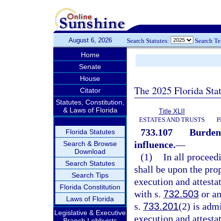
August 6, 2026
Search Statutes:
Search T
Home
Senate
House
The 2025 Florida Sta
Citator
Statutes, Constitution,
& Laws of Florida
Title XLII
ESTATES AND TRUSTS
P
733.107
Burden 
Florida Statutes
influence.
—
Search & Browse
Download
(1)
In all proceed
Search Statutes
shall be upon the prop
Search Tips
execution and attesta
Florida Constitution
with s.
732.503
or an
Laws of Florida
s.
733.201
(2) is adm
Legislative & Executive
execution and attestat
Branch Lobbyists