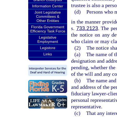
trustee is also a pers
Information Center
(d)
Persons who m
Joint Legislative
Committees &
Other Entities
in the manner provide
Florida Government
s.
733.2123
. The pe
Efficiency Task Force
the notice on any de
Legislative
who claim or may clai
Employment
(2)
The notice shal
Legistore
(a)
The name of th
Links
designation and addre
pending, whether the es
of the will and any co
(b)
The name and 
and address of the per
fiduciary lawyer-clien
personal representati
representative.
(c)
That any inter