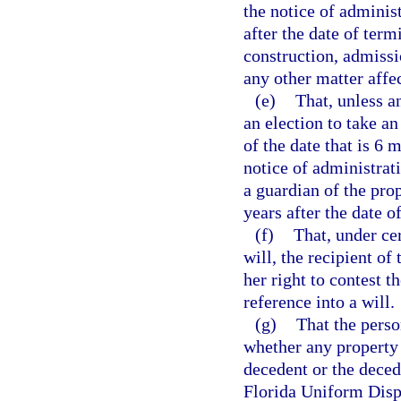
the notice of administ
after the date of ter
construction, admissio
any other matter affe
(e)
That, unless a
an election to take an
of the date that is 6 
notice of administrati
a guardian of the prop
years after the date o
(f)
That, under ce
will, the recipient of
her right to contest t
reference into a will.
(g)
That the perso
whether any property 
decedent or the deced
Florida Uniform Disp