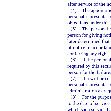
after service of the n
(4)
The appointmen
personal representativ
objections under this 
(5)
The personal r
person for giving noti
later determined that 
of notice in accordanc
conferring any right.
(6)
If the personal
required by this secti
person for the failure.
(7)
If a will or co
personal representati
administration as requ
(8)
For the purpos
to the date of service
which such service ha