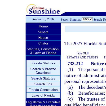
August 6, 2026
Search Statutes:
Search T
Home
Senate
House
The 2025 Florida Sta
Citator
Statutes, Constitution,
& Laws of Florida
Title XLII
ESTATES AND TRUSTS
P
733.212
Notice 
Florida Statutes
(1)
The personal r
Search & Browse
Download
notice of administrat
Search Statutes
personal representati
Search Tips
(a)
The decedent’s
Florida Constitution
(b)
Beneficiaries;
Laws of Florida
(c)
The trustee of
Legislative & Executive
qualified beneficiary 
Branch Lobbyists