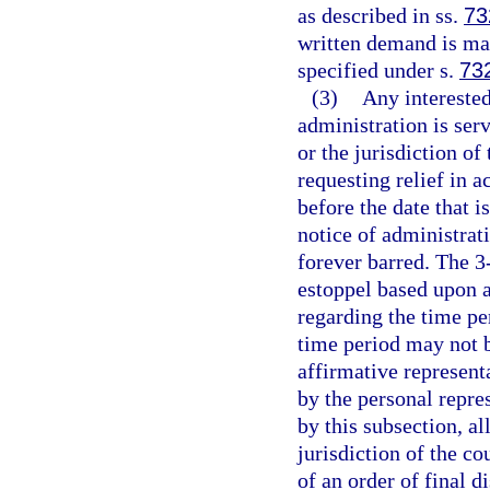
as described in ss.
73
written demand is mad
specified under s.
73
(3)
Any intereste
administration is serv
or the jurisdiction of
requesting relief in 
before the date that i
notice of administrat
forever barred. The 
estoppel based upon a
regarding the time pe
time period may not b
affirmative represent
by the personal repre
by this subsection, all
jurisdiction of the co
of an order of final d