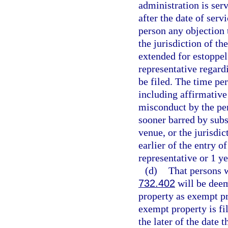
administration is serv
after the date of serv
person any objection t
the jurisdiction of t
extended for estoppel
representative regard
be filed. The time pe
including affirmative 
misconduct by the per
sooner barred by subse
venue, or the jurisdic
earlier of the entry o
representative or 1 ye
(d)
That persons 
732.402
will be deem
property as exempt pr
exempt property is fi
the later of the date 