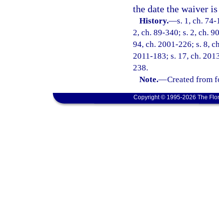
the date the waiver is 
History.
—
s. 1, ch. 74-
2, ch. 89-340; s. 2, ch. 9
94, ch. 2001-226; s. 8, c
2011-183; s. 17, ch. 2013
238.
Note.
—
Created from f
Copyright © 1995-2026 The Flor