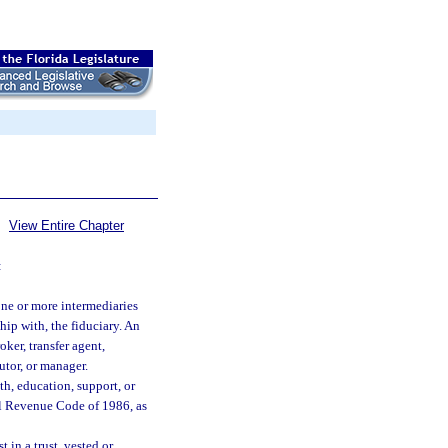
View Entire Chapter
:
one or more intermediaries
ip with, the fiduciary. An
oker, transfer agent,
utor, or manager.
th, education, support, or
al Revenue Code of 1986, as
 in a trust, vested or