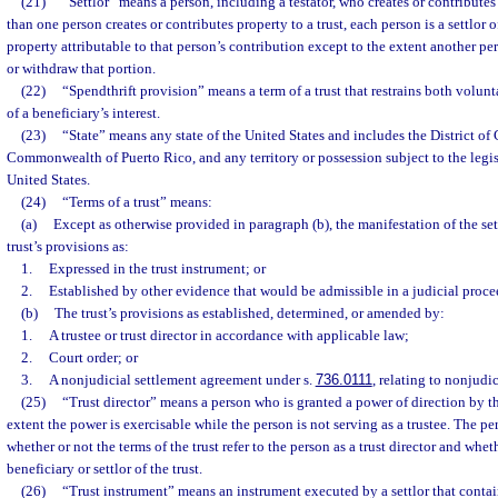
(21)
“Settlor” means a person, including a testator, who creates or contributes 
than one person creates or contributes property to a trust, each person is a settlor of
property attributable to that person’s contribution except to the extent another p
or withdraw that portion.
(22)
“Spendthrift provision” means a term of a trust that restrains both volunt
of a beneficiary’s interest.
(23)
“State” means any state of the United States and includes the District of
Commonwealth of Puerto Rico, and any territory or possession subject to the legis
United States.
(24)
“Terms of a trust” means:
(a)
Except as otherwise provided in paragraph (b), the manifestation of the sett
trust’s provisions as:
1.
Expressed in the trust instrument; or
2.
Established by other evidence that would be admissible in a judicial proce
(b)
The trust’s provisions as established, determined, or amended by:
1.
A trustee or trust director in accordance with applicable law;
2.
Court order; or
3.
A nonjudicial settlement agreement under s.
736.0111
, relating to nonjudi
(25)
“Trust director” means a person who is granted a power of direction by the
extent the power is exercisable while the person is not serving as a trustee. The pers
whether or not the terms of the trust refer to the person as a trust director and whet
beneficiary or settlor of the trust.
(26)
“Trust instrument” means an instrument executed by a settlor that contain