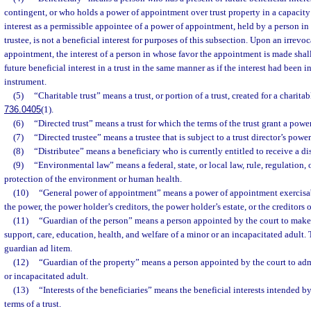
contingent, or who holds a power of appointment over trust property in a capacity 
interest as a permissible appointee of a power of appointment, held by a person in 
trustee, is not a beneficial interest for purposes of this subsection. Upon an irrevo
appointment, the interest of a person in whose favor the appointment is made shall
future beneficial interest in a trust in the same manner as if the interest had been i
instrument.
(5)
“Charitable trust” means a trust, or portion of a trust, created for a charita
736.0405
(1).
(6)
“Directed trust” means a trust for which the terms of the trust grant a power
(7)
“Directed trustee” means a trustee that is subject to a trust director’s power
(8)
“Distributee” means a beneficiary who is currently entitled to receive a di
(9)
“Environmental law” means a federal, state, or local law, rule, regulation, o
protection of the environment or human health.
(10)
“General power of appointment” means a power of appointment exercisabl
the power, the power holder’s creditors, the power holder’s estate, or the creditors 
(11)
“Guardian of the person” means a person appointed by the court to make
support, care, education, health, and welfare of a minor or an incapacitated adult.
guardian ad litem.
(12)
“Guardian of the property” means a person appointed by the court to admi
or incapacitated adult.
(13)
“Interests of the beneficiaries” means the beneficial interests intended by
terms of a trust.