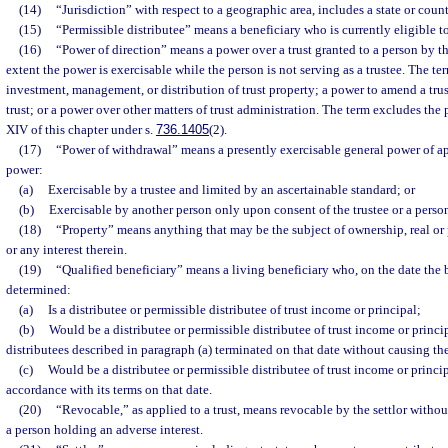
(14)
“Jurisdiction” with respect to a geographic area, includes a state or count
(15)
“Permissible distributee” means a beneficiary who is currently eligible to
(16)
“Power of direction” means a power over a trust granted to a person by the
extent the power is exercisable while the person is not serving as a trustee. The t
investment, management, or distribution of trust property; a power to amend a trus
trust; or a power over other matters of trust administration. The term excludes th
XIV of this chapter under s.
736.1405
(2).
(17)
“Power of withdrawal” means a presently exercisable general power of a
power:
(a)
Exercisable by a trustee and limited by an ascertainable standard; or
(b)
Exercisable by another person only upon consent of the trustee or a person
(18)
“Property” means anything that may be the subject of ownership, real or p
or any interest therein.
(19)
“Qualified beneficiary” means a living beneficiary who, on the date the b
determined:
(a)
Is a distributee or permissible distributee of trust income or principal;
(b)
Would be a distributee or permissible distributee of trust income or principa
distributees described in paragraph (a) terminated on that date without causing the 
(c)
Would be a distributee or permissible distributee of trust income or principa
accordance with its terms on that date.
(20)
“Revocable,” as applied to a trust, means revocable by the settlor without
a person holding an adverse interest.