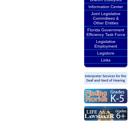
Information Center
Joint Legislative
Committees &
Other Entities
Florida Government
Efficiency Task Force
Legislative
Employment
Legistore
Links