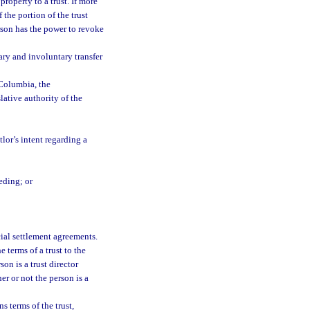
property to a trust. If more
 the portion of the trust
erson has the power to revoke
ary and involuntary transfer
 Columbia, the
lative authority of the
lor’s intent regarding a
eding; or
cial settlement agreements.
 terms of a trust to the
on is a trust director
her or not the person is a
s terms of the trust,