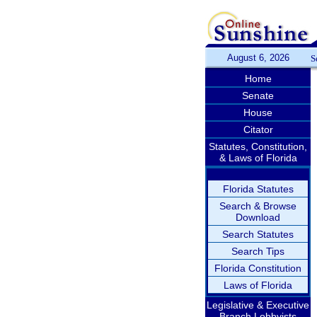
August 6, 2026
S
Home
Senate
House
Citator
Statutes, Constitution,
& Laws of Florida
Florida Statutes
Search & Browse
Download
Search Statutes
Search Tips
Florida Constitution
Laws of Florida
Legislative & Executive
Branch Lobbyists