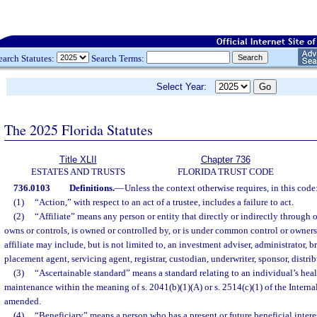
earch Statutes:
Search Terms:
Select Year:
The 2025 Florida Statutes
Title XLII
Chapter 736
ESTATES AND TRUSTS
FLORIDA TRUST CODE
736.0103
Definitions.
—
Unless the context otherwise requires, in this code
(1)
“Action,” with respect to an act of a trustee, includes a failure to act.
(2)
“Affiliate” means any person or entity that directly or indirectly through 
owns or controls, is owned or controlled by, or is under common control or ownersh
affiliate may include, but is not limited to, an investment adviser, administrator, br
placement agent, servicing agent, registrar, custodian, underwriter, sponsor, distrib
(3)
“Ascertainable standard” means a standard relating to an individual’s heal
maintenance within the meaning of s. 2041(b)(1)(A) or s. 2514(c)(1) of the Intern
amended.
(4)
“Beneficiary” means a person who has a present or future beneficial interest