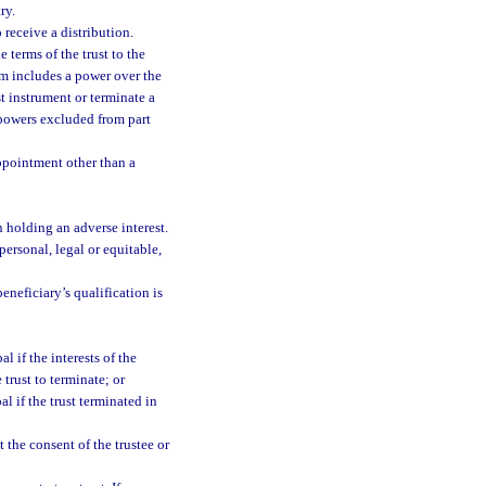
ry.
 receive a distribution.
 terms of the trust to the
erm includes a power over the
t instrument or terminate a
e powers excluded from part
ppointment other than a
 holding an adverse interest.
ersonal, legal or equitable,
eneficiary’s qualification is
l if the interests of the
trust to terminate; or
l if the trust terminated in
 the consent of the trustee or