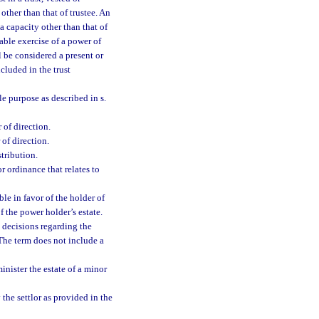
other than that of trustee. An
a capacity other than that of
cable exercise of a power of
 be considered a present or
ncluded in the trust
ble purpose as described in s.
 of direction.
 of direction.
stribution.
r ordinance that relates to
e in favor of the holder of
of the power holder’s estate.
 decisions regarding the
 The term does not include a
nister the estate of a minor
 the settlor as provided in the