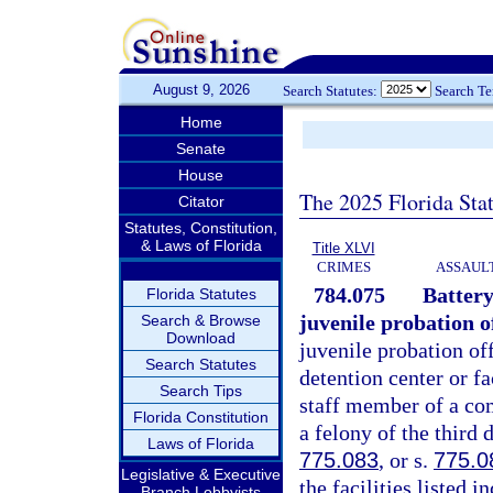
August 9, 2026
Search Statutes:
Search T
Home
Senate
House
The 2025 Florida Sta
Citator
Statutes, Constitution,
& Laws of Florida
Title XLVI
CRIMES
ASSAULT
784.075
Battery
Florida Statutes
juvenile probation of
Search & Browse
Download
juvenile probation off
Search Statutes
detention center or fa
Search Tips
staff member of a com
Florida Constitution
a felony of the third 
Laws of Florida
775.083
, or s.
775.0
Legislative & Executive
the facilities listed
Branch Lobbyists