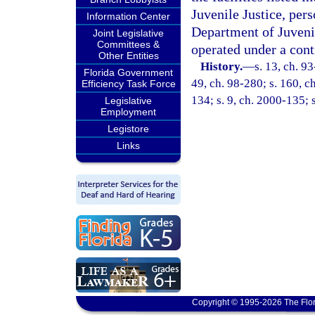
Juvenile Justice, pers
Information Center
Department of Juvenil
Joint Legislative
Committees &
operated under a cont
Other Entities
History.
—
s. 13, ch. 93
Florida Government
49, ch. 98-280; s. 160, ch
Efficiency Task Force
134; s. 9, ch. 2000-135; 
Legislative
Employment
Legistore
Links
Copyright © 1995-2026 The Flor