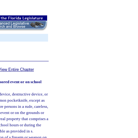
View Entire Chapter
sored event or on school
evice, destructive device, or
mmon pocketknife, except as
e persons in a rude, careless,
 event or on the grounds or
 real property that comprises a
chool hours or during the
ble as provided in s.
ion of a firearm or weapon on