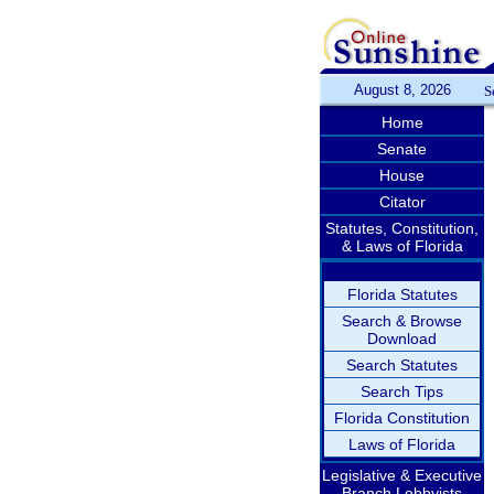
August 8, 2026
S
Home
Senate
House
Citator
Statutes, Constitution,
& Laws of Florida
Florida Statutes
Search & Browse
Download
Search Statutes
Search Tips
Florida Constitution
Laws of Florida
Legislative & Executive
Branch Lobbyists