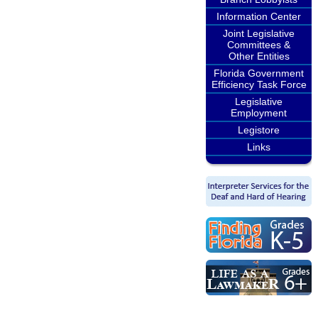
Information Center
Joint Legislative
Committees &
Other Entities
Florida Government
Efficiency Task Force
Legislative
Employment
Legistore
Links