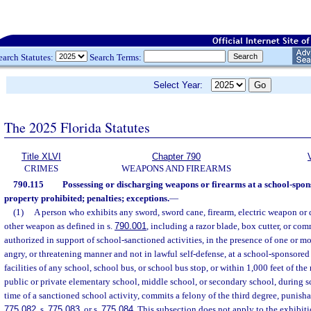
earch Statutes:
Search Terms:
Select Year:
The 2025 Florida Statutes
Title XLVI
Chapter 790
CRIMES
WEAPONS AND FIREARMS
790.115
Possessing or discharging weapons or firearms at a school-spon
property prohibited; penalties; exceptions.
—
(1)
A person who exhibits any sword, sword cane, firearm, electric weapon or d
other weapon as defined in s.
790.001
, including a razor blade, box cutter, or co
authorized in support of school-sanctioned activities, in the presence of one or mor
angry, or threatening manner and not in lawful self-defense, at a school-sponsored
facilities of any school, school bus, or school bus stop, or within 1,000 feet of the
public or private elementary school, middle school, or secondary school, during s
time of a sanctioned school activity, commits a felony of the third degree, punisha
775.082
, s.
775.083
, or s.
775.084
. This subsection does not apply to the exhibit