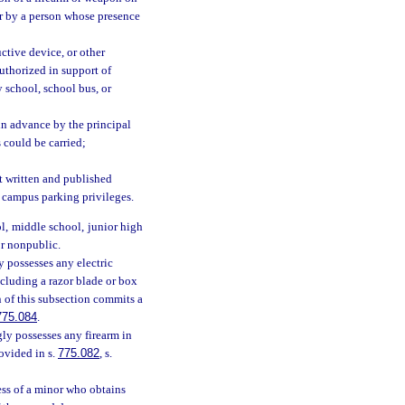
or by a person whose presence
ctive device, or other
authorized in support of
y school, school bus, or
in advance by the principal
s could be carried;
pt written and published
d campus parking privileges.
l, middle school, junior high
or nonpublic.
 possesses any electric
ncluding a razor blade or box
on of this subsection commits a
775.084
.
ly possesses any firearm in
rovided in s.
775.082
, s.
ess of a minor who obtains