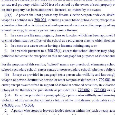
private real property within 1,000 feet of a school by the owner of such property 
on such property has been authorized, licensed, or invited by the owner.
(2)(a)
A person shall not possess any firearm, electric weapon or device, destru
weapon as defined in s.
790.001
, including a razor blade or box cutter, except as 
school-sanctioned activities, at a school-sponsored event or on the property of an
school bus stop; however, a person may carry a firearm:
1.
In a case to a firearms program, class or function which has been approved 
or chief administrative officer of the school as a program or class to which firearm
2.
In a case to a career center having a firearms training range; or
3.
In a vehicle pursuant to s.
790.25
(4); except that school districts may ado
policies that waive the exception in this subparagraph for purposes of student an
For the purposes of this section, “school” means any preschool, elementary schoo
school, secondary school, career center, or postsecondary school, whether public 
(b)
Except as provided in paragraph (e), a person who willfully and knowingly
weapon or device, destructive device, or other weapon as defined in s.
790.001
, i
cutter, except as authorized in support of school-sanctioned activities, in violati
felony of the third degree, punishable as provided in s.
775.082
, s.
775.083
, or s.
(c)1.
Except as provided in paragraph (e), a person who willfully and knowing
violation of this subsection commits a felony of the third degree, punishable as p
775.083
, or s.
775.084
.
2.
A person who stores or leaves a loaded firearm within the reach or easy acc