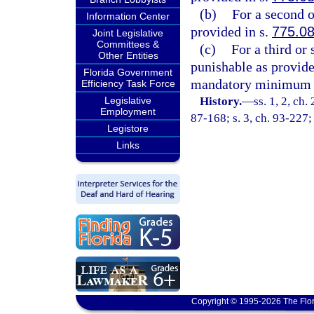
(b)
For a second o
Information Center
provided in s.
775.0
Joint Legislative
Committees &
(c)
For a third or 
Other Entities
punishable as provide
Florida Government
mandatory minimum t
Efficiency Task Force
Legislative
History.
—
ss. 1, 2, ch.
Employment
87-168; s. 3, ch. 93-227;
Legistore
Links
Copyright © 1995-2026 The Flor