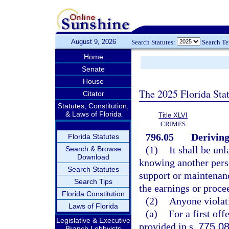
August 9, 2026
Search Statutes:
Search T
Home
Senate
House
The 2025 Florida Sta
Citator
Statutes, Constitution,
& Laws of Florida
Title XLVI
CRIMES
796.05
Deriving
Florida Statutes
(1)
It shall be un
Search & Browse
Download
knowing another perso
Search Statutes
support or maintenanc
Search Tips
the earnings or procee
Florida Constitution
(2)
Anyone violat
Laws of Florida
(a)
For a first of
Legislative & Executive
provided in s.
775.0
Branch Lobbyists