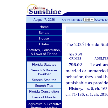
August 7, 2026
Search Statutes:
Search T
Home
Senate
House
The 2025 Florida Sta
Citator
Statutes, Constitution,
& Laws of Florida
Title XLVI
CRIMES
ADULTER
798.02
Lewd and
Florida Statutes
married or unmarried
Search & Browse
Download
behavior, they shall 
Search Statutes
punishable as provide
Search Tips
History.
—
s. 6, ch. 1
Florida Constitution
ch. 71-136; s. 1, ch. 201
Laws of Florida
Legislative & Executive
Branch Lobbyists