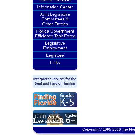
Information Center
Joint Legislative
Committees &
Other Entities
Florida Government
Efficiency Task Force
Legislative
Employment
Legistore
Links
Copyright © 1995-2026 The Flor