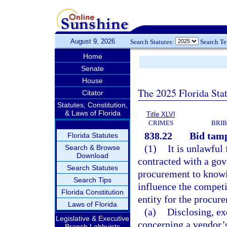
August 9, 2026
Search Statutes:
Search T
Home
Senate
House
The 2025 Florida Sta
Citator
Statutes, Constitution,
& Laws of Florida
Title XLVI
CRIMES
BRIB
838.22
Bid tamp
Florida Statutes
(1)
It is unlawful
Search & Browse
Download
contracted with a gov
Search Statutes
procurement to knowin
Search Tips
influence the competi
Florida Constitution
entity for the procur
Laws of Florida
(a)
Disclosing, ex
Legislative & Executive
concerning a vendor’s
Branch Lobbyists