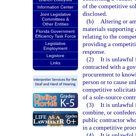
of the competitive so
Information Center
disclosed.
Joint Legislative
Committees &
(b)
Altering or a
Other Entities
materials supporting 
Florida Government
relating to the compet
Efficiency Task Force
providing a competit
Legislative
Employment
response.
Legistore
(2)
It is unlawful
Links
contracted with a gov
procurement to knowin
person or to cause u
competitive solicitat
of a sole-source cont
(3)
It is unlawful
combine, or confederat
public contractor who
in a competitive proc
(4)
It is unlawful