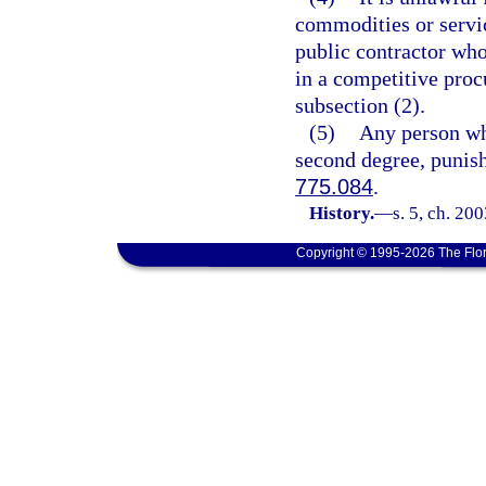
commodities or servic
public contractor who
in a competitive proc
subsection (2).
(5)
Any person who
second degree, punish
775.084
.
History.
—
s. 5, ch. 20
Copyright © 1995-2026 The Flor