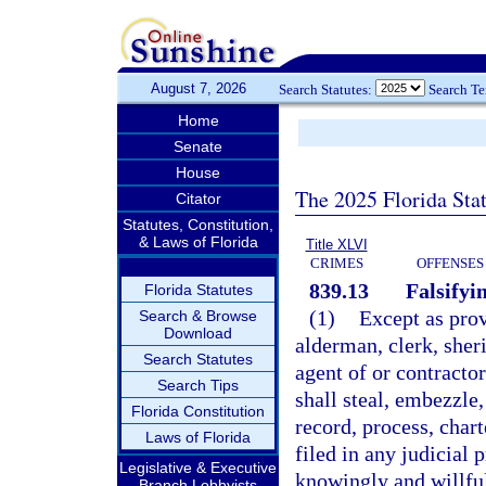
August 7, 2026
Search Statutes:
Search T
Home
Senate
House
The 2025 Florida Sta
Citator
Statutes, Constitution,
& Laws of Florida
Title XLVI
CRIMES
OFFENSES
839.13
Falsifyi
Florida Statutes
(1)
Except as prov
Search & Browse
Download
alderman, clerk, sheri
Search Statutes
agent of or contracto
Search Tips
shall steal, embezzle,
Florida Constitution
record, process, chart
Laws of Florida
filed in any judicial p
Legislative & Executive
knowingly and willful
Branch Lobbyists