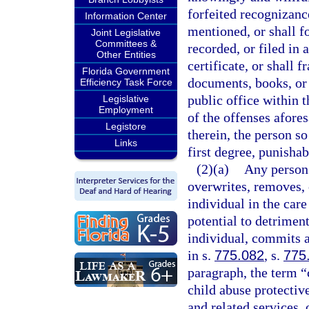
forfeited recognizance
Information Center
mentioned, or shall f
Joint Legislative
Committees &
recorded, or filed in
Other Entities
certificate, or shall f
Florida Government
documents, books, or
Efficiency Task Force
public office within t
Legislative
Employment
of the offenses afore
Legistore
therein, the person s
Links
first degree, punishab
(2)(a)
Any person 
overwrites, removes, o
individual in the care
potential to detriment
individual, commits a
in s.
775.082
, s.
775
paragraph, the term “c
child abuse protective
and related services, 