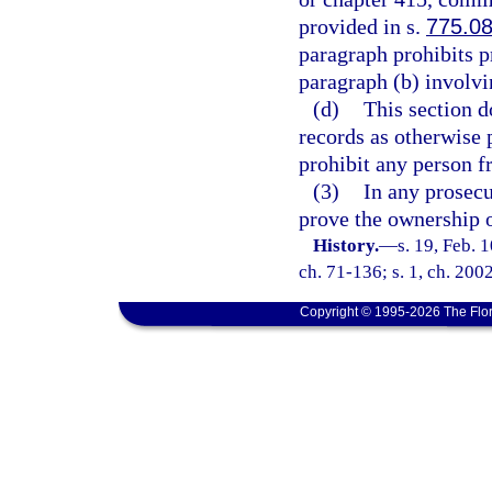
provided in s.
775.0
paragraph prohibits p
paragraph (b) involvi
(d)
This section d
records as otherwise p
prohibit any person f
(3)
In any prosecu
prove the ownership o
History.
—
s. 19, Feb.
ch. 71-136; s. 1, ch. 200
Copyright © 1995-2026 The Flor