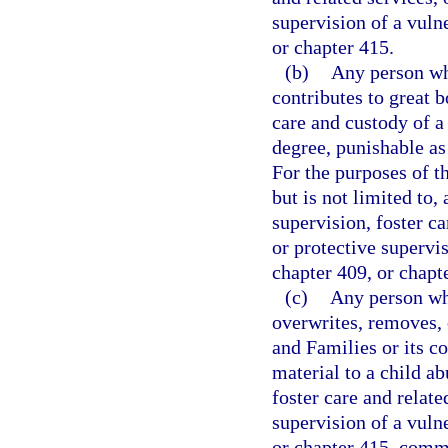
supervision of a vulne
or chapter 415.
(b)
Any person wh
contributes to great b
care and custody of a
degree, punishable as
For the purposes of t
but is not limited to,
supervision, foster ca
or protective supervis
chapter 409, or chapt
(c)
Any person who
overwrites, removes, 
and Families or its co
material to a child ab
foster care and relate
supervision of a vulne
or chapter 415, commi