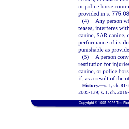
or police horse commi
provided in s.
775.0
(4)
Any person wh
teases, interferes wit
canine, SAR canine, o
performance of its du
punishable as provide
(5)
A person convi
restitution for injuri
canine, or police hor
if, as a result of the
History.
—
s. 1, ch. 81-
2005-139; s. 1, ch. 2019-
Copyright © 1995-2026 The Flor