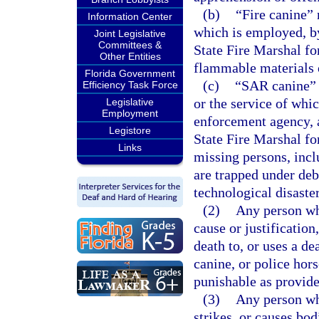
(b)
“Fire canine” 
Information Center
which is employed, by 
Joint Legislative
Committees &
State Fire Marshal for
Other Entities
flammable materials o
Florida Government
(c)
“SAR canine” 
Efficiency Task Force
or the service of whi
Legislative
Employment
enforcement agency, a 
Legistore
State Fire Marshal for
Links
missing persons, incl
are trapped under deb
technological disaste
(2)
Any person wh
cause or justification
death to, or uses a d
canine, or police hor
punishable as provide
(3)
Any person who
strikes, or causes bod