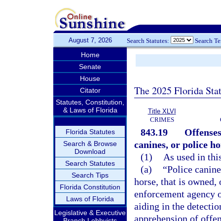
August 7, 2026
Search Statutes:
Search T
Home
Senate
House
The 2025 Florida Sta
Citator
Statutes, Constitution,
& Laws of Florida
Title XLVI
CRIMES
843.19
Offenses
Florida Statutes
canines, or police ho
Search & Browse
Download
(1)
As used in thi
Search Statutes
(a)
“Police canin
Search Tips
horse, that is owned,
Florida Constitution
enforcement agency or
Laws of Florida
aiding in the detectio
Legislative & Executive
apprehension of offen
Branch Lobbyists