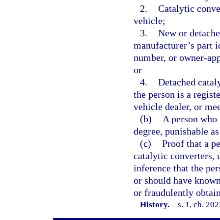
2.
Catalytic conve
vehicle;
3.
New or detache
manufacturer’s part i
number, or owner-app
or
4.
Detached cataly
the person is a regis
vehicle dealer, or mee
(b)
A person who v
degree, punishable as
(c)
Proof that a p
catalytic converters, 
inference that the pe
or should have known 
or fraudulently obtai
History.
—
s. 1, ch. 20