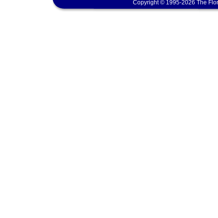
Copyright © 1995-2026 The Flor