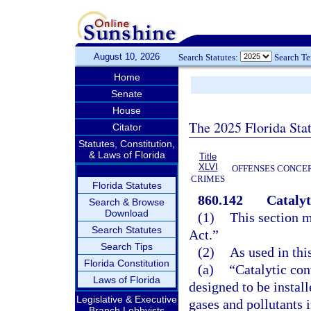
August 10, 2026
Search Statutes:
Search T
Home
Senate
House
The 2025 Florida Sta
Citator
Statutes, Constitution,
& Laws of Florida
Title
XLVI
OFFENSES CONCER
CRIMES
Florida Statutes
860.142
Catalyt
Search & Browse
Download
(1)
This section m
Search Statutes
Act.”
Search Tips
(2)
As used in thi
Florida Constitution
(a)
“Catalytic con
Laws of Florida
designed to be instal
Legislative & Executive
gases and pollutants 
Branch Lobbyists