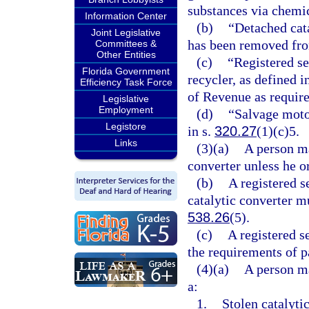
substances via chemic
Information Center
(b)
“Detached cata
Joint Legislative
has been removed fro
Committees &
Other Entities
(c)
“Registered s
Florida Government
recycler, as defined i
Efficiency Task Force
of Revenue as require
Legislative
Employment
(d)
“Salvage moto
Legistore
in s.
320.27
(1)(c)5.
Links
(3)(a)
A person ma
converter unless he or
(b)
A registered 
catalytic converter m
538.26
(5).
(c)
A registered 
the requirements of pa
(4)(a)
A person ma
a:
1.
Stolen catalyti