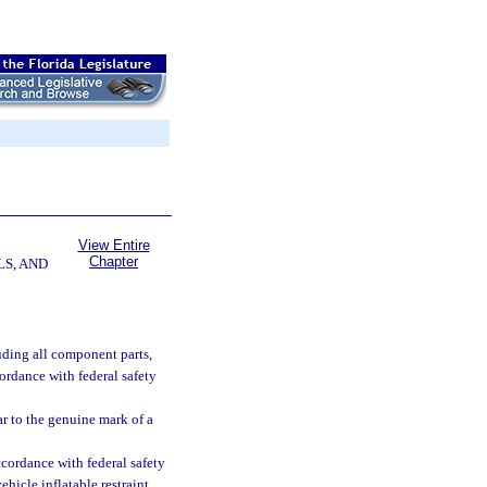
View Entire
Chapter
LS, AND
uding all component parts,
ccordance with federal safety
ar to the genuine mark of a
cordance with federal safety
ehicle inflatable restraint