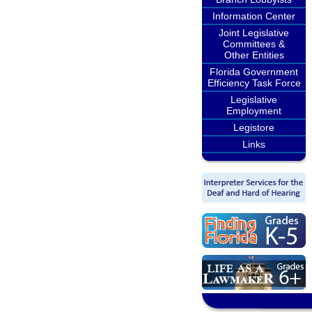
Information Center
Joint Legislative
Committees &
Other Entities
Florida Government
Efficiency Task Force
Legislative
Employment
Legistore
Links