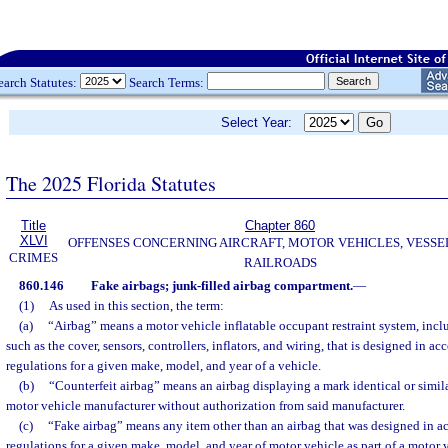
earch Statutes:
Search Terms:
Select Year:
The 2025 Florida Statutes
Title
Chapter 860
XLVI
OFFENSES CONCERNING AIRCRAFT, MOTOR VEHICLES, VESSE
CRIMES
RAILROADS
860.146
Fake airbags; junk-filled airbag compartment.
—
(1)
As used in this section, the term:
(a)
“Airbag” means a motor vehicle inflatable occupant restraint system, incl
such as the cover, sensors, controllers, inflators, and wiring, that is designed in a
regulations for a given make, model, and year of a vehicle.
(b)
“Counterfeit airbag” means an airbag displaying a mark identical or simil
motor vehicle manufacturer without authorization from said manufacturer.
(c)
“Fake airbag” means any item other than an airbag that was designed in ac
regulations for a given make, model, and year of motor vehicle as part of a motor v