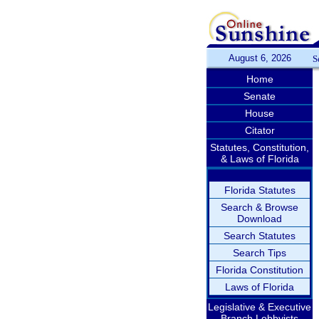
August 6, 2026
S
Home
Senate
House
Citator
Statutes, Constitution,
& Laws of Florida
Florida Statutes
Search & Browse
Download
Search Statutes
Search Tips
Florida Constitution
Laws of Florida
Legislative & Executive
Branch Lobbyists