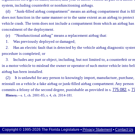
system, including counterfeit or nonfunctioning airbags.
(d)
“Junk-filled airbag compartment” means an airbag compartment that is fil
does not function in the same manner or to the same extent as an airbag to protect
vehicle crash. The term does not include a compartment from which an airbag has 
concealment of the deployment.
(e)
“Nonfunctional airbag” means a replacement airbag that:
1.
Was previously deployed or damaged;
2.
Has an electric fault that is detected by the vehicle airbag diagnostic system
procedure is completed; or
3.
Includes any part or object, including, but not limited to, a counterfeit or r
in a motor vehicle to mislead the owner or operator of such motor vehicle into bel
airbag has been installed.
(2)
It is unlawful for any person to knowingly import, manufacture, purchase, sel
reinstall on a vehicle a fake airbag or junk-filled airbag compartment. Any person
commits a felony of the second degree, punishable as provided in s.
775.082
, s.
7
History.
—
s. 1, ch. 2001-85; s. 4, ch. 2014-181.
Copyright © 1995-2026 The Florida Legislature •
Privacy Statement
•
Contact Us