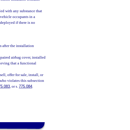
led with any substance that
 vehicle occupants in a
deployed if there is no
 after the installation
epaired airbag cover, installed
ieving that a functional
l, offer for sale, install, or
 who violates this subsection
75.083
, or s.
775.084
.