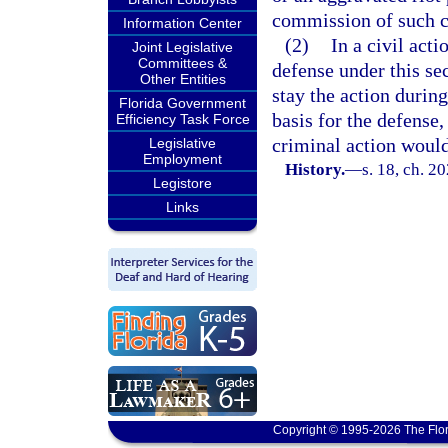
commission of such c
Information Center
(2)
In a civil act
Joint Legislative
Committees &
defense under this se
Other Entities
stay the action durin
Florida Government
basis for the defense,
Efficiency Task Force
criminal action would
Legislative
Employment
History.
—
s. 18, ch. 2
Legistore
Links
Copyright © 1995-2026 The Flor