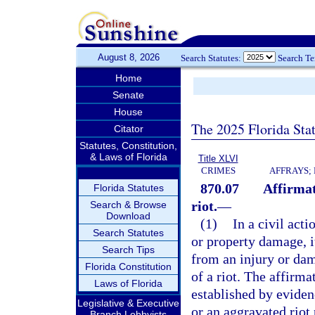
August 8, 2026
Search Statutes:
Search T
Home
Senate
House
The 2025 Florida Sta
Citator
Statutes, Constitution,
& Laws of Florida
Title XLVI
CRIMES
AFFRAYS;
870.07
Affirmat
Florida Statutes
riot.
—
Search & Browse
Download
(1)
In a civil act
Search Statutes
or property damage, i
Search Tips
from an injury or dam
Florida Constitution
of a riot. The affirma
Laws of Florida
established by evidenc
Legislative & Executive
or an aggravated riot
Branch Lobbyists