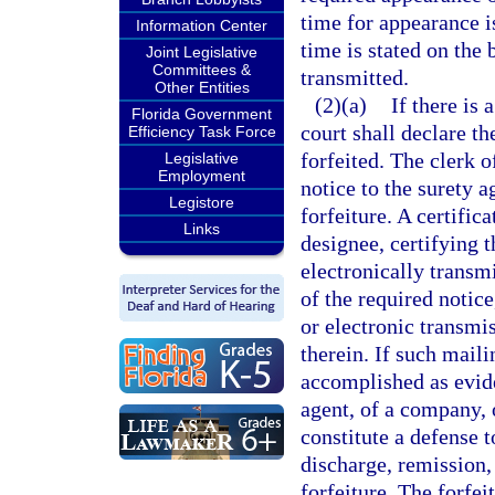
time for appearance is
Information Center
time is stated on the
Joint Legislative
Committees &
transmitted.
Other Entities
(2)(a)
If there is 
Florida Government
court shall declare t
Efficiency Task Force
forfeited. The clerk o
Legislative
Employment
notice to the surety 
Legistore
forfeiture. A certifica
Links
designee, certifying 
electronically transm
of the required notice
or electronic transmi
therein. If such mail
accomplished as evide
agent, of a company, o
constitute a defense t
discharge, remission,
forfeiture. The forfei