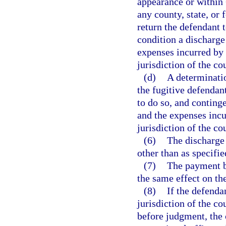
appearance or within 
any county, state, or 
return the defendant t
condition a discharge
expenses incurred by a
jurisdiction of the cou
(d)
A determinatio
the fugitive defendant
to do so, and continge
and the expenses incur
jurisdiction of the co
(6)
The discharge 
other than as specifie
(7)
The payment by
the same effect on th
(8)
If the defenda
jurisdiction of the co
before judgment, the c