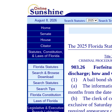
August 8, 2026
Search Statutes:
Search T
Home
Senate
House
The 2025 Florida Sta
Citator
Statutes, Constitution,
& Laws of Florida
Title
CRIMINAL PROCEDUR
903.26
Forfeitu
Florida Statutes
discharge; how and 
Search & Browse
Download
(1)
A bail bond sh
Search Statutes
(a)
The informatio
Search Tips
months from the date 
Florida Constitution
(b)
The clerk of c
Laws of Florida
exclusive of Saturday
Legislative & Executive
required appearance o
Branch Lobbyists