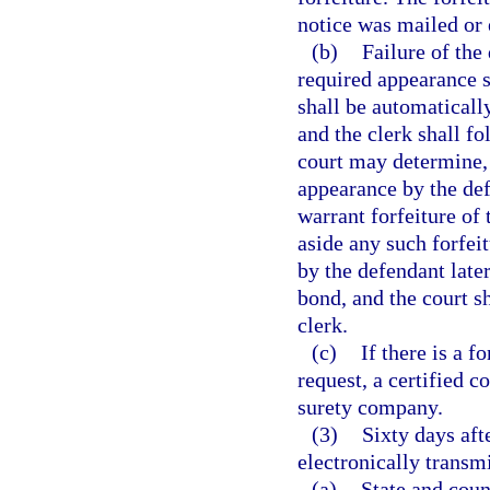
notice was mailed or 
(b)
Failure of the
required appearance sh
shall be automatically
and the clerk shall f
court may determine, i
appearance by the def
warrant forfeiture of 
aside any such forfe
by the defendant later
bond, and the court sh
clerk.
(c)
If there is a f
request, a certified c
surety company.
(3)
Sixty days aft
electronically transmi
(a)
State and coun