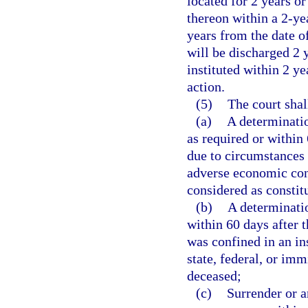
located for 2 years or
thereon within a 2-yea
years from the date of
will be discharged 2 y
instituted within 2 ye
action.
(5)
The court shal
(a)
A determinatio
as required or within
due to circumstances 
adverse economic con
considered as constit
(b)
A determinatio
within 60 days after 
was confined in an in
state, federal, or imm
deceased;
(c)
Surrender or a