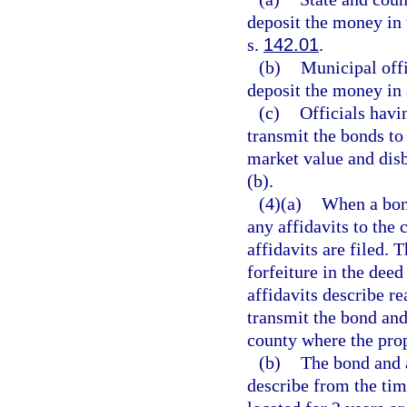
deposit the money in 
s.
142.01
.
(b)
Municipal offi
deposit the money in 
(c)
Officials havi
transmit the bonds to 
market value and disb
(b).
(4)(a)
When a bond
any affidavits to the 
affidavits are filed. T
forfeiture in the deed
affidavits describe re
transmit the bond and 
county where the prop
(b)
The bond and a
describe from the tim