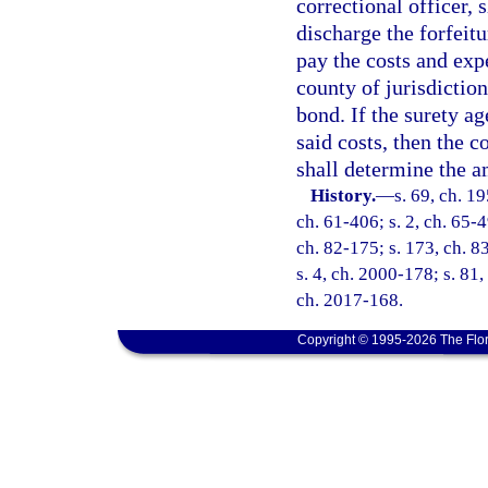
correctional officer, 
discharge the forfeitu
pay the costs and exp
county of jurisdiction
bond. If the surety ag
said costs, then the co
shall determine the a
History.
—
s. 69, ch. 1
ch. 61-406; s. 2, ch. 65-4
ch. 82-175; s. 173, ch. 83
s. 4, ch. 2000-178; s. 81,
ch. 2017-168.
Copyright © 1995-2026 The Flor