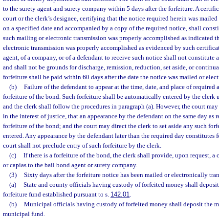
to the surety agent and surety company within 5 days after the forfeiture. A certific
court or the clerk’s designee, certifying that the notice required herein was mailed
on a specified date and accompanied by a copy of the required notice, shall constit
such mailing or electronic transmission was properly accomplished as indicated th
electronic transmission was properly accomplished as evidenced by such certificate
agent, of a company, or of a defendant to receive such notice shall not constitute a
and shall not be grounds for discharge, remission, reduction, set aside, or continua
forfeiture shall be paid within 60 days after the date the notice was mailed or elec
(b)
Failure of the defendant to appear at the time, date, and place of required 
forfeiture of the bond. Such forfeiture shall be automatically entered by the clerk 
and the clerk shall follow the procedures in paragraph (a). However, the court may 
in the interest of justice, that an appearance by the defendant on the same day as 
forfeiture of the bond; and the court may direct the clerk to set aside any such fo
entered. Any appearance by the defendant later than the required day constitutes f
court shall not preclude entry of such forfeiture by the clerk.
(c)
If there is a forfeiture of the bond, the clerk shall provide, upon request, a 
or capias to the bail bond agent or surety company.
(3)
Sixty days after the forfeiture notice has been mailed or electronically tra
(a)
State and county officials having custody of forfeited money shall deposit
forfeiture fund established pursuant to s.
142.01
.
(b)
Municipal officials having custody of forfeited money shall deposit the 
municipal fund.