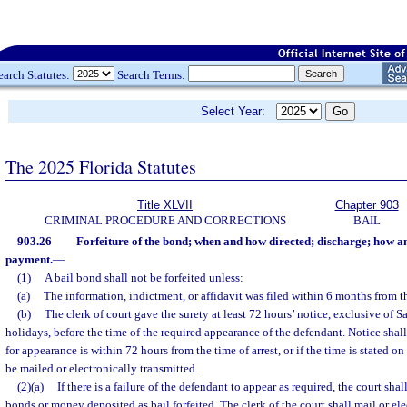
earch Statutes:
Search Terms:
Select Year:
The 2025 Florida Statutes
Title XLVII
Chapter 903
CRIMINAL PROCEDURE AND CORRECTIONS
BAIL
903.26
Forfeiture of the bond; when and how directed; discharge; how a
payment.
—
(1)
A bail bond shall not be forfeited unless:
(a)
The information, indictment, or affidavit was filed within 6 months from th
(b)
The clerk of court gave the surety at least 72 hours’ notice, exclusive of 
holidays, before the time of the required appearance of the defendant. Notice shall
for appearance is within 72 hours from the time of arrest, or if the time is stated 
be mailed or electronically transmitted.
(2)(a)
If there is a failure of the defendant to appear as required, the court sh
bonds or money deposited as bail forfeited. The clerk of the court shall mail or ele