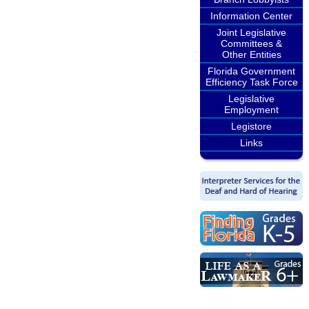
Information Center
Joint Legislative
Committees &
Other Entities
Florida Government
Efficiency Task Force
Legislative
Employment
Legistore
Links