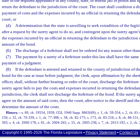
date of the required appearance in any county, state, or federal jail or prison and 
return the defendant to the jurisdiction of the court. The court shall condition a d
payment of costs and the expenses incurred by an official in returning the defendan
court; or
(d)
A determination that the state is unwilling to seek extradition of the fugi
after a request by the surety agent to do so, and contingent upon the surety agent’
the expenses incurred by an official in returning the defendant to the jurisdiction 
amount of the bond.
(6)
The discharge of a forfeiture shall not be ordered for any reason other than
(7)
The payment by a surety of a forfeiture under this law shall have the same 
payment of a judgment.
(8)
If the defendant is arrested and returned to the county of jurisdiction of t
bond for the case at issue before judgment, the clerk, upon affirmation by the sheri
officer, shall, without further hearing or order of the court, discharge the forfeitur
surety agent fails to pay the costs and expenses incurred in returning the defendan
jurisdiction, the clerk shall not discharge the forfeiture of the bond. If the surety ag
agree on the amount of said costs, then the court, after notice to the sheriff and the 
determine the amount of the costs.
History.
—
s. 69, ch. 19554, 1939; CGL 1940 Supp. 8663(69); s. 1, ch. 59-354; s. 2, ch. 61-40
150; s. 32, ch. 70-339; s. 1, ch. 77-388; s. 58, ch. 82-175; s. 173, ch. 83-216; s. 8, ch. 86-151;
303; s. 4, ch. 2000-178; s. 81, ch. 2004-265; s. 55, ch. 2005-236; s. 7, ch. 2013-192; s. 2, ch.
Copyright © 1995-2026 The Florida Legislature •
Privacy Statement
•
Contact Us