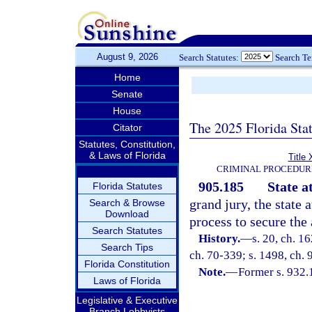
August 9, 2026
Search Statutes:
Search T
Home
Senate
House
The 2025 Florida Sta
Citator
Statutes, Constitution,
& Laws of Florida
Title 
CRIMINAL PROCEDUR
905.185
State a
Florida Statutes
grand jury, the state 
Search & Browse
Download
process to secure the
Search Statutes
History.
—
s. 20, ch. 
Search Tips
ch. 70-339; s. 1498, ch. 
Florida Constitution
Note.
—
Former s. 932.
Laws of Florida
Legislative & Executive
Branch Lobbyists