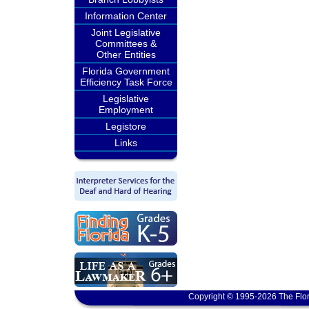
Information Center
Joint Legislative
Committees &
Other Entities
Florida Government
Efficiency Task Force
Legislative
Employment
Legistore
Links
Copyright © 1995-2026 The Flor