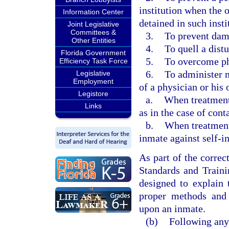
institution when the o
Information Center
detained in such insti
Joint Legislative
Committees &
3.
To prevent dam
Other Entities
4.
To quell a dist
Florida Government
5.
To overcome ph
Efficiency Task Force
6.
To administer m
Legislative
Employment
of a physician or his 
Legistore
a.
When treatment 
Links
as in the case of cont
b.
When treatment 
inmate against self-in
As part of the correc
Standards and Traini
designed to explain 
proper methods and 
upon an inmate.
(b)
Following any 