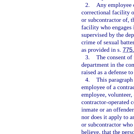
2.
Any employee o
correctional facility 
or subcontractor of, 
facility who engages 
supervised by the de
crime of sexual batte
as provided in s.
775
3.
The consent of 
department in the co
raised as a defense to
4.
This paragraph 
employee of a contrac
employee, volunteer, 
contractor-operated co
inmate or an offende
nor does it apply to 
or subcontractor who
believe, that the pe