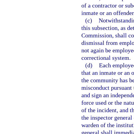
of a contractor or su
inmate or an offende
(c)
Notwithstandin
this subsection, as d
Commission, shall con
dismissal from emplo
not again be employed
correctional system.
(d)
Each employee
that an inmate or an 
the community has bee
misconduct pursuant t
and sign an independe
force used or the nat
of the incident, and t
the inspector general
warden of the institut
general shall immedia