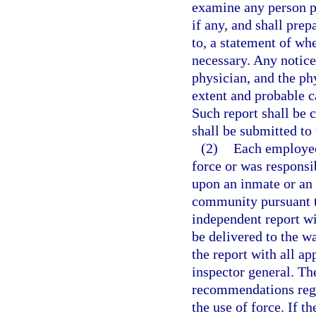
examine any person ph
if any, and shall prep
to, a statement of wh
necessary. Any notice
physician, and the ph
extent and probable c
Such report shall be 
shall be submitted to
(2)
Each employee
force or was responsi
upon an inmate or an 
community pursuant to
independent report wi
be delivered to the w
the report with all ap
inspector general. Th
recommendations rega
the use of force. If t