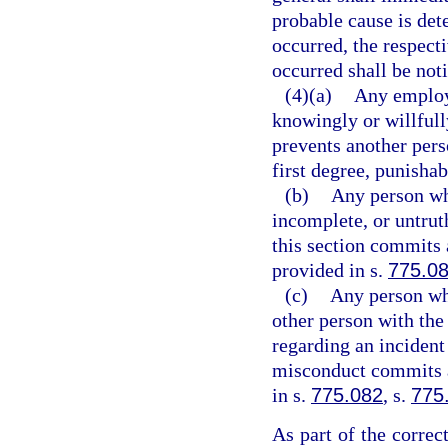
probable cause is det
occurred, the respecti
occurred shall be noti
(4)(a)
Any employe
knowingly or willfull
prevents another per
first degree, punishab
(b)
Any person wh
incomplete, or untrut
this section commits 
provided in s.
775.0
(c)
Any person who
other person with the 
regarding an incident
misconduct commits a 
in s.
775.082
, s.
775
As part of the correc