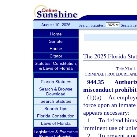
August 10, 2026
Search Statutes:
Search T
Home
Senate
House
The 2025 Florida Sta
Citator
Statutes, Constitution,
& Laws of Florida
Title XLVII
CRIMINAL PROCEDURE AN
944.35
Authoriz
Florida Statutes
misconduct prohibite
Search & Browse
Download
(1)(a)
An employee
Search Statutes
force upon an inmate 
Search Tips
appears necessary:
Florida Constitution
1.
To defend himse
Laws of Florida
imminent use of unla
Legislative & Executive
2.
To prevent a pe
Branch Lobbyists