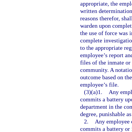
appropriate, the empl
written determination
reasons therefor, shal
warden upon completio
the use of force was i
complete investigatio
to the appropriate reg
employee’s report and
files of the inmate o
community. A notation
outcome based on the 
employee’s file.
(3)(a)1.
Any emplo
commits a battery upo
department in the co
degree, punishable as
2.
Any employee o
commits a battery or 