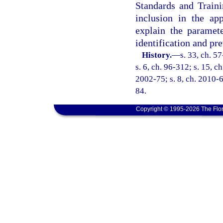
Standards and Train
inclusion in the app
explain the paramete
identification and pr
History.
—
s. 33, ch. 5
s. 6, ch. 96-312; s. 15, c
2002-75; s. 8, ch. 2010-6
84.
Copyright © 1995-2026 The Flor