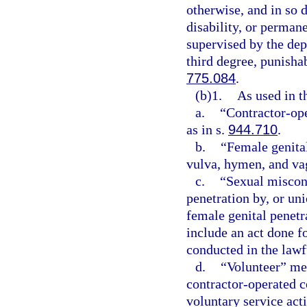
otherwise, and in so 
disability, or perman
supervised by the de
third degree, punisha
775.084
.
(b)1.
As used in t
a.
“Contractor-ope
as in s.
944.710
.
b.
“Female genital
vulva, hymen, and va
c.
“Sexual miscond
penetration by, or uni
female genital penetr
include an act done f
conducted in the lawf
d.
“Volunteer” mea
contractor-operated c
voluntary service acti