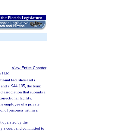
View Entire Chapter
YSTEM
ional facilities and s.
s and s.
944.105
, the term:
d association that submits a
orrectional facility.
me employee of a private
ol of prisoners within a
ot operated by the
by a court and committed to