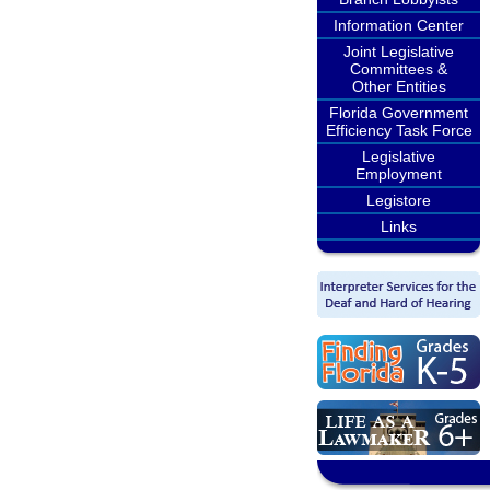
Information Center
Joint Legislative
Committees &
Other Entities
Florida Government
Efficiency Task Force
Legislative
Employment
Legistore
Links