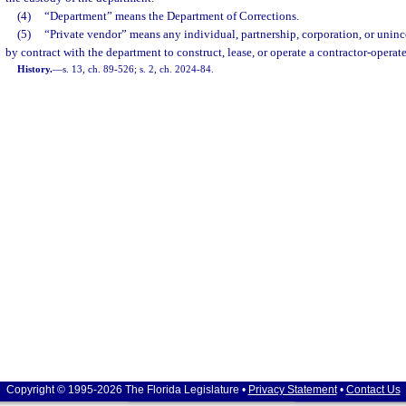
(4)
“Department” means the Department of Corrections.
(5)
“Private vendor” means any individual, partnership, corporation, or unin
by contract with the department to construct, lease, or operate a contractor-operate
History.
—
s. 13, ch. 89-526; s. 2, ch. 2024-84.
Copyright © 1995-2026 The Florida Legislature •
Privacy Statement
•
Contact Us