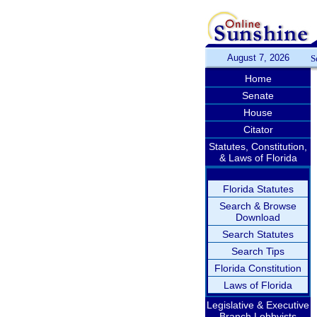
August 7, 2026
S
Home
Senate
House
Citator
Statutes, Constitution,
& Laws of Florida
Florida Statutes
Search & Browse
Download
Search Statutes
Search Tips
Florida Constitution
Laws of Florida
Legislative & Executive
Branch Lobbyists