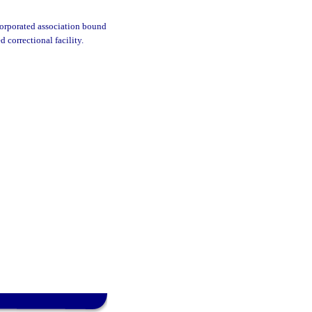
corporated association bound
d correctional facility.