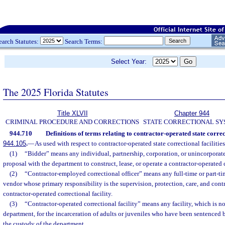
earch Statutes:
Search Terms:
Select Year:
The 2025 Florida Statutes
Title XLVII
Chapter 944
CRIMINAL PROCEDURE AND CORRECTIONS
STATE CORRECTIONAL S
944.710
Definitions of terms relating to contractor-operated state correct
944.105
.
—
As used with respect to contractor-operated state correctional facilitie
(1)
“Bidder” means any individual, partnership, corporation, or unincorporate
proposal with the department to construct, lease, or operate a contractor-operated c
(2)
“Contractor-employed correctional officer” means any full-time or part-ti
vendor whose primary responsibility is the supervision, protection, care, and contr
contractor-operated correctional facility.
(3)
“Contractor-operated correctional facility” means any facility, which is n
department, for the incarceration of adults or juveniles who have been sentenced 
the custody of the department.