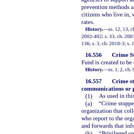
prevention methods an
citizens who live in,
rates.
History.
—
ss. 12, 13, c
2002-402; s. 33, ch. 2003
136; s. 3, ch. 2018-3; s. 
16.556
Crime S
Fund is created to be
History.
—
ss. 1, 2, ch
16.557
Crime st
communications or p
(1)
As used in thi
(a)
“Crime stopper
organization that col
who report to the org
and forwards that inf
(b)
“Privileged c