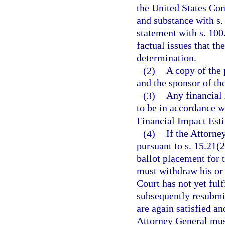
the United States Cons
and substance with s.
statement with s. 100
factual issues that th
determination.
(2)
A copy of the 
and the sponsor of the
(3)
Any financial 
to be in accordance w
Financial Impact Esti
(4)
If the Attorne
pursuant to s. 15.21(2
ballot placement for 
must withdraw his or 
Court has not yet fulf
subsequently resubmits
are again satisfied an
Attorney General must