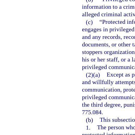
information to a crim
alleged criminal activ
(c)
“Protected inf
engages in privilege
and any records, recor
documents, or other t
stoppers organization
his or her staff, or 
privileged communica
(2)(a)
Except as p
and willfully attempts
communication, prote
privileged communica
the third degree, puni
775.084.
(b)
This subsectio
1.
The person who
protected information