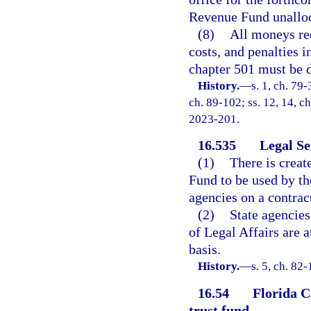
Revenue Fund unalloc
(8)
All moneys rec
costs, and penalties i
chapter 501 must be d
History.
—
s. 1, ch. 79-
ch. 89-102; ss. 12, 14, ch
2023-201.
16.535
Legal Se
(1)
There is creat
Fund to be used by th
agencies on a contract
(2)
State agencies
of Legal Affairs are 
basis.
History.
—
s. 5, ch. 82-
16.54
Florida C
trust fund.
—