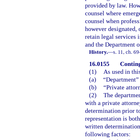
provided by law. How
counsel where emerge
counsel when professio
however designated, 
retain legal services 
and the Department of
History.
—
s. 11, ch. 69
16.0155
Conting
(1)
As used in thi
(a)
“Department” 
(b)
“Private attor
(2)
The department
with a private attorn
determination prior t
representation is both
written determination 
following factors: