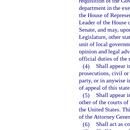
requisition of the Go
department in the exe
the House of Represen
Leader of the House o
Senate, and may, upon
Legislature, other sta
unit of local governme
opinion and legal advi
official duties of the 
(4)
Shall appear in
prosecutions, civil or
party, or in anywise i
of appeal of this state
(5)
Shall appear i
other of the courts of 
the United States. Thi
of the Attorney Genera
(6)
Shall act as c