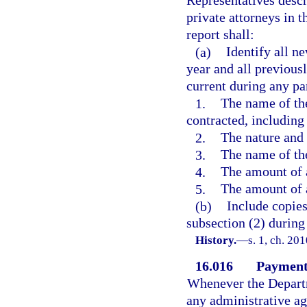
Representatives descr
private attorneys in 
report shall:
(a)
Identify all n
year and all previous
current during any par
1.
The name of th
contracted, including
2.
The nature and 
3.
The name of the
4.
The amount of 
5.
The amount of 
(b)
Include copie
subsection (2) during 
History.
—
s. 1, ch. 20
16.016
Payment 
Whenever the Departm
any administrative ag