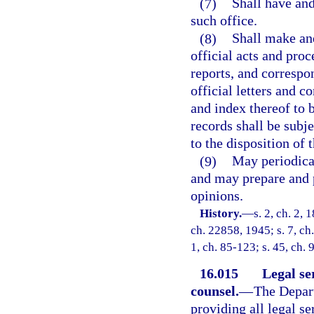
(7)
Shall have and
such office.
(8)
Shall make and
official acts and proc
reports, and correspo
official letters and 
and index thereof to 
records shall be subje
to the disposition of 
(9)
May periodical
and may prepare and p
opinions.
History.
—
s. 2, ch. 2,
ch. 22858, 1945; s. 7, ch.
1, ch. 85-123; s. 45, ch. 
16.015
Legal se
counsel.
—
The Depart
providing all legal s