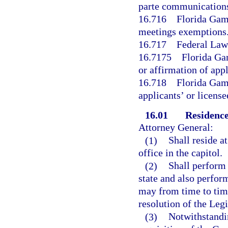
parte communication
16.716
Florida Gam
meetings exemptions
16.717
Federal Law
16.7175
Florida Ga
or affirmation of appl
16.718
Florida Gam
applicants’ or licens
16.01
Residence
Attorney General:
(1)
Shall reside a
office in the capitol.
(2)
Shall perform 
state and also perform
may from time to time
resolution of the Legi
(3)
Notwithstandin