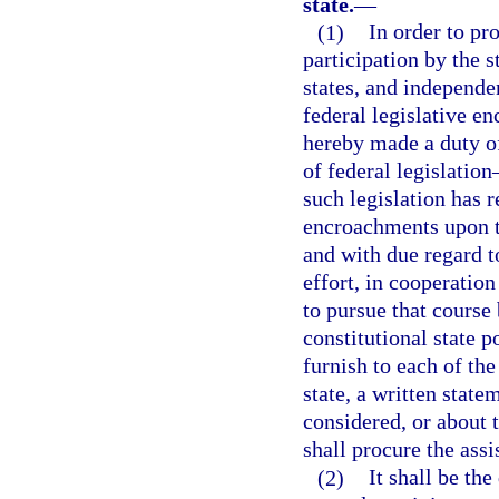
state.
—
(1)
In order to pr
participation by the 
states, and independe
federal legislative en
hereby made a duty o
of federal legislation
such legislation has r
encroachments upon th
and with due regard to
effort, in cooperation
to pursue that course
constitutional state p
furnish to each of the
state, a written state
considered, or about t
shall procure the assi
(2)
It shall be th