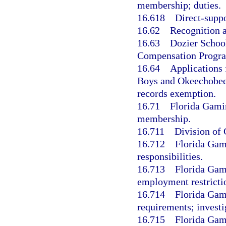
membership; duties.
16.618
Direct-suppo
16.62
Recognition 
16.63
Dozier Schoo
Compensation Progr
16.64
Applications 
Boys and Okeechobee
records exemption.
16.71
Florida Gami
membership.
16.711
Division of 
16.712
Florida Gam
responsibilities.
16.713
Florida Gam
employment restricti
16.714
Florida Gam
requirements; invest
16.715
Florida Gam