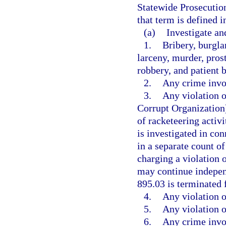
Statewide Prosecution
that term is defined 
(a)
Investigate an
1.
Bribery, burgla
larceny, murder, pros
robbery, and patient 
2.
Any crime invol
3.
Any violation 
Corrupt Organization)
of racketeering activi
is investigated in con
in a separate count o
charging a violation o
may continue independ
895.03 is terminated 
4.
Any violation o
5.
Any violation o
6.
Any crime invol