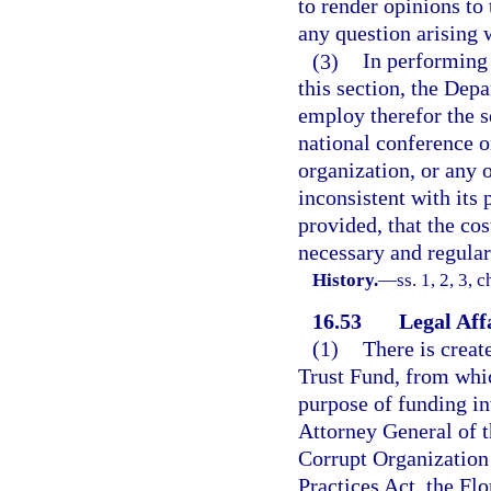
to render opinions to 
any question arising w
(3)
In performing 
this section, the Dep
employ therefor the s
national conference o
organization, or any 
inconsistent with its
provided, that the co
necessary and regular
History.
—
ss. 1, 2, 3, 
16.53
Legal Aff
(1)
There is creat
Trust Fund, from whic
purpose of funding in
Attorney General of t
Corrupt Organization 
Practices Act, the Flo