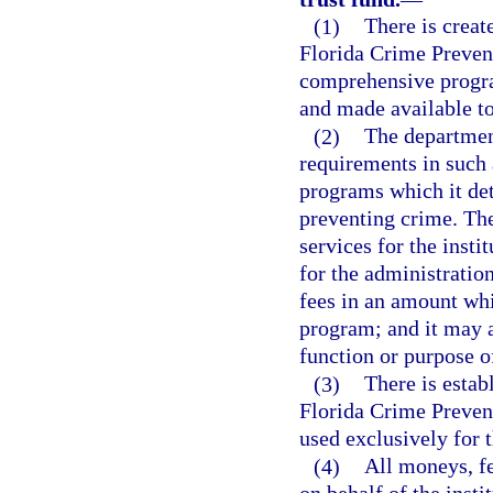
(1)
There is creat
Florida Crime Prevent
comprehensive program
and made available to
(2)
The departmen
requirements in such 
programs which it det
preventing crime. The
services for the insti
for the administration
fees in an amount whi
program; and it may a
function or purpose of
(3)
There is estab
Florida Crime Prevent
used exclusively for t
(4)
All moneys, fe