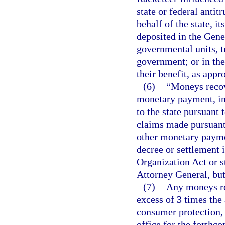
state or federal anti
behalf of the state, i
deposited in the Gene
governmental units, t
government; or in the 
their benefit, as appr
(6)
“Moneys recov
monetary payment, in
to the state pursuant 
claims made pursuant 
other monetary payme
decree or settlement 
Organization Act or st
Attorney General, but
(7)
Any moneys rem
excess of 3 times the
consumer protection, 
office for the forthco