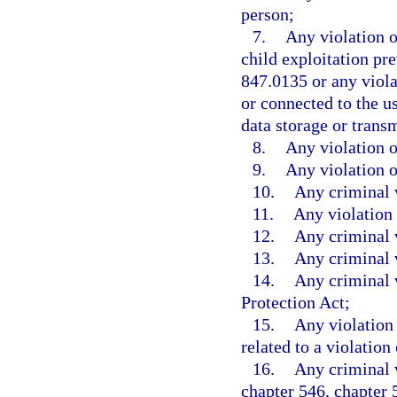
person;
7.
Any violation o
child exploitation pre
847.0135 or any viola
or connected to the us
data storage or trans
8.
Any violation o
9.
Any violation o
10.
Any criminal v
11.
Any violation 
12.
Any criminal v
13.
Any criminal 
14.
Any criminal v
Protection Act;
15.
Any violation 
related to a violation
16.
Any criminal v
chapter 546, chapter 