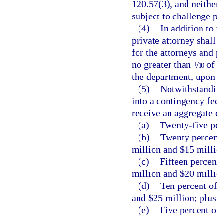
120.57(3), and neither
subject to challenge 
(4)
In addition to
private attorney shal
for the attorneys and
no greater than
/
of 
1
10
the department, upon 
(5)
Notwithstandin
into a contingency fee
receive an aggregate 
(a)
Twenty-five pe
(b)
Twenty percen
million and $15 milli
(c)
Fifteen percen
million and $20 milli
(d)
Ten percent of
and $25 million; plus
(e)
Five percent o