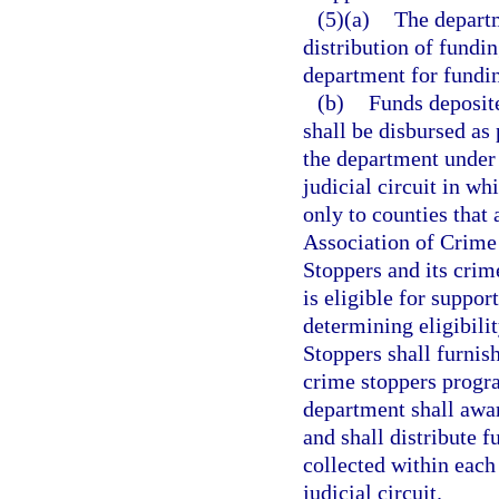
(5)(a)
The departm
distribution of fundi
department for fundin
(b)
Funds deposite
shall be disbursed as
the department under 
judicial circuit in w
only to counties that
Association of Crime
Stoppers and its cri
is eligible for suppor
determining eligibilit
Stoppers shall furnis
crime stoppers progra
department shall awar
and shall distribute 
collected within each
judicial circuit.