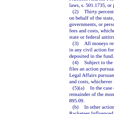
laws, s. 501.1735, or 
(2)
Thirty percent
on behalf of the state
governments, or person
fees and costs, whiche
state or federal antit
(3)
All moneys re
in any civil action fo
deposited in the fund.
(4)
Subject to the
files an action pursu
Legal Affairs pursuant
and costs, whichever i
(5)(a)
In the case 
remainder of the money
895.09.
(b)
In other actio
Racketeer Influenced 