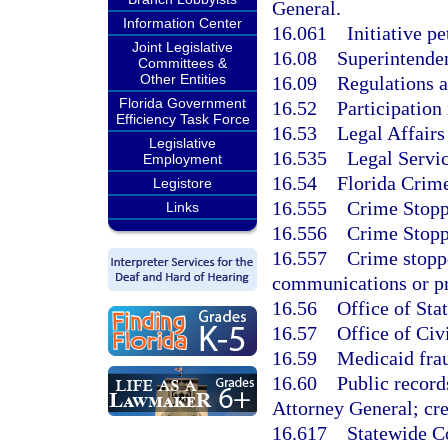
General.
Information Center
16.061
Initiative pe
Joint Legislative
16.08
Superintenden
Committees &
Other Entities
16.09
Regulations as
Florida Government
16.52
Participation 
Efficiency Task Force
16.53
Legal Affairs
Legislative
16.535
Legal Servic
Employment
16.54
Florida Crime
Legistore
16.555
Crime Stopp
Links
16.556
Crime Stopp
16.557
Crime stoppe
communications or pr
16.56
Office of Sta
16.57
Office of Civ
16.59
Medicaid frau
16.60
Public record
Attorney General; cre
16.617
Statewide C