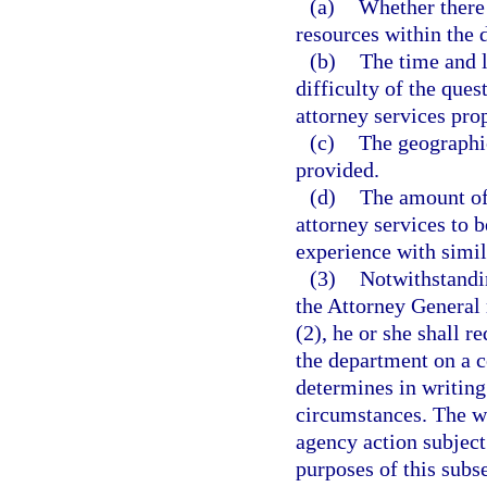
(a)
Whether there 
resources within the 
(b)
The time and l
difficulty of the ques
attorney services prop
(c)
The geographic
provided.
(d)
The amount of 
attorney services to b
experience with simil
(3)
Notwithstandin
the Attorney General
(2), he or she shall r
the department on a c
determines in writing 
circumstances. The wr
agency action subject
purposes of this subs