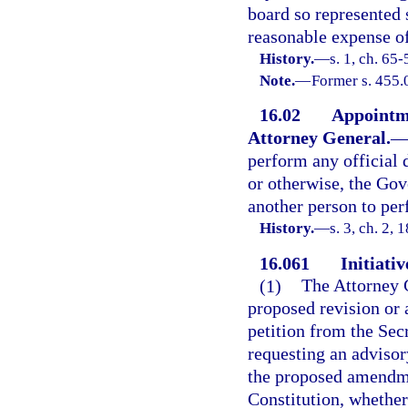
board so represented 
reasonable expense of
History.
—
s. 1, ch. 65-
Note.
—
Former s. 455.
16.02
Appointmen
Attorney General.
perform any official 
or otherwise, the Gov
another person to per
History.
—
s. 3, ch. 2,
16.061
Initiativ
(1)
The Attorney G
proposed revision or 
petition from the Sec
requesting an advisor
the proposed amendmen
Constitution, whether