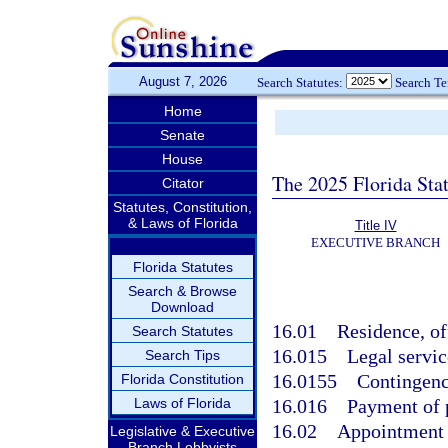
August 7, 2026
Search Statutes:
Search T
Home
Senate
House
The 2025 Florida Sta
Citator
Statutes, Constitution,
& Laws of Florida
Title IV
EXECUTIVE BRANCH
Florida Statutes
Search & Browse
Download
16.01
Residence, of
Search Statutes
16.015
Legal servic
Search Tips
16.0155
Contingenc
Florida Constitution
Laws of Florida
16.016
Payment of 
16.02
Appointment o
Legislative & Executive
Branch Lobbyists