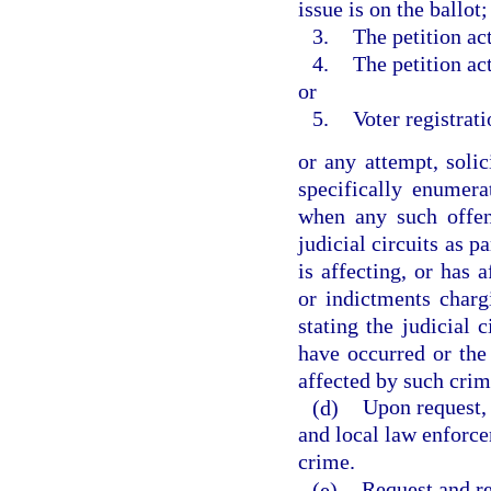
issue is on the ballot;
3.
The petition act
4.
The petition act
or
5.
Voter registrati
or any attempt, soli
specifically enumer
when any such offen
judicial circuits as p
is affecting, or has 
or indictments charg
stating the judicial 
have occurred or the 
affected by such crim
(d)
Upon request, 
and local law enforcem
crime.
(e)
Request and re