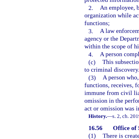
2.
An employee, b
organization while act
functions;
3.
A law enforcem
agency or the Departm
within the scope of hi
4.
A person compl
(c)
This subsectio
to criminal discovery
(3)
A person who, 
functions, receives, 
immune from civil lia
omission in the perfo
act or omission was i
History.
—
s. 2, ch. 20
16.56
Office of
(1)
There is creat