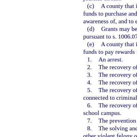
(c)
A county that 
funds to purchase and
awareness of, and to 
(d)
Grants may be
pursuant to s. 1006.07
(e)
A county that 
funds to pay rewards f
1.
An arrest.
2.
The recovery of
3.
The recovery of
4.
The recovery of
5.
The recovery of
connected to criminal 
6.
The recovery of
school campus.
7.
The prevention o
8.
The solving and
other violent felony 