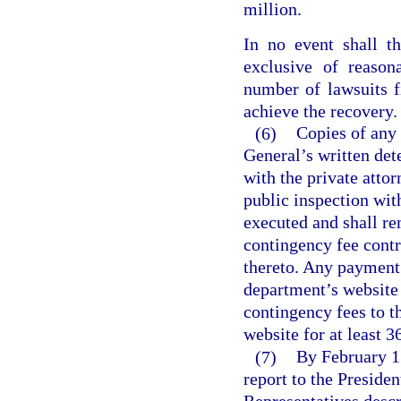
million.
In no event shall t
exclusive of reason
number of lawsuits f
achieve the recovery.
(6)
Copies of any 
General’s written det
with the private atto
public inspection with
executed and shall re
contingency fee cont
thereto. Any payment 
department’s website 
contingency fees to t
website for at least 3
(7)
By February 1 
report to the Preside