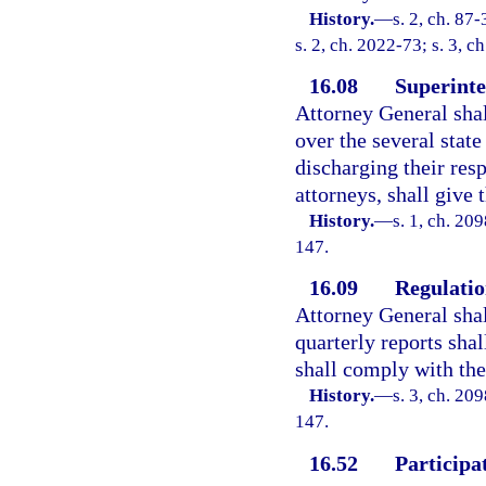
History.
—
s. 2, ch. 87
s. 2, ch. 2022-73; s. 3, c
16.08
Superinte
Attorney General shal
over the several state
discharging their res
attorneys, shall give
History.
—
s. 1, ch. 20
147.
16.09
Regulation
Attorney General shal
quarterly reports shal
shall comply with the 
History.
—
s. 3, ch. 20
147.
16.52
Participat