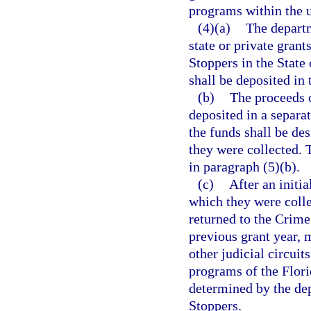
programs within the u
(4)(a)
The departm
state or private gran
Stoppers in the State
shall be deposited in
(b)
The proceeds o
deposited in a separat
the funds shall be des
they were collected. 
in paragraph (5)(b).
(c)
After an initia
which they were coll
returned to the Crime
previous grant year, 
other judicial circuit
programs of the Flori
determined by the de
Stoppers.