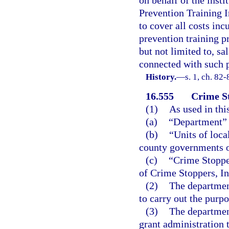
on behalf of the insti
Prevention Training I
to cover all costs in
prevention training p
but not limited to, sa
connected with such 
History.
—
s. 1, ch. 82-
16.555
Crime S
(1)
As used in thi
(a)
“Department” 
(b)
“Units of loca
county governments of
(c)
“Crime Stoppe
of Crime Stoppers, In
(2)
The department
to carry out the purpo
(3)
The department
grant administration 