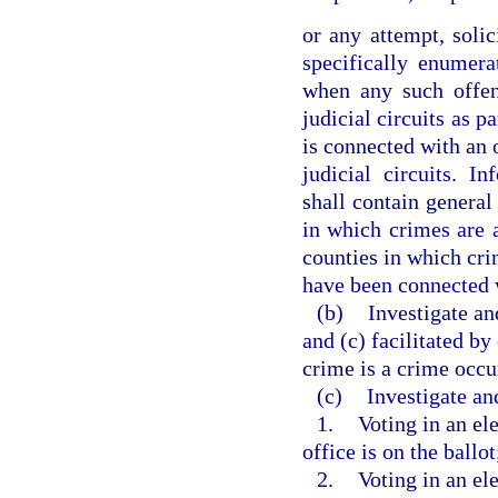
or any attempt, soli
specifically enumer
when any such offen
judicial circuits as p
is connected with an 
judicial circuits. I
shall contain general 
in which crimes are a
counties in which crim
have been connected 
(b)
Investigate an
and (c) facilitated by
crime is a crime occur
(c)
Investigate an
1.
Voting in an ele
office is on the ballot
2.
Voting in an el