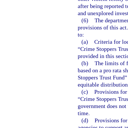
after being reported 
and unexplored invest
(6)
The department
provisions of this act
to:
(a)
Criteria for l
“Crime Stoppers Trust
provided in this secti
(b)
The limits of 
based on a pro rata s
Stoppers Trust Fund” 
equitable distribution
(c)
Provisions for
“Crime Stoppers Trust
government does not 
time.
(d)
Provisions for
agencies to support an