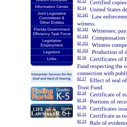
92.13
Certified copies
Information Center
92.14
United States de
Joint Legislative
92.141
Law enforcemen
Committees &
Other Entities
witness.
Florida Government
92.142
Witnesses; pay
Efficiency Task Force
92.143
Compensation to
Legislative
92.151
Witness compen
Employment
92.153
Production of 
Legistore
92.16
Certificates of
Links
Fund respecting the o
connection with publi
92.17
Effect of seal 
Trust Fund.
92.18
Certificate of st
92.19
Portions of reco
92.20
Certificates iss
92.21
Certificate as t
92.23
Rule of evidence