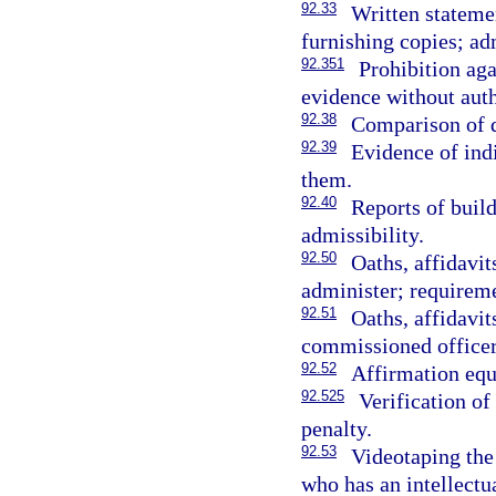
92.33
Written stateme
furnishing copies; ad
92.351
Prohibition ag
evidence without auth
92.38
Comparison of d
92.39
Evidence of indi
them.
92.40
Reports of build
admissibility.
92.50
Oaths, affidavi
administer; requirem
92.51
Oaths, affidavi
commissioned officer
92.52
Affirmation equ
92.525
Verification of
penalty.
92.53
Videotaping the
who has an intellectua