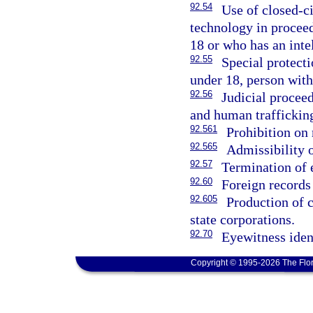
92.54
Use of closed-c
technology in proceed
18 or who has an intel
92.55
Special protect
under 18, person with 
92.56
Judicial procee
and human traffickin
92.561
Prohibition on
92.565
Admissibility o
92.57
Termination of 
92.60
Foreign records 
92.605
Production of c
state corporations.
92.70
Eyewitness ident
Copyright © 1995-2026 The Flor