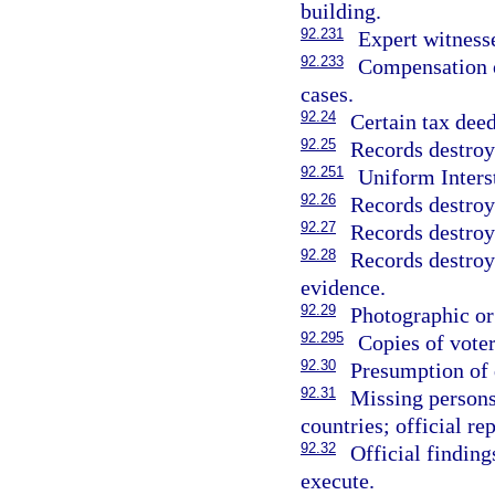
building.
92.231
Expert witnesse
92.233
Compensation 
cases.
92.24
Certain tax deed
92.25
Records destroye
92.251
Uniform Inters
92.26
Records destroy
92.27
Records destroye
92.28
Records destroye
evidence.
92.29
Photographic or
92.295
Copies of voter
92.30
Presumption of d
92.31
Missing persons
countries; official rep
92.32
Official finding
execute.