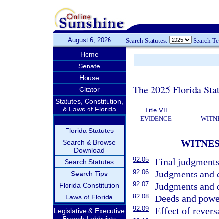
August 6, 2026
Search Statutes:
Search T
Home
Senate
House
The 2025 Florida Sta
Citator
Statutes, Constitution,
& Laws of Florida
Title VII
EVIDENCE
WITN
Florida Statutes
WITNES
Search & Browse
Download
92.05
Final judgments
Search Statutes
92.06
Judgments and d
Search Tips
92.07
Judgments and de
Florida Constitution
92.08
Laws of Florida
Deeds and power
92.09
Effect of revers
Legislative & Executive
Branch Lobbyists