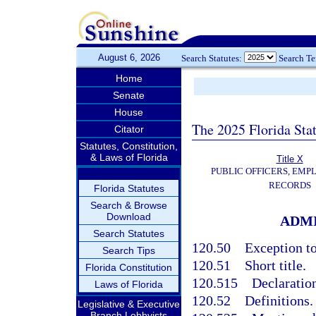
August 6, 2026
Search Statutes:
Search T
Home
Senate
House
The 2025 Florida Sta
Citator
Statutes, Constitution,
& Laws of Florida
Title X
PUBLIC OFFICERS, EMP
RECORDS
Florida Statutes
Search & Browse
Download
ADMI
Search Statutes
120.50
Exception to
Search Tips
120.51
Short title.
Florida Constitution
120.515
Declaration
Laws of Florida
120.52
Definitions.
Legislative & Executive
Branch Lobbyists