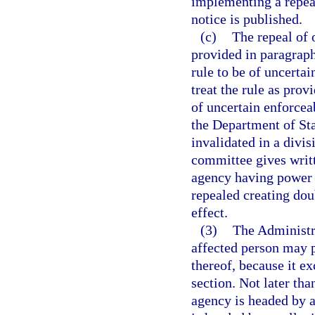
implementing a repeal
notice is published.
(c)
The repeal of 
provided in paragraph 
rule to be of uncertai
treat the rule as prov
of uncertain enforceab
the Department of Stat
invalidated in a divi
committee gives writt
agency having power t
repealed creating doub
effect.
(3)
The Administr
affected person may p
thereof, because it e
section. Not later than
agency is headed by an