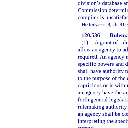
division’s database a
Commission determines
compiler is unsatisfac
History.
—
s. 9, ch. 91-
120.536
Rulemak
(1)
A grant of rul
allow an agency to ad
required. An agency m
specific powers and d
shall have authority t
to the purpose of the 
capricious or is withi
an agency have the au
forth general legislat
rulemaking authority 
an agency shall be co
interpreting the spec
statute.