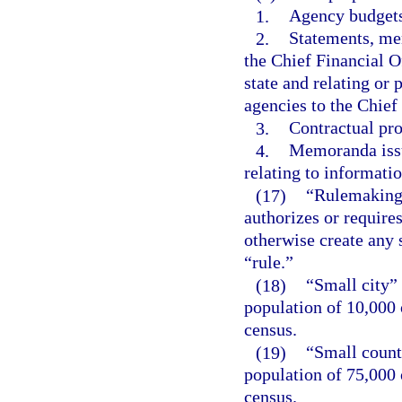
1.
Agency budgets
2.
Statements, mem
the Chief Financial Of
state and relating or
agencies to the Chief
3.
Contractual pro
4.
Memoranda issu
relating to informat
(17)
“Rulemaking 
authorizes or requires
otherwise create any 
“rule.”
(18)
“Small city”
population of 10,000 
census.
(19)
“Small count
population of 75,000 
census.