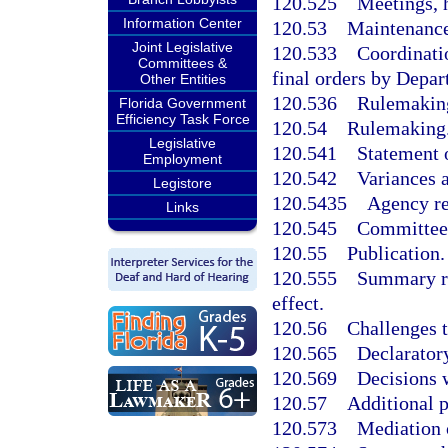
120.525
Meetings, 
Information Center
120.53
Maintenance 
Joint Legislative
120.533
Coordinatio
Committees &
final orders by Depar
Other Entities
120.536
Rulemaking
Florida Government
Efficiency Task Force
120.54
Rulemaking
Legislative
120.541
Statement o
Employment
120.542
Variances 
Legistore
120.5435
Agency re
Links
120.545
Committee 
120.55
Publication.
120.555
Summary re
effect.
120.56
Challenges t
120.565
Declarator
120.569
Decisions w
120.57
Additional p
120.573
Mediation 