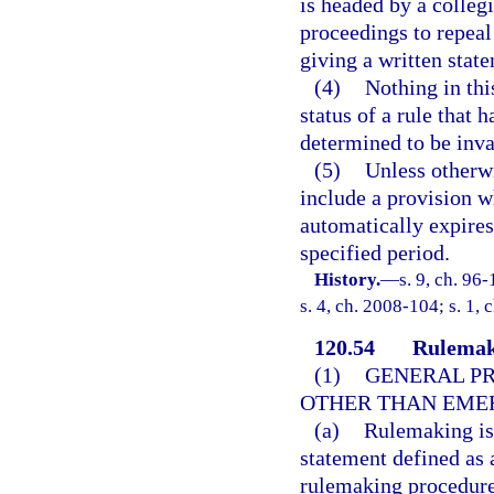
is headed by a colleg
proceedings to repeal 
giving a written state
(4)
Nothing in thi
status of a rule that 
determined to be inva
(5)
Unless otherwi
include a provision wh
automatically expires 
specified period.
History.
—
s. 9, ch. 96
s. 4, ch. 2008-104; s. 1, 
120.54
Rulemak
(1)
GENERAL PR
OTHER THAN EME
(a)
Rulemaking is 
statement defined as 
rulemaking procedure 