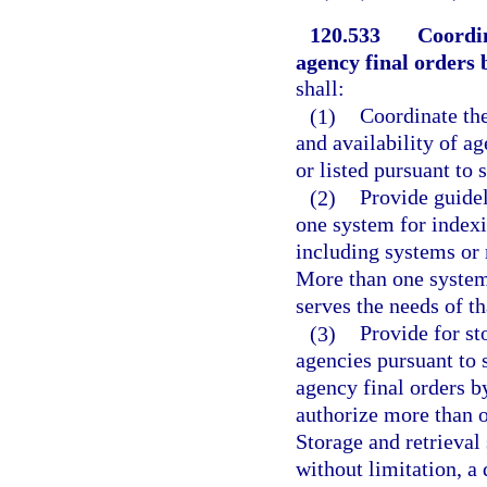
120.533
Coordin
agency final orders 
shall:
(1)
Coordinate the
and availability of ag
or listed pursuant to 
(2)
Provide guidel
one system for index
including systems or 
More than one system
serves the needs of t
(3)
Provide for st
agencies pursuant to 
agency final orders b
authorize more than o
Storage and retrieval
without limitation, a