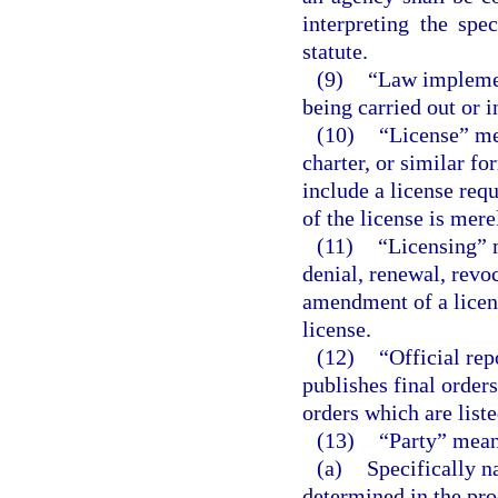
interpreting the spe
statute.
(9)
“Law implemen
being carried out or 
(10)
“License” mea
charter, or similar fo
include a license req
of the license is mere
(11)
“Licensing” 
denial, renewal, revo
amendment of a licens
license.
(12)
“Official re
publishes final orders,
orders which are liste
(13)
“Party” mean
(a)
Specifically n
determined in the pro