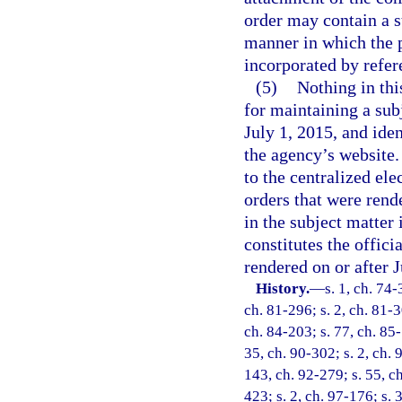
order may contain a s
manner in which the p
incorporated by refer
(5)
Nothing in thi
for maintaining a sub
July 1, 2015, and iden
the agency’s website.
to the centralized ele
orders that were rend
in the subject matter
constitutes the offici
rendered on or after J
History.
—
s. 1, ch. 74-
ch. 81-296; s. 2, ch. 81-3
ch. 84-203; s. 77, ch. 85-
35, ch. 90-302; s. 2, ch. 
143, ch. 92-279; s. 55, ch
423; s. 2, ch. 97-176; s. 