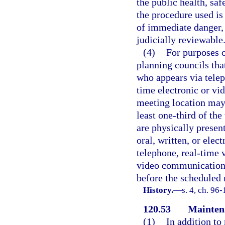
the public health, saf
the procedure used is
of immediate danger, 
judicially reviewable
(4)
For purposes o
planning councils tha
who appears via telep
time electronic or vi
meeting location may
least one-third of th
are physically presen
oral, written, or elect
telephone, real-time 
video communication t
before the scheduled
History.
—
s. 4, ch. 96
120.53
Maintena
(1)
In addition to