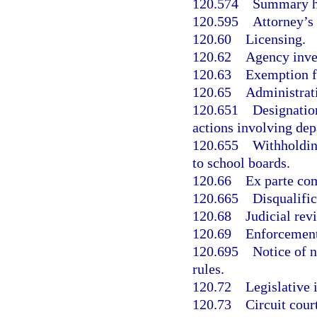
120.574
Summary h
120.595
Attorney’s 
120.60
Licensing.
120.62
Agency inve
120.63
Exemption f
120.65
Administrat
120.651
Designation
actions involving dep
120.655
Withholdin
to school boards.
120.66
Ex parte co
120.665
Disqualific
120.68
Judicial rev
120.69
Enforcement
120.695
Notice of 
rules.
120.72
Legislative 
120.73
Circuit cour