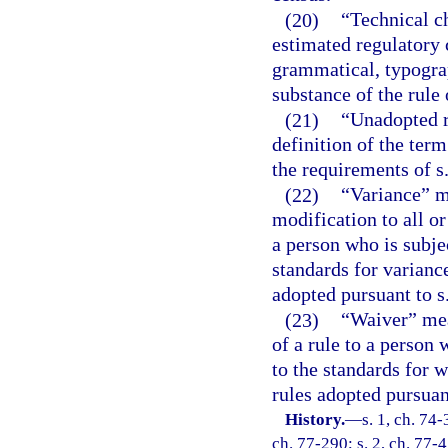
(20)
“Technical c
estimated regulatory c
grammatical, typograph
substance of the rule 
(21)
“Unadopted r
definition of the term
the requirements of s
(22)
“Variance” m
modification to all or
a person who is subje
standards for variance
adopted pursuant to s
(23)
“Waiver” mean
of a rule to a person 
to the standards for w
rules adopted pursuant
History.
—
s. 1, ch. 74-
ch. 77-290; s. 2, ch. 77-45