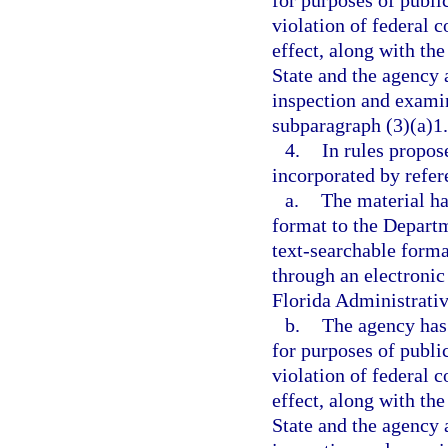
for purposes of publi
violation of federal c
effect, along with the
State and the agency a
inspection and examin
subparagraph (3)(a)1.
4.
In rules propos
incorporated by refer
a.
The material ha
format to the Departme
text-searchable forma
through an electronic
Florida Administrativ
b.
The agency has 
for purposes of publi
violation of federal c
effect, along with the
State and the agency a