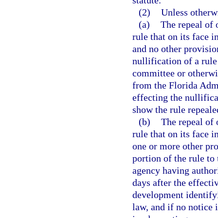
(2)
Unless otherw
(a)
The repeal of
rule that on its face
and no other provisio
nullification of a rul
committee or otherwis
from the Florida Admi
effecting the nullific
show the rule repeale
(b)
The repeal of
rule that on its face
one or more other prov
portion of the rule to
agency having authori
days after the effecti
development identifyi
law, and if no notice 