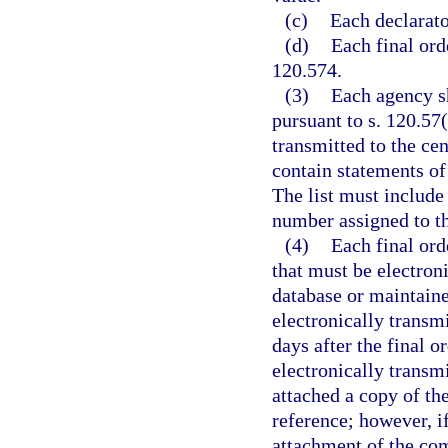
(c)
Each declarato
(d)
Each final ord
120.574.
(3)
Each agency sh
pursuant to s. 120.57(
transmitted to the ce
contain statements of
The list must include
number assigned to th
(4)
Each final ord
that must be electroni
database or maintaine
electronically transmi
days after the final o
electronically transmi
attached a copy of th
reference; however, i
attachment of the comp