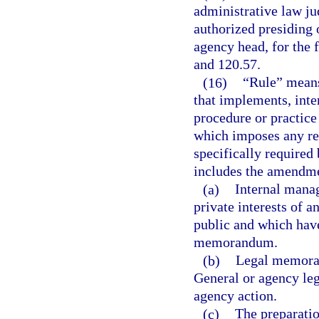
administrative law ju
authorized presiding 
agency head, for the 
and 120.57.
(16)
“Rule” means
that implements, inter
procedure or practic
which imposes any re
specifically required 
includes the amendmen
(a)
Internal mana
private interests of 
public and which have
memorandum.
(b)
Legal memoran
General or agency leg
agency action.
(c)
The preparatio