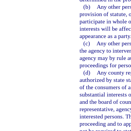
(b)
Any other pers
provision of statute, 
participate in whole o
interests will be aff
appearance as a party
(c)
Any other per
the agency to interven
agency may by rule au
proceedings for perso
(d)
Any county rep
authorized by state st
of the consumers of a
substantial interests 
and the board of coun
representative, agency
interested persons. Th
proceeding and to app