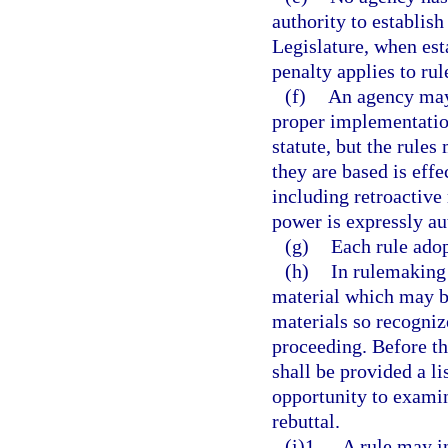
authority to establish
Legislature, when esta
penalty applies to rul
(f)
An agency may 
proper implementation 
statute, but the rules
they are based is eff
including retroactive 
power is expressly au
(g)
Each rule adop
(h)
In rulemaking
material which may be
materials so recogniz
proceeding. Before th
shall be provided a li
opportunity to exami
rebuttal.
(i)1.
A rule may i