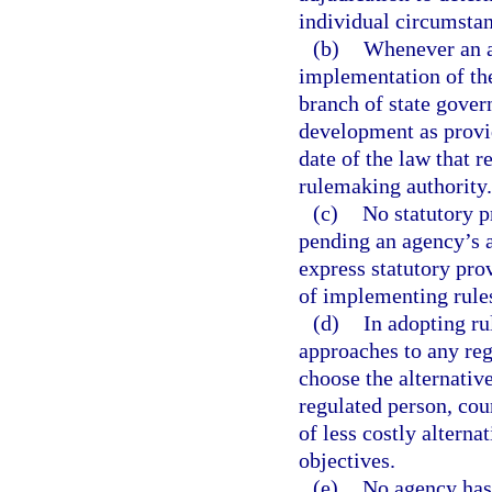
individual circumstan
(b)
Whenever an ac
implementation of the
branch of state gover
development as provid
date of the law that 
rulemaking authority.
(c)
No statutory p
pending an agency’s a
express statutory prov
of implementing rule
(d)
In adopting ru
approaches to any reg
choose the alternativ
regulated person, cou
of less costly alterna
objectives.
(e)
No agency has 