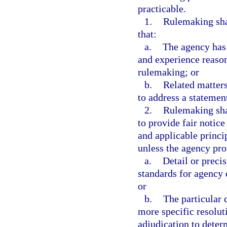
practicable.
1.
Rulemaking sha
that:
a.
The agency has 
and experience reason
rulemaking; or
b.
Related matters
to address a statemen
2.
Rulemaking shal
to provide fair notic
and applicable princip
unless the agency pro
a.
Detail or precis
standards for agency 
or
b.
The particular 
more specific resoluti
adjudication to determ