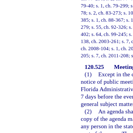
79-40; s. 1, ch. 79-299; s.
78; s. 2, ch. 83-273; s. 10
385; s. 1, ch. 88-367; s. 1
279; s. 55, ch. 92-326; s.
402; s. 64, ch. 99-245; s.
138, ch. 2003-261; s. 7, 
ch. 2008-104; s. 1, ch. 2
205; s. 7, ch. 2011-208; 
120.525
Meeting
(1)
Except in the 
notice of public meet
Florida Administrativ
7 days before the even
general subject matte
(2)
An agenda shal
copy of the agenda ma
any person in the sta