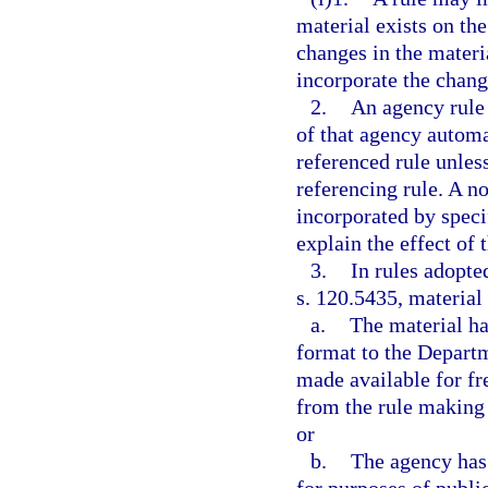
material exists on the
changes in the materia
incorporate the chang
2.
An agency rule 
of that agency autom
referenced rule unless
referencing rule. A n
incorporated by speci
explain the effect of
3.
In rules adopte
s. 120.5435, material
a.
The material ha
format to the Departme
made available for fr
from the rule making 
or
b.
The agency has 