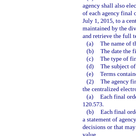
agency shall also elec
of each agency final o
July 1, 2015, to a cen
maintained by the div
and retrieve the full 
(a)
The name of th
(b)
The date the f
(c)
The type of fin
(d)
The subject of 
(e)
Terms contained
(2)
The agency fin
the centralized electr
(a)
Each final ord
120.573.
(b)
Each final ord
a statement of agency
decisions or that may
value.