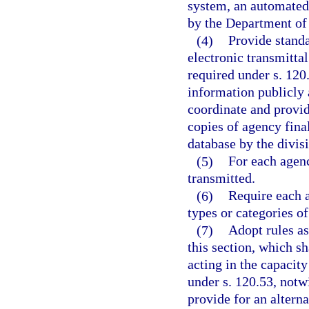
system, an automated
by the Department of 
(4)
Provide standa
electronic transmittal
required under s. 120.
information publicly 
coordinate and provid
copies of agency fina
database by the divis
(5)
For each agenc
transmitted.
(6)
Require each 
types or categories o
(7)
Adopt rules as
this section, which sh
acting in the capacity
under s. 120.53, notw
provide for an altern