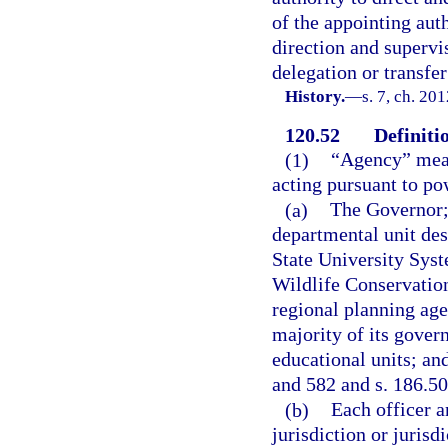
of the appointing auth
direction and supervi
delegation or transfer
History.
—
s. 7, ch. 20
120.52
Definiti
(1)
“Agency” means
acting pursuant to po
(a)
The Governor; 
departmental unit des
State University Sys
Wildlife Conservatio
regional planning agen
majority of its gover
educational units; an
and 582 and s. 186.50
(b)
Each officer a
jurisdiction or jurisd