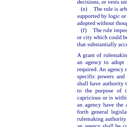
decisions, or vests un
(e)
The rule is arb
supported by logic or t
adopted without though
(f)
The rule impos
or city which could b
that substantially acc
A grant of rulemaking
an agency to adopt 
required. An agency m
specific powers and 
shall have authority 
to the purpose of t
capricious or is with
an agency have the a
forth general legisl
rulemaking authority 
an agency shall be c