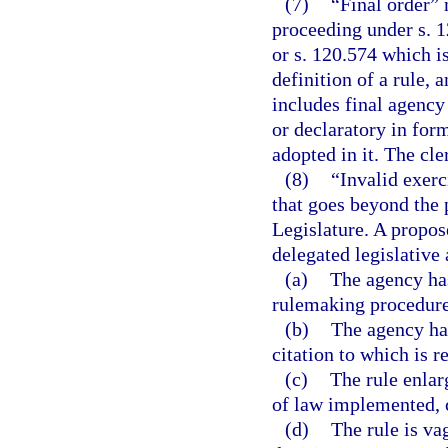
(7)
“Final order” 
proceeding under s. 12
or s. 120.574 which i
definition of a rule, 
includes final agency
or declaratory in form
adopted in it. The cle
(8)
“Invalid exerc
that goes beyond the 
Legislature. A propose
delegated legislative 
(a)
The agency has
rulemaking procedures
(b)
The agency has
citation to which is r
(c)
The rule enlar
of law implemented, c
(d)
The rule is va