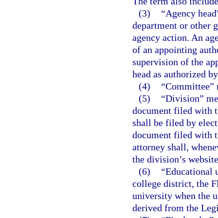
The term also include
(3)
“Agency head”
department or other g
agency action. An age
of an appointing auth
supervision of the ap
head as authorized by 
(4)
“Committee” m
(5)
“Division” me
document filed with t
shall be filed by ele
document filed with t
attorney shall, whene
the division’s website
(6)
“Educational u
college district, the 
university when the un
derived from the Legi