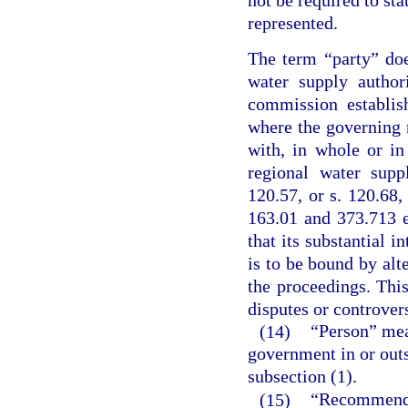
not be required to sta
represented.
The term “party” do
water supply author
commission establis
where the governing
with, in whole or i
regional water supp
120.57, or s. 120.68,
163.01 and 373.713 
that its substantial i
is to be bound by alte
the proceedings. This
disputes or controvers
(14)
“Person” mean
government in or outs
subsection (1).
(15)
“Recommended