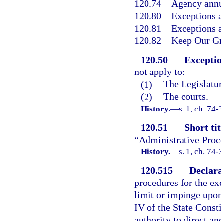
120.74
Agency annu
120.80
Exceptions a
120.81
Exceptions a
120.82
Keep Our Gr
120.50
Exceptio
not apply to:
(1)
The Legislatur
(2)
The courts.
History.
—
s. 1, ch. 74-
120.51
Short tit
“Administrative Proc
History.
—
s. 1, ch. 74-
120.515
Declara
procedures for the exe
limit or impinge upon
IV of the State Consti
authority to direct an