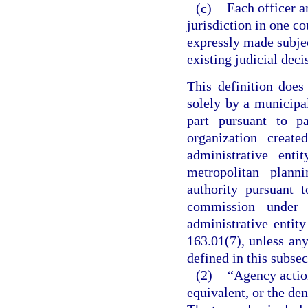
(c)
Each officer a
jurisdiction in one co
expressly made subjec
existing judicial deci
This definition does
solely by a municipal
part pursuant to p
organization creat
administrative ent
metropolitan plan
authority pursuant 
commission under 
administrative entit
163.01(7), unless an
defined in this subsec
(2)
“Agency action
equivalent, or the den