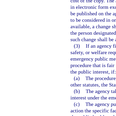
cost of the copy. The
in electronic form ex
be published on the a
to be considered in o
available, a change s
the person designated 
such change shall be a
(3)
If an agency f
safety, or welfare re
emergency public mee
procedure that is fai
the public interest, if:
(a)
The procedure 
other statutes, the St
(b)
The agency tak
interest under the e
(c)
The agency publ
action the specific f