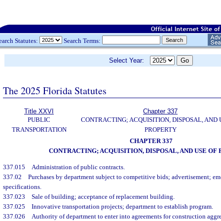
earch Statutes:
Search Terms:
Select Year:
The 2025 Florida Statutes
Title XXVI
Chapter 337
PUBLIC
CONTRACTING; ACQUISITION, DISPOSAL, AND 
TRANSPORTATION
PROPERTY
CHAPTER 337
CONTRACTING; ACQUISITION, DISPOSAL, AND USE OF
337.015
Administration of public contracts.
337.02
Purchases by department subject to competitive bids; advertisement; e
specifications.
337.023
Sale of building; acceptance of replacement building.
337.025
Innovative transportation projects; department to establish program.
337.026
Authority of department to enter into agreements for construction aggre