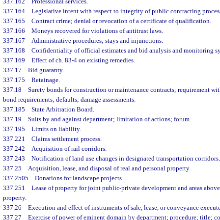
337.162
Professional services.
337.164
Legislative intent with respect to integrity of public contracting proces
337.165
Contract crime; denial or revocation of a certificate of qualification.
337.166
Moneys recovered for violations of antitrust laws.
337.167
Administrative procedures; stays and injunctions.
337.168
Confidentiality of official estimates and bid analysis and monitoring s
337.169
Effect of ch. 83-4 on existing remedies.
337.17
Bid guaranty.
337.175
Retainage.
337.18
Surety bonds for construction or maintenance contracts; requirement wit
bond requirements; defaults; damage assessments.
337.185
State Arbitration Board.
337.19
Suits by and against department; limitation of actions; forum.
337.195
Limits on liability.
337.221
Claims settlement process.
337.242
Acquisition of rail corridors.
337.243
Notification of land use changes in designated transportation corridors.
337.25
Acquisition, lease, and disposal of real and personal property.
337.2505
Donations for landscape projects.
337.251
Lease of property for joint public-private development and areas abov
property.
337.26
Execution and effect of instruments of sale, lease, or conveyance execu
337.27
Exercise of power of eminent domain by department; procedure; title; co