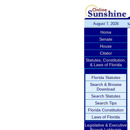
August 7, 2026
S
Home
Senate
House
Citator
Statutes, Constitution,
& Laws of Florida
Florida Statutes
Search & Browse
Download
Search Statutes
Search Tips
Florida Constitution
Laws of Florida
Legislative & Executive
Branch Lobbyists