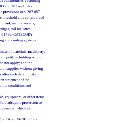
 of commodities, including
283 and 287 and rules
e provisions of s. 287.057
the threshold amount provided
pment, marine vessels,
ges, toll facilities
 287.017 for CATEGORY
ting and cooling systems
chase of materials, machinery,
or competitive bidding would
 do not apply; and the
, or supplies without giving
s after such determination
ten statement of the
to the conditions and
als, equipment, or other items
fford adequate protection to
 any manner which will
; s. 134, ch. 84-309; s. 18, ch.