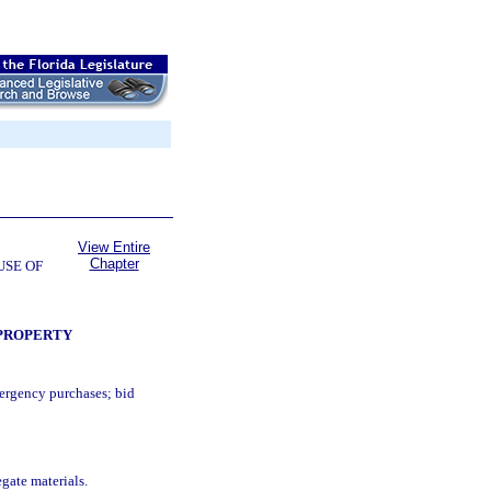
View Entire
Chapter
USE OF
 PROPERTY
mergency purchases; bid
gate materials.