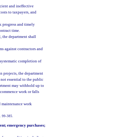
cient and ineffective
costs to taxpayers, and
rk progress and timely
ntract time.
, the department shall
ims against contractors and
 systematic completion of
n projects, the department
not essential to the public
epartment may withhold up to
y commence work or falls
nd maintenance work
h. 99-385.
ment; emergency purchases;