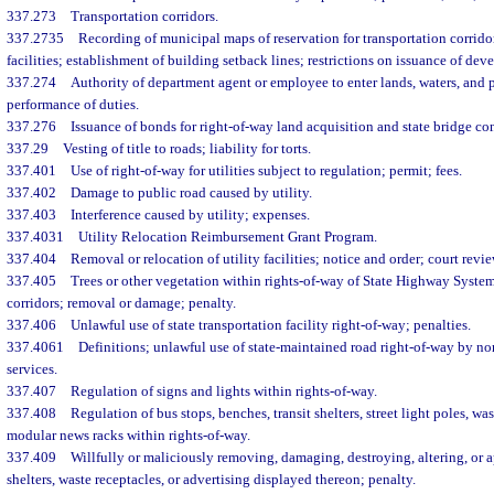
337.273
Transportation corridors.
337.2735
Recording of municipal maps of reservation for transportation corrido
facilities; establishment of building setback lines; restrictions on issuance of de
337.274
Authority of department agent or employee to enter lands, waters, and p
performance of duties.
337.276
Issuance of bonds for right-of-way land acquisition and state bridge co
337.29
Vesting of title to roads; liability for torts.
337.401
Use of right-of-way for utilities subject to regulation; permit; fees.
337.402
Damage to public road caused by utility.
337.403
Interference caused by utility; expenses.
337.4031
Utility Relocation Reimbursement Grant Program.
337.404
Removal or relocation of utility facilities; notice and order; court revie
337.405
Trees or other vegetation within rights-of-way of State Highway System
corridors; removal or damage; penalty.
337.406
Unlawful use of state transportation facility right-of-way; penalties.
337.4061
Definitions; unlawful use of state-maintained road right-of-way by n
services.
337.407
Regulation of signs and lights within rights-of-way.
337.408
Regulation of bus stops, benches, transit shelters, street light poles, wa
modular news racks within rights-of-way.
337.409
Willfully or maliciously removing, damaging, destroying, altering, or a
shelters, waste receptacles, or advertising displayed thereon; penalty.