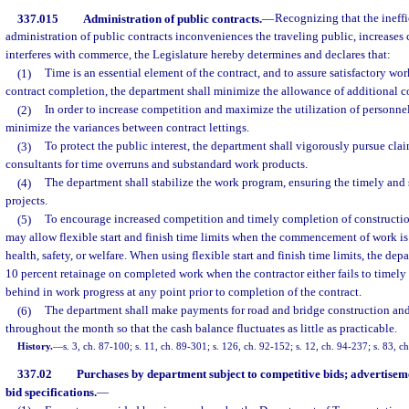
337.015
Administration of public contracts.
—
Recognizing that the ineffi
administration of public contracts inconveniences the traveling public, increases 
interferes with commerce, the Legislature hereby determines and declares that:
(1)
Time is an essential element of the contract, and to assure satisfactory wo
contract completion, the department shall minimize the allowance of additional co
(2)
In order to increase competition and maximize the utilization of personnel
minimize the variances between contract lettings.
(3)
To protect the public interest, the department shall vigorously pursue cla
consultants for time overruns and substandard work products.
(4)
The department shall stabilize the work program, ensuring the timely and
projects.
(5)
To encourage increased competition and timely completion of constructio
may allow flexible start and finish time limits when the commencement of work is 
health, safety, or welfare. When using flexible start and finish time limits, the d
10 percent retainage on completed work when the contractor either fails to timel
behind in work progress at any point prior to completion of the contract.
(6)
The department shall make payments for road and bridge construction a
throughout the month so that the cash balance fluctuates as little as practicable.
History.
—
s. 3, ch. 87-100; s. 11, ch. 89-301; s. 126, ch. 92-152; s. 12, ch. 94-237; s. 83, c
337.02
Purchases by department subject to competitive bids; advertise
bid specifications.
—