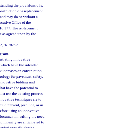
tanding the provisions of s.
onstruction of a replacement
h, and may do so without a
ecutive Office of the
 216.177. The replacement
nt as agreed upon by the
72, ch. 2023-8.
ogram.
—
nstrating innovative
e which have the intended
st increases on construction
hnology for pavement, safety,
innovative bidding and
hat have the potential to
ust use the existing process
nnovative techniques are to
ould prevent, preclude, or in
efore using an innovative
 document in writing the need
 community are anticipated to