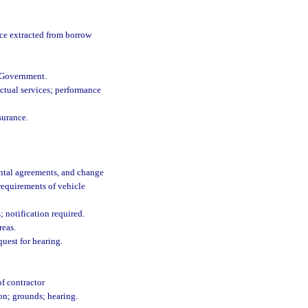
ance extracted from borrow
l Government.
actual services; performance
surance.
ental agreements, and change
requirements of vehicle
 notification required.
reas.
quest for hearing.
f contractor
ion; grounds; hearing.