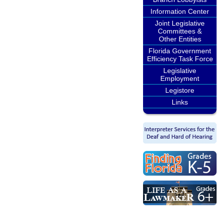
Information Center
Joint Legislative
Committees &
Other Entities
Florida Government
Efficiency Task Force
Legislative
Employment
Legistore
Links