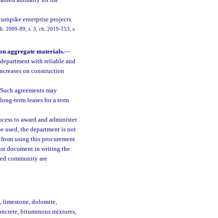
arded annually for the
urnpike enterprise projects.
ch. 2009-89; s. 3, ch. 2019-153; s.
ion aggregate materials.
—
department with reliable and
increases on construction
s. Such agreements may
 long-term leases for a term
ocess to award and administer
e used, the department is not
t from using this procurement
ust document in writing the
cted community are
, limestone, dolomite,
oncrete, bituminous mixtures,