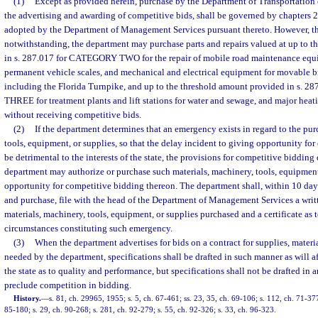
(1)
Except as provided herein, purchase by the Department of Transportation
the advertising and awarding of competitive bids, shall be governed by chapters 
adopted by the Department of Management Services pursuant thereto. However, th
notwithstanding, the department may purchase parts and repairs valued at up to 
in s. 287.017 for CATEGORY TWO for the repair of mobile road maintenance equi
permanent vehicle scales, and mechanical and electrical equipment for movable brid
including the Florida Turnpike, and up to the threshold amount provided in s.
THREE for treatment plants and lift stations for water and sewage, and major hea
without receiving competitive bids.
(2)
If the department determines that an emergency exists in regard to the pur
tools, equipment, or supplies, so that the delay incident to giving opportunity f
be detrimental to the interests of the state, the provisions for competitive bidding
department may authorize or purchase such materials, machinery, tools, equipment
opportunity for competitive bidding thereon. The department shall, within 10 day
and purchase, file with the head of the Department of Management Services a writ
materials, machinery, tools, equipment, or supplies purchased and a certificate as 
circumstances constituting such emergency.
(3)
When the department advertises for bids on a contract for supplies, materi
needed by the department, specifications shall be drafted in such manner as will a
the state as to quality and performance, but specifications shall not be drafted in
preclude competition in bidding.
History.
—
s. 81, ch. 29965, 1955; s. 5, ch. 67-461; ss. 23, 35, ch. 69-106; s. 112, ch. 71-377
85-180; s. 29, ch. 90-268; s. 281, ch. 92-279; s. 55, ch. 92-326; s. 33, ch. 96-323.