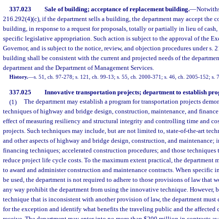
337.023
Sale of building; acceptance of replacement building.
—
Notwiths
216.292(4)(c), if the department sells a building, the department may accept the c
building, in response to a request for proposals, totally or partially in lieu of cas
specific legislative appropriation. Such action is subject to the approval of the Ex
Governor, and is subject to the notice, review, and objection procedures under s.
building shall be consistent with the current and projected needs of the departme
department and the Department of Management Services.
History.
—
s. 51, ch. 97-278; s. 121, ch. 99-13; s. 55, ch. 2000-371; s. 46, ch. 2005-152; s. 
337.025
Innovative transportation projects; department to establish pr
(1)
The department may establish a program for transportation projects demo
techniques of highway and bridge design, construction, maintenance, and financ
effect of measuring resiliency and structural integrity and controlling time and co
projects. Such techniques may include, but are not limited to, state-of-the-art tec
and other aspects of highway and bridge design, construction, and maintenance; 
financing techniques; accelerated construction procedures; and those techniques t
reduce project life cycle costs. To the maximum extent practical, the department m
to award and administer construction and maintenance contracts. When specific i
be used, the department is not required to adhere to those provisions of law that w
any way prohibit the department from using the innovative technique. However, b
technique that is inconsistent with another provision of law, the department must
for the exception and identify what benefits the traveling public and the affected