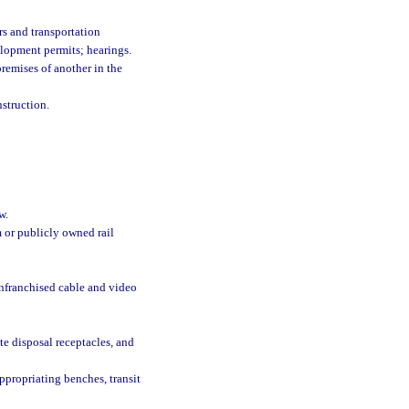
rs and transportation
velopment permits; hearings.
remises of another in the
nstruction.
w.
 or publicly owned rail
onfranchised cable and video
ste disposal receptacles, and
ppropriating benches, transit