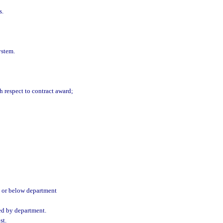
s.
ystem.
h respect to contract award;
e or below department
ted by department.
st.