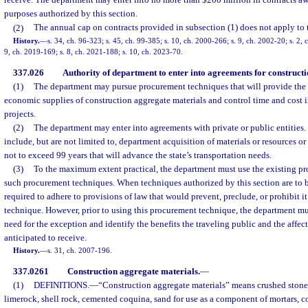
receive. The department may enter into no more than $200 million in contracts aw
purposes authorized by this section.
(2)
The annual cap on contracts provided in subsection (1) does not apply to t
History.
—
s. 34, ch. 96-323; s. 45, ch. 99-385; s. 10, ch. 2000-266; s. 9, ch. 2002-20; s. 2, 
9, ch. 2019-169; s. 8, ch. 2021-188; s. 10, ch. 2023-70.
337.026
Authority of department to enter into agreements for construct
(1)
The department may pursue procurement techniques that will provide the 
economic supplies of construction aggregate materials and control time and cost 
projects.
(2)
The department may enter into agreements with private or public entitie
include, but are not limited to, department acquisition of materials or resources or
not to exceed 99 years that will advance the state’s transportation needs.
(3)
To the maximum extent practical, the department must use the existing pr
such procurement techniques. When techniques authorized by this section are to b
required to adhere to provisions of law that would prevent, preclude, or prohibit i
technique. However, prior to using this procurement technique, the department m
need for the exception and identify the benefits the traveling public and the affe
anticipated to receive.
History.
—
s. 31, ch. 2007-196.
337.0261
Construction aggregate materials.
—
(1)
DEFINITIONS.
—
“Construction aggregate materials” means crushed stone
limerock, shell rock, cemented coquina, sand for use as a component of mortars, c