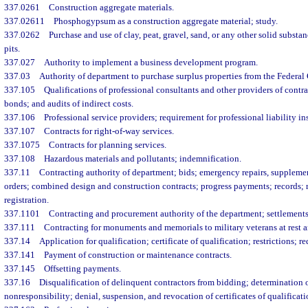
337.0261
Construction aggregate materials.
337.02611
Phosphogypsum as a construction aggregate material; study.
337.0262
Purchase and use of clay, peat, gravel, sand, or any other solid subst
pits.
337.027
Authority to implement a business development program.
337.03
Authority of department to purchase surplus properties from the Federa
337.105
Qualifications of professional consultants and other providers of contr
bonds; and audits of indirect costs.
337.106
Professional service providers; requirement for professional liability in
337.107
Contracts for right-of-way services.
337.1075
Contracts for planning services.
337.108
Hazardous materials and pollutants; indemnification.
337.11
Contracting authority of department; bids; emergency repairs, supplem
orders; combined design and construction contracts; progress payments; records; 
registration.
337.1101
Contracting and procurement authority of the department; settlements;
337.111
Contracting for monuments and memorials to military veterans at rest a
337.14
Application for qualification; certificate of qualification; restrictions; re
337.141
Payment of construction or maintenance contracts.
337.145
Offsetting payments.
337.16
Disqualification of delinquent contractors from bidding; determination o
nonresponsibility; denial, suspension, and revocation of certificates of qualificat