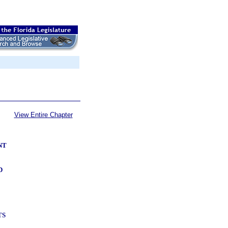
View Entire Chapter
NT
D
TS