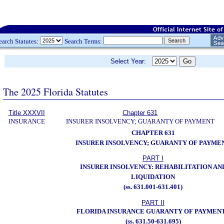
earch Statutes:
Search Terms:
Select Year:
The 2025 Florida Statutes
Title XXXVII
Chapter 631
INSURANCE
INSURER INSOLVENCY; GUARANTY OF PAYMENT
CHAPTER 631
INSURER INSOLVENCY; GUARANTY OF PAYME
PART I
INSURER INSOLVENCY: REHABILITATION AN
LIQUIDATION
(ss. 631.001-631.401)
PART II
FLORIDA INSURANCE GUARANTY OF PAYMEN
(ss. 631.50-631.695)