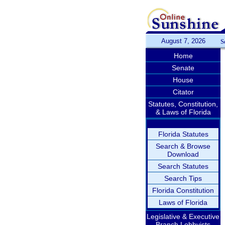
August 7, 2026
S
Home
Senate
House
Citator
Statutes, Constitution,
& Laws of Florida
Florida Statutes
Search & Browse
Download
Search Statutes
Search Tips
Florida Constitution
Laws of Florida
Legislative & Executive
Branch Lobbyists