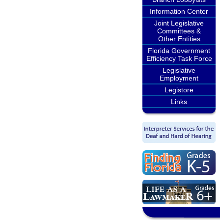
Information Center
Joint Legislative
Committees &
Other Entities
Florida Government
Efficiency Task Force
Legislative
Employment
Legistore
Links