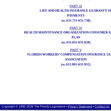
PART III
LIFE AND HEALTH INSURANCE GUARANTY O
PAYMENTS
(ss. 631.711-631.738)
PART IV
HEALTH MAINTENANCE ORGANIZATION CONSUMER A
PLAN
(ss. 631.811-631.828)
PART V
FLORIDA WORKERS’ COMPENSATION INSURANCE G
ASSOCIATION
(ss. 631.901-631.932)
Copyright © 1995-2026 The Florida Legislature •
Privacy Statement
•
Contact Us