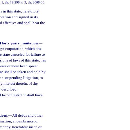
 1, ch. 79-290; s. 3, ch. 2008-35.
in this state, heretofore
ration and signed in its
d effective and shall bear the
for 7 years; limitation.
—
ign corporation, which has
 state canceled for failure to
ions of laws of this state, has
years or more been spread
ame shall be taken and held by
on, or pending litigation, to
 interest therein, of the
 described.
l be contested or shall have
ions.
—
All deeds and other
dination, encumbrance, or
 property, heretofore made or