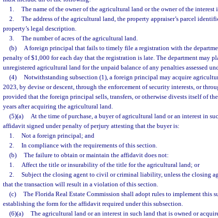
1.
The name of the owner of the agricultural land or the owner of the interest 
2.
The address of the agricultural land, the property appraiser’s parcel identif
property’s legal description.
3.
The number of acres of the agricultural land.
(b)
A foreign principal that fails to timely file a registration with the departmen
penalty of $1,000 for each day that the registration is late. The department may pl
unregistered agricultural land for the unpaid balance of any penalties assessed un
(4)
Notwithstanding subsection (1), a foreign principal may acquire agricultura
2023, by devise or descent, through the enforcement of security interests, or throu
provided that the foreign principal sells, transfers, or otherwise divests itself of th
years after acquiring the agricultural land.
(5)(a)
At the time of purchase, a buyer of agricultural land or an interest in s
affidavit signed under penalty of perjury attesting that the buyer is:
1.
Not a foreign principal; and
2.
In compliance with the requirements of this section.
(b)
The failure to obtain or maintain the affidavit does not:
1.
Affect the title or insurability of the title for the agricultural land; or
2.
Subject the closing agent to civil or criminal liability, unless the closing
that the transaction will result in a violation of this section.
(c)
The Florida Real Estate Commission shall adopt rules to implement this su
establishing the form for the affidavit required under this subsection.
(6)(a)
The agricultural land or an interest in such land that is owned or acquire