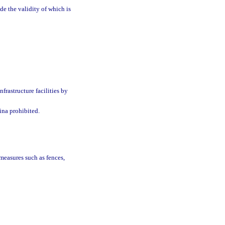
e the validity of which is
nfrastructure facilities by
ina prohibited.
 measures such as fences,