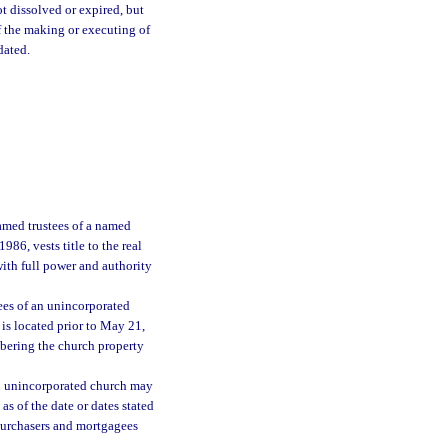
ot dissolved or expired, but
f the making or executing of
dated.
amed trustees of a named
86, vests title to the real
with full power and authority
tees of an unincorporated
 is located prior to May 21,
mbering the church property
 an unincorporated church may
as of the date or dates stated
o purchasers and mortgagees