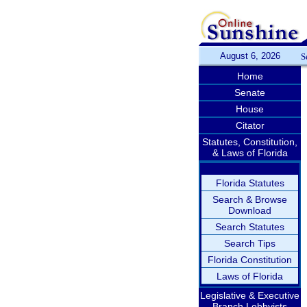
August 6, 2026
S
Home
Senate
House
Citator
Statutes, Constitution,
& Laws of Florida
Florida Statutes
Search & Browse
Download
Search Statutes
Search Tips
Florida Constitution
Laws of Florida
Legislative & Executive
Branch Lobbyists