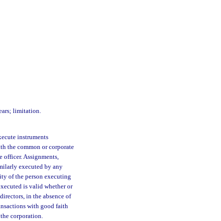
ars; limitation.
ecute instruments
with the common or corporate
e officer. Assignments,
imilarly executed by any
ity of the person executing
executed is valid whether or
directors, in the absence of
ransactions with good faith
 the corporation.