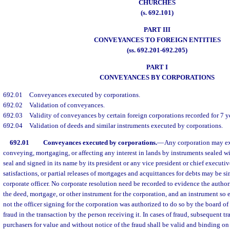
CHURCHES
(s. 692.101)
PART III
CONVEYANCES TO FOREIGN ENTITIES
(ss. 692.201-692.205)
PART I
CONVEYANCES BY CORPORATIONS
692.01
Conveyances executed by corporations.
692.02
Validation of conveyances.
692.03
Validity of conveyances by certain foreign corporations recorded for 7 ye
692.04
Validation of deeds and similar instruments executed by corporations.
692.01
Conveyances executed by corporations.
—
Any corporation may ex
conveying, mortgaging, or affecting any interest in lands by instruments sealed 
seal and signed in its name by its president or any vice president or chief executiv
satisfactions, or partial releases of mortgages and acquittances for debts may be s
corporate officer. No corporate resolution need be recorded to evidence the author
the deed, mortgage, or other instrument for the corporation, and an instrument so 
not the officer signing for the corporation was authorized to do so by the board of 
fraud in the transaction by the person receiving it. In cases of fraud, subsequent t
purchasers for value and without notice of the fraud shall be valid and binding on