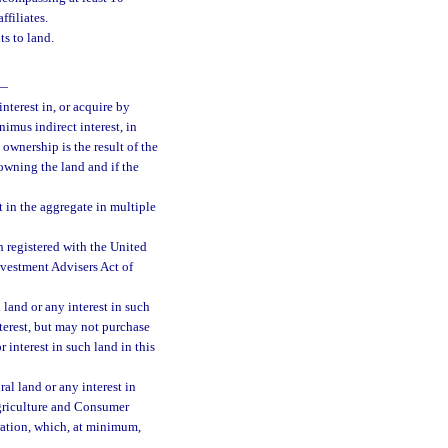
ffiliates.
s to land.
—
nterest in, or acquire by
nimus indirect interest, in
 ownership is the result of the
owning the land and if the
t in the aggregate in multiple
h registered with the United
vestment Advisers Act of
 land or any interest in such
nterest, but may not purchase
 interest in such land in this
ral land or any interest in
Agriculture and Consumer
ration, which, at minimum,