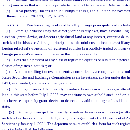
contiguous acres that is under the jurisdiction of the Department of Defense or its a
(6)
“Real property” means land, buildings, fixtures, and all other improvement
History.
—
s. 4, ch. 2023-33; s. 57, ch. 2024-2.
692.202
Purchase of agricultural land by foreign principals prohibited.
(1)
A foreign principal may not directly or indirectly own, have a controlling i
purchase, grant, devise, or descent agricultural land or any interest, except a de mi
such land in this state. A foreign principal has a de minimus indirect interest if any
foreign principal’s ownership of registered equities in a publicly traded company 
foreign principal’s ownership interest in the company is either:
(a)
Less than 5 percent of any class of registered equities or less than 5 percen
classes of registered equities; or
(b)
A noncontrolling interest in an entity controlled by a company that is bot
States Securities and Exchange Commission as an investment adviser under the In
1940, as amended, and is not a foreign entity.
(2)
A foreign principal that directly or indirectly owns or acquires agricultural
land in this state before July 1, 2023, may continue to own or hold such land or i
or otherwise acquire by grant, devise, or descent any additional agricultural land or
state.
(3)(a)
A foreign principal that directly or indirectly owns or acquires agricultu
such land in this state before July 1, 2023, must register with the Department of 
Services by January 1, 2024. The department must establish a form for such regist
must include all of the following: