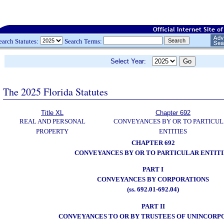
earch Statutes:
Search Terms:
Select Year:
The 2025 Florida Statutes
Title XL
Chapter 692
REAL AND PERSONAL
CONVEYANCES BY OR TO PARTICU
PROPERTY
ENTITIES
CHAPTER 692
CONVEYANCES BY OR TO PARTICULAR ENTITI
PART I
CONVEYANCES BY CORPORATIONS
(ss. 692.01-692.04)
PART II
CONVEYANCES TO OR BY TRUSTEES OF UNINCORP