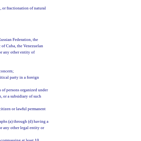
 or fractionation of natural
ussian Federation, the
c of Cuba, the Venezuelan
r any other entity of
concern;
tical party in a foreign
on of persons organized under
n, or a subsidiary of such
citizen or lawful permanent
raphs (a) through (d) having a
or any other legal entity or
encompassing at least 10