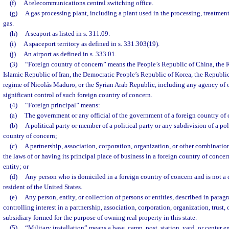
(f)
A telecommunications central switching office.
(g)
A gas processing plant, including a plant used in the processing, treatment,
gas.
(h)
A seaport as listed in s. 311.09.
(i)
A spaceport territory as defined in s. 331.303(19).
(j)
An airport as defined in s. 333.01.
(3)
“Foreign country of concern” means the People’s Republic of China, the R
Islamic Republic of Iran, the Democratic People’s Republic of Korea, the Republi
regime of Nicolás Maduro, or the Syrian Arab Republic, including any agency of o
significant control of such foreign country of concern.
(4)
“Foreign principal” means:
(a)
The government or any official of the government of a foreign country of 
(b)
A political party or member of a political party or any subdivision of a poli
country of concern;
(c)
A partnership, association, corporation, organization, or other combinati
the laws of or having its principal place of business in a foreign country of concer
entity; or
(d)
Any person who is domiciled in a foreign country of concern and is not a 
resident of the United States.
(e)
Any person, entity, or collection of persons or entities, described in parag
controlling interest in a partnership, association, corporation, organization, trust, 
subsidiary formed for the purpose of owning real property in this state.
(5)
“Military installation” means a base, camp, post, station, yard, or center 