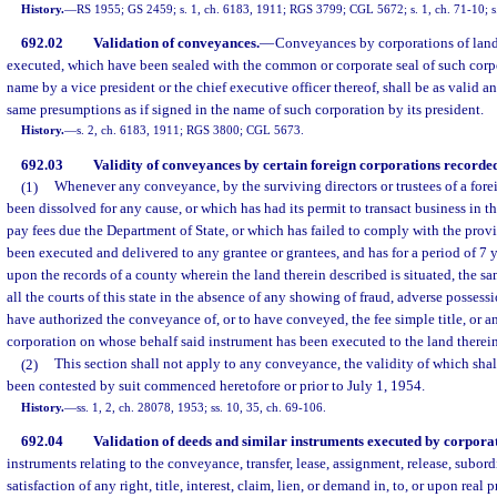
History.
—
RS 1955; GS 2459; s. 1, ch. 6183, 1911; RGS 3799; CGL 5672; s. 1, ch. 71-10; s.
692.02
Validation of conveyances.
—
Conveyances by corporations of lands 
executed, which have been sealed with the common or corporate seal of such corpo
name by a vice president or the chief executive officer thereof, shall be as valid an
same presumptions as if signed in the name of such corporation by its president.
History.
—
s. 2, ch. 6183, 1911; RGS 3800; CGL 5673.
692.03
Validity of conveyances by certain foreign corporations recorded 
(1)
Whenever any conveyance, by the surviving directors or trustees of a fore
been dissolved for any cause, or which has had its permit to transact business in the
pay fees due the Department of State, or which has failed to comply with the provis
been executed and delivered to any grantee or grantees, and has for a period of 7 
upon the records of a county wherein the land therein described is situated, the s
all the courts of this state in the absence of any showing of fraud, adverse possessi
have authorized the conveyance of, or to have conveyed, the fee simple title, or any
corporation on whose behalf said instrument has been executed to the land therein
(2)
This section shall not apply to any conveyance, the validity of which shal
been contested by suit commenced heretofore or prior to July 1, 1954.
History.
—
ss. 1, 2, ch. 28078, 1953; ss. 10, 35, ch. 69-106.
692.04
Validation of deeds and similar instruments executed by corporat
instruments relating to the conveyance, transfer, lease, assignment, release, subor
satisfaction of any right, title, interest, claim, lien, or demand in, to, or upon real