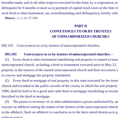
hereafter made, and in all other respects executed in due form, by a corporation, n
delinquent for 6 months or more as to payment of capital stock taxes at the time o
such deed or other instrument, are, notwithstanding said delinquency, hereby vali
History.
—
s. 1, ch. 57-264.
PART II
CONVEYANCES TO OR BY TRUSTEES
OF UNINCORPORATED CHURCHES
692.101
Conveyances to or by trustees of unincorporated churches.
692.101
Conveyances to or by trustees of unincorporated churches.
—
(1)
Every deed or other instrument transferring real property to named or unn
unincorporated church, including a deed or instrument executed prior to May 21, 19
property in the trustees of the named unincorporated church and their successors 
to convey and mortgage the property transferred.
(2)
Every deed or mortgage of real property in this state executed by the trus
church and recorded in the public records of the county in which the real property
1986, shall be held to be a good and valid deed or mortgage transferring or encu
described in the deed or mortgage.
(3)
The pastor or secretary of, or other administrative person authorized by,
execute an affidavit stating the names of the trustees of the unincorporated church 
in the affidavit. Such an affidavit is conclusive as to the facts stated therein as t
without notice.