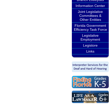
Information Center
Joint Legislative
Committees &
Other Entities
Florida Government
Efficiency Task Force
Legislative
Employment
Legistore
Links