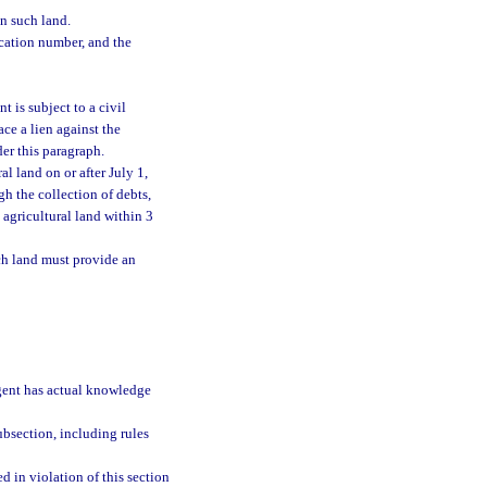
in such land.
ication number, and the
t is subject to a civil
ace a lien against the
der this paragraph.
l land on or after July 1,
gh the collection of debts,
e agricultural land within 3
uch land must provide an
 agent has actual knowledge
bsection, including rules
d in violation of this section