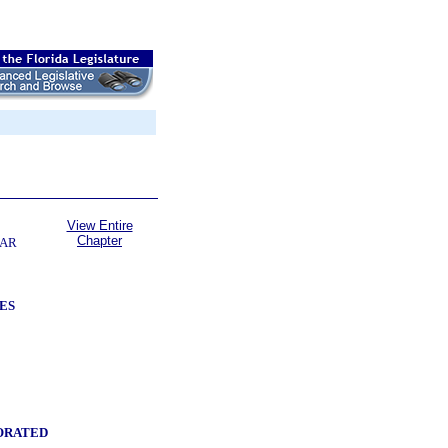
View Entire
Chapter
LAR
ES
ORATED