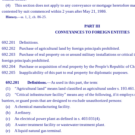
(4)
This section does not apply to any conveyance or mortgage heretofore mad
contested by suit commenced within 2 years after May 21, 1986.
History.
—
ss. 1, 2, ch. 86-25.
PART III
CONVEYANCES TO FOREIGN ENTITIES
692.201
Definitions.
692.202
Purchase of agricultural land by foreign principals prohibited.
692.203
Purchase of real property on or around military installations or critical i
foreign principals prohibited.
692.204
Purchase or acquisition of real property by the People’s Republic of Ch
692.205
Inapplicability of this part to real property for diplomatic purposes.
692.201
Definitions.
—
As used in this part, the term:
(1)
“Agricultural land” means land classified as agricultural under s. 193.461.
(2)
“Critical infrastructure facility” means any of the following, if it employs
barriers, or guard posts that are designed to exclude unauthorized persons:
(a)
A chemical manufacturing facility.
(b)
A refinery.
(c)
An electrical power plant as defined in s. 403.031(4).
(d)
A water treatment facility or wastewater treatment plant.
(e)
A liquid natural gas terminal.