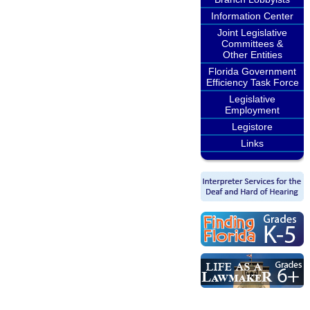
Information Center
Joint Legislative
Committees &
Other Entities
Florida Government
Efficiency Task Force
Legislative
Employment
Legistore
Links