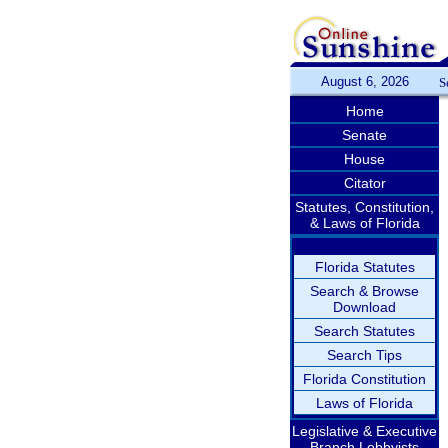
August 6, 2026
S
Home
Senate
House
Citator
Statutes, Constitution,
& Laws of Florida
Florida Statutes
Search & Browse
Download
Search Statutes
Search Tips
Florida Constitution
Laws of Florida
Legislative & Executive
Branch Lobbyists