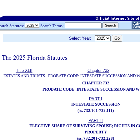
earch Statutes:
Search Terms:
Select Year:
The 2025 Florida Statutes
Title XLII
Chapter 732
ESTATES AND TRUSTS
PROBATE CODE: INTESTATE SUCCESSION AND W
CHAPTER 732
PROBATE CODE: INTESTATE SUCCESSION AND W
PART I
INTESTATE SUCCESSION
(ss. 732.101-732.111)
PART II
ELECTIVE SHARE OF SURVIVING SPOUSE; RIGHTS IN
PROPERTY
(ss. 732.201-732.228)