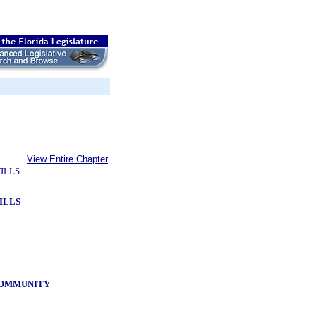
View Entire Chapter
ILLS
ILLS
 COMMUNITY