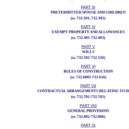
PART III
PRETERMITTED SPOUSE AND CHILDREN
(ss. 732.301, 732.302)
PART IV
EXEMPT PROPERTY AND ALLOWANCES
(ss. 732.401-732.403)
PART V
WILLS
(ss. 732.501-732.526)
PART VI
RULES OF CONSTRUCTION
(ss. 732.6005-732.616)
PART VII
CONTRACTUAL ARRANGEMENTS RELATING TO 
(ss. 732.701-732.703)
PART VIII
GENERAL PROVISIONS
(ss. 732.802-732.806)
PART IX