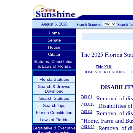
August 6, 2026
Search Statutes:
Search T
Home
Senate
House
The 2025 Florida Sta
Citator
Statutes, Constitution,
& Laws of Florida
Title XLIII
DOMESTIC RELATIONS
Florida Statutes
DISABILI
Search & Browse
Download
743.01
Removal of dis
Search Statutes
743.015
Disabilities o
Search Tips
743.04
Removal of disa
Florida Constitution
Laws of Florida
“Home, Farm and Bus
743.044
Removal of dis
Legislative & Executive
Branch Lobbyists