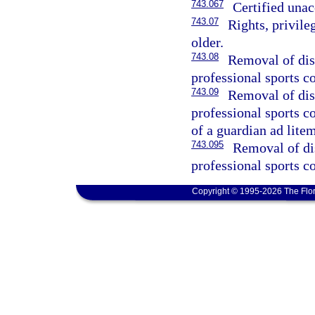
743.067
Certified una
743.07
Rights, privile
older.
743.08
Removal of disa
professional sports co
743.09
Removal of disa
professional sports c
of a guardian ad litem
743.095
Removal of dis
professional sports co
Copyright © 1995-2026 The Flor