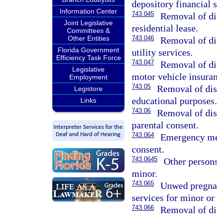
depository financial s
Information Center
743.045
Removal of dis
Joint Legislative
residential lease.
Committees &
Other Entities
743.046
Removal of dis
Florida Government
utility services.
Efficiency Task Force
743.047
Removal of dis
Legislative
motor vehicle insuran
Employment
743.05
Removal of dis
Legistore
educational purposes.
Links
743.06
Removal of dis
parental consent.
743.064
Emergency med
consent.
743.0645
Other persons
minor.
743.065
Unwed pregnan
services for minor or
743.066
Removal of dis