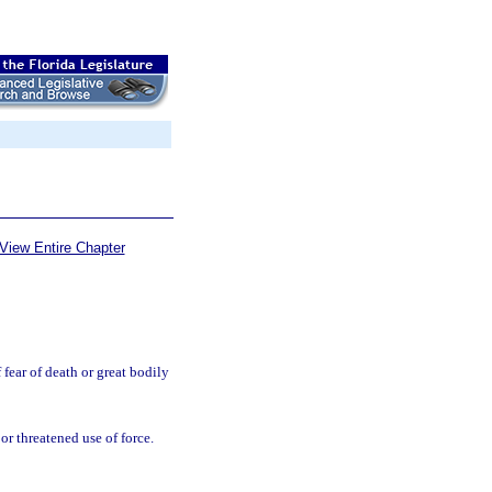
View Entire Chapter
fear of death or great bodily
or threatened use of force.