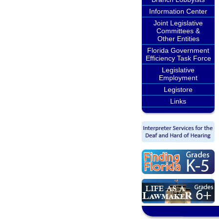
Information Center
Joint Legislative
Committees &
Other Entities
Florida Government
Efficiency Task Force
Legislative
Employment
Legistore
Links