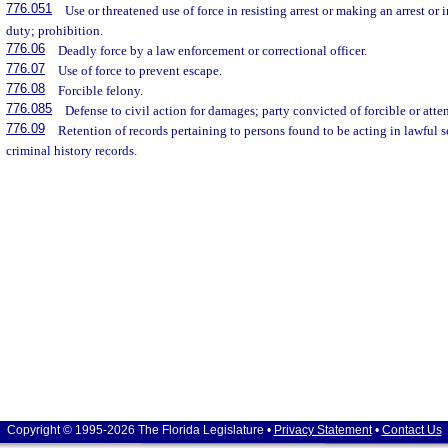
776.051
Use or threatened use of force in resisting arrest or making an arrest or 
duty; prohibition.
776.06
Deadly force by a law enforcement or correctional officer.
776.07
Use of force to prevent escape.
776.08
Forcible felony.
776.085
Defense to civil action for damages; party convicted of forcible or atte
776.09
Retention of records pertaining to persons found to be acting in lawful 
criminal history records.
Copyright © 1995-2026 The Florida Legislature •
Privacy Statement
•
Contact Us