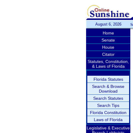
August 6, 2026
S
Home
Senate
House
Citator
Statutes, Constitution,
& Laws of Florida
Florida Statutes
Search & Browse
Download
Search Statutes
Search Tips
Florida Constitution
Laws of Florida
Legislative & Executive
Branch Lobbyists