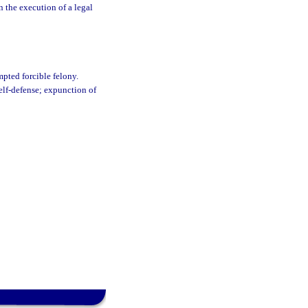
in the execution of a legal
mpted forcible felony.
self-defense; expunction of