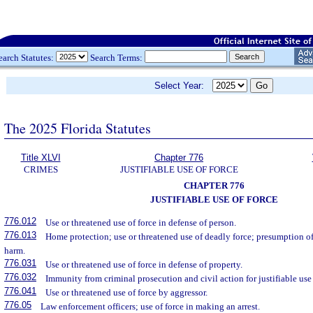
earch Statutes:
Search Terms:
Select Year:
The 2025 Florida Statutes
Title XLVI
Chapter 776
CRIMES
JUSTIFIABLE USE OF FORCE
CHAPTER 776
JUSTIFIABLE USE OF FORCE
776.012
Use or threatened use of force in defense of person.
776.013
Home protection; use or threatened use of deadly force; presumption of 
harm.
776.031
Use or threatened use of force in defense of property.
776.032
Immunity from criminal prosecution and civil action for justifiable use 
776.041
Use or threatened use of force by aggressor.
776.05
Law enforcement officers; use of force in making an arrest.