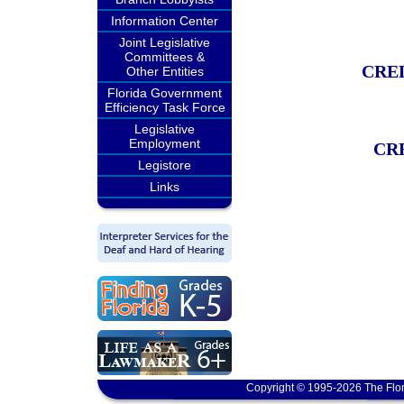
Information Center
Joint Legislative
Committees &
CRE
Other Entities
Florida Government
Efficiency Task Force
Legislative
Employment
CR
Legistore
Links
Copyright © 1995-2026 The Flor