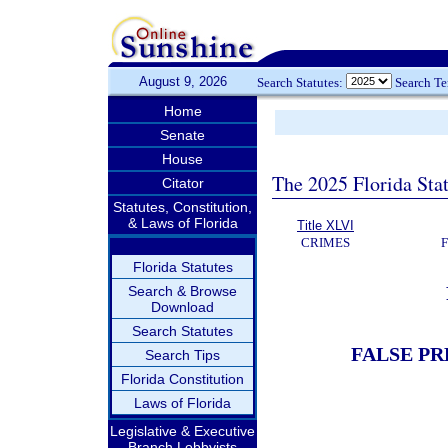
August 9, 2026
Search Statutes:
Search T
Home
Senate
House
The 2025 Florida Sta
Citator
Statutes, Constitution,
& Laws of Florida
Title XLVI
CRIMES
Florida Statutes
Search & Browse
Download
Search Statutes
FALSE PR
Search Tips
Florida Constitution
Laws of Florida
Legislative & Executive
Branch Lobbyists