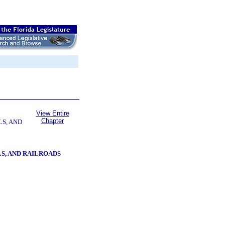
View Entire
Chapter
LS, AND
S, AND RAILROADS