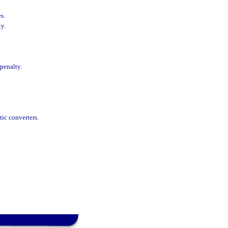
s.
ty.
 penalty.
tic converters.