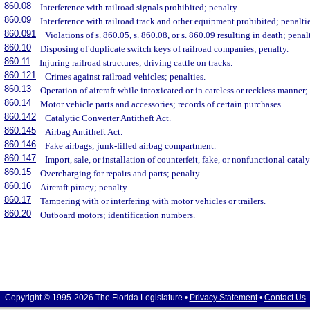
860.08
Interference with railroad signals prohibited; penalty.
860.09
Interference with railroad track and other equipment prohibited; penaltie
860.091
Violations of s. 860.05, s. 860.08, or s. 860.09 resulting in death; penal
860.10
Disposing of duplicate switch keys of railroad companies; penalty.
860.11
Injuring railroad structures; driving cattle on tracks.
860.121
Crimes against railroad vehicles; penalties.
860.13
Operation of aircraft while intoxicated or in careless or reckless manner;
860.14
Motor vehicle parts and accessories; records of certain purchases.
860.142
Catalytic Converter Antitheft Act.
860.145
Airbag Antitheft Act.
860.146
Fake airbags; junk-filled airbag compartment.
860.147
Import, sale, or installation of counterfeit, fake, or nonfunctional cataly
860.15
Overcharging for repairs and parts; penalty.
860.16
Aircraft piracy; penalty.
860.17
Tampering with or interfering with motor vehicles or trailers.
860.20
Outboard motors; identification numbers.
Copyright © 1995-2026 The Florida Legislature •
Privacy Statement
•
Contact Us