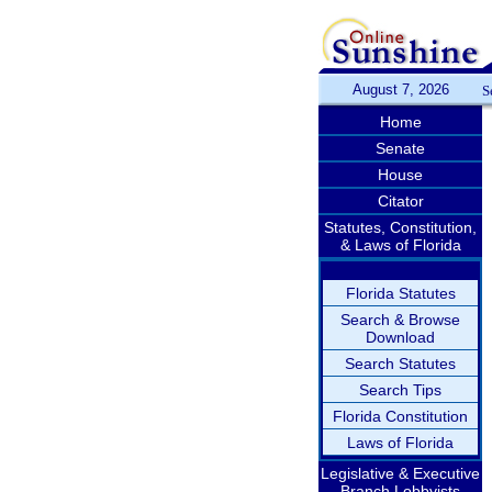
August 7, 2026
S
Home
Senate
House
Citator
Statutes, Constitution,
& Laws of Florida
Florida Statutes
Search & Browse
Download
Search Statutes
Search Tips
Florida Constitution
Laws of Florida
Legislative & Executive
Branch Lobbyists