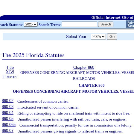
earch Statutes:
Search Terms:
Select Year:
The 2025 Florida Statutes
Title
Chapter 860
XLVI
OFFENSES CONCERNING AIRCRAFT, MOTOR VEHICLES, VESSE
CRIMES
RAILROADS
CHAPTER 860
OFFENSES CONCERNING AIRCRAFT, MOTOR VEHICLES, VESSEL
860.02
Carelessness of common carrier.
860.03
Intoxicated servant of common carrier.
860.04
Riding or attempting to ride on a railroad train with intent to ride free.
860.05
Unauthorized person interfering with railroad train, cars, or engines.
860.065
Commercial transportation; penalty for use in commission of a felony.
860.07
Unauthorized persons giving signals to railroad trains or engines.