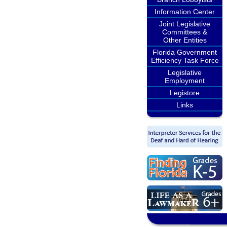
Information Center
Joint Legislative
Committees &
Other Entities
Florida Government
Efficiency Task Force
Legislative
Employment
Legistore
Links