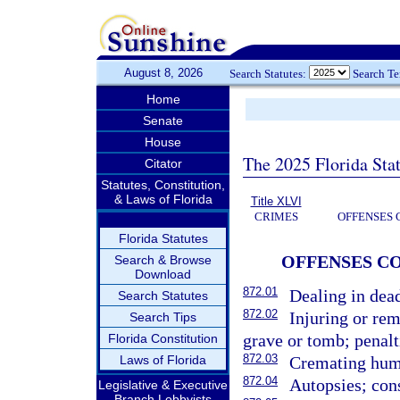
August 8, 2026
Search Statutes:
Search T
Home
Senate
House
The 2025 Florida Sta
Citator
Statutes, Constitution,
& Laws of Florida
Title XLVI
CRIMES
OFFENSES 
Florida Statutes
OFFENSES C
Search & Browse
Download
872.01
Dealing in dea
Search Statutes
872.02
Injuring or re
Search Tips
grave or tomb; penalt
Florida Constitution
872.03
Laws of Florida
Cremating huma
872.04
Autopsies; cons
Legislative & Executive
Branch Lobbyists