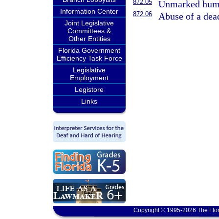
872.05
Unmarked huma
Information Center
872.06
Abuse of a dea
Joint Legislative
Committees &
Other Entities
Florida Government
Efficiency Task Force
Legislative
Employment
Legistore
Links
Copyright © 1995-2026 The Flor