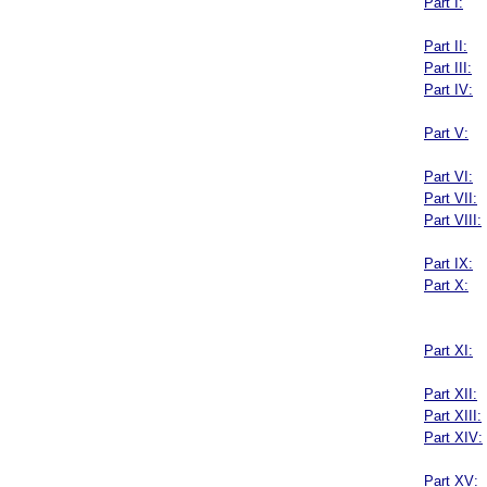
Part I:
Part II:
Part III:
Part IV:
Part V:
Part VI:
Part VII:
Part VIII:
Part IX:
Part X:
Part XI:
Part XII:
Part XIII:
Part XIV:
Part XV: