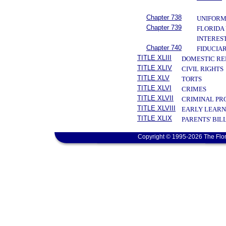
Chapter 738
UNIFORM
Chapter 739
FLORIDA
INTERES
Chapter 740
FIDUCIAR
TITLE XLIII
DOMESTIC RE
TITLE XLIV
CIVIL RIGHTS
TITLE XLV
TORTS
TITLE XLVI
CRIMES
TITLE XLVII
CRIMINAL PR
TITLE XLVIII
EARLY LEARN
TITLE XLIX
PARENTS' BIL
Copyright © 1995-2026 The Flor