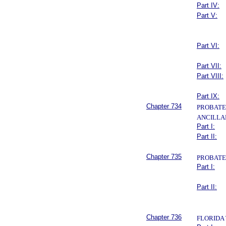
Part IV:
Part V:
Part VI:
Part VII:
Part VIII:
Part IX:
Chapter 734
PROBATE
ANCILLA
Part I:
Part II:
Chapter 735
PROBATE
Part I:
Part II:
Chapter 736
FLORIDA