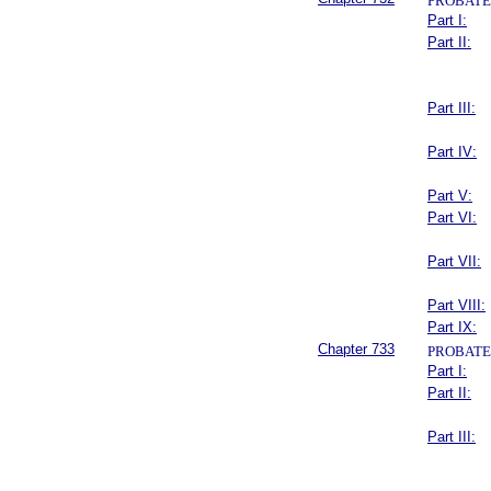
PROBATE
Part I:
Part II:
Part III:
Part IV:
Part V:
Part VI:
Part VII:
Part VIII:
Part IX:
Chapter 733
PROBATE
Part I:
Part II:
Part III: