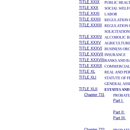
TITLE XXIX
PUBLIC HEAL
TITLE XXX
SOCIAL WELF
TITLE XXXI
LABOR
TITLE XXXII
REGULATION 
TITLE XXXIII
REGULATION 
SOLICITATION
TITLE XXXIV
ALCOHOLIC B
TITLE XXXV
AGRICULTURE
TITLE XXXVI
BUSINESS OR
TITLE XXXVII
INSURANCE
TITLE XXXVIII
BANKS AND B
TITLE XXXIX
COMMERCIAL
TITLE XL
REAL AND PE
TITLE XLI
STATUTE OF 
GENERAL ASS
TITLE XLII
ESTATES AND
Chapter 731
PROBATE
Part I:
Part II:
Part III:
Chapter 732