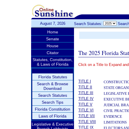
August 7, 2026
Search Statutes:
Search
Home
Senate
House
The 2025 Florida Sta
Citator
Statutes, Constitution,
& Laws of Florida
Click on a Title to Expand and
­
Florida Statutes
TITLE I
CONSTRUCTIO
Search & Browse
TITLE II
STATE ORGAN
Download
TITLE III
LEGISLATIVE
Search Statutes
TITLE IV
EXECUTIVE 
Search Tips
TITLE V
JUDICIAL BR
Florida Constitution
TITLE VI
CIVIL PRACT
Laws of Florida
TITLE VII
EVIDENCE
TITLE VIII
LIMITATIONS
Legislative & Executive
TITLE IX
ELECTORS AN
Branch Lobbyists