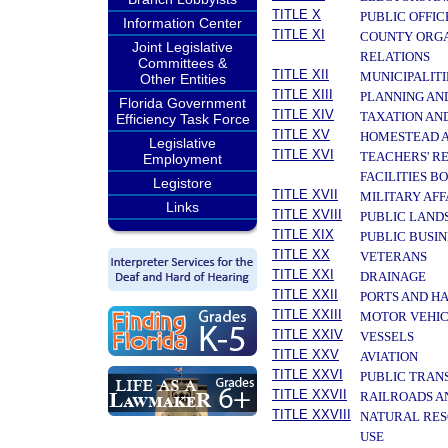
TITLE X
PUBLIC OFFIC
Information Center
TITLE XI
COUNTY ORGA
Joint Legislative
RELATIONS
Committees &
TITLE XII
MUNICIPALITI
Other Entities
TITLE XIII
PLANNING AN
Florida Government
TITLE XIV
TAXATION AN
Efficiency Task Force
TITLE XV
HOMESTEAD A
Legislative
TITLE XVI
TEACHERS' R
Employment
FACILITIES B
Legistore
TITLE XVII
MILITARY AF
Links
TITLE XVIII
PUBLIC LAND
TITLE XIX
PUBLIC BUSIN
TITLE XX
VETERANS
TITLE XXI
DRAINAGE
TITLE XXII
PORTS AND H
TITLE XXIII
MOTOR VEHIC
TITLE XXIV
VESSELS
TITLE XXV
AVIATION
TITLE XXVI
PUBLIC TRAN
TITLE XXVII
RAILROADS A
TITLE XXVIII
NATURAL RES
USE