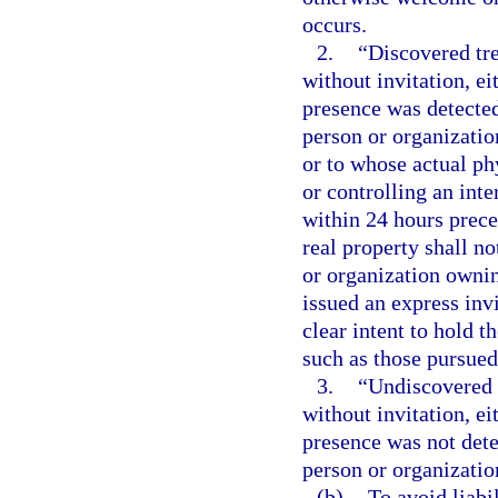
occurs.
2.
“Discovered tre
without invitation, e
presence was detected
person or organizatio
or to whose actual ph
or controlling an inte
within 24 hours prece
real property shall no
or organization owning
issued an express invi
clear intent to hold 
such as those pursued 
3.
“Undiscovered 
without invitation, e
presence was not dete
person or organization
(b)
To avoid liabi