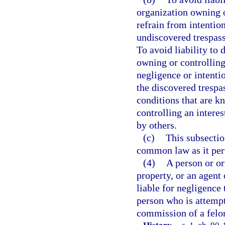
organization owning o
refrain from intentio
undiscovered trespass
To avoid liability to 
owning or controlling
negligence or intenti
the discovered trespa
conditions that are k
controlling an interes
by others.
(c)
This subsection
common law as it pert
(4)
A person or or
property, or an agent 
liable for negligence 
person who is attempt
commission of a felon