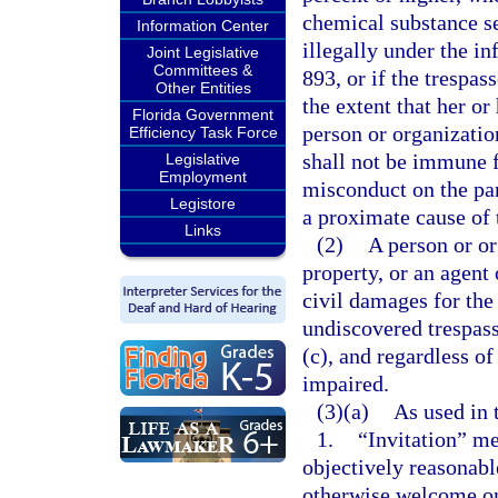
chemical substance se
Information Center
illegally under the i
Joint Legislative
Committees &
893, or if the trespas
Other Entities
the extent that her o
Florida Government
person or organization
Efficiency Task Force
shall not be immune f
Legislative
Employment
misconduct on the par
Legistore
a proximate cause of 
Links
(2)
A person or or
property, or an agent 
civil damages for the
undiscovered trespass
(c), and regardless o
impaired.
(3)(a)
As used in 
1.
“Invitation” me
objectively reasonable
otherwise welcome on 