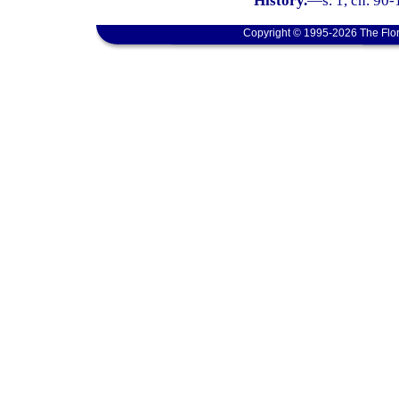
History.
—
s. 1, ch. 90
Copyright © 1995-2026 The Flor