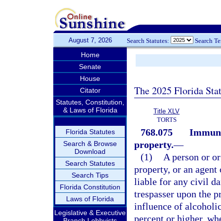
August 7, 2026
Search Statutes:
Search T
Home
Senate
House
The 2025 Florida Sta
Citator
Statutes, Constitution,
& Laws of Florida
Title XLV
TORTS
768.075
Immunit
Florida Statutes
property.
—
Search & Browse
Download
(1)
A person or or
Search Statutes
property, or an agent 
Search Tips
liable for any civil d
Florida Constitution
trespasser upon the p
Laws of Florida
influence of alcoholi
Legislative & Executive
percent or higher, wh
Branch Lobbyists