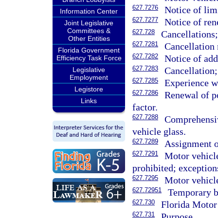
627.7276
Notice of lim
Information Center
627.7277
Notice of re
Joint Legislative
Committees &
627.728
Cancellations
Other Entities
627.7281
Cancellation 
Florida Government
627.7282
Notice of ad
Efficiency Task Force
627.7283
Cancellation
Legislative
Employment
627.7285
Experience wh
Legistore
627.7286
Renewal of po
Links
factor.
627.7288
Comprehensiv
vehicle glass.
627.7289
Assignment of
627.7291
Motor vehicle
prohibited; exception
627.7295
Motor vehicle
627.72951
Temporary b
627.730
Florida Motor
627.731
Purpose.