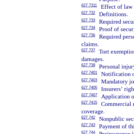
627.7311
Effect of law
627.732
Definitions.
627.733
Required secur
627.734
Proof of secur
627.736
Required perso
claims.
627.737
Tort exemption
damages.
627.739
Personal injur
627.7401
Notification o
627.7403
Mandatory joi
627.7405
Insurers’ rig
627.7407
Application 
627.7415
Commercial mo
coverage.
627.742
Nonpublic sect
627.743
Payment of thi
627.744
Preinsurance i