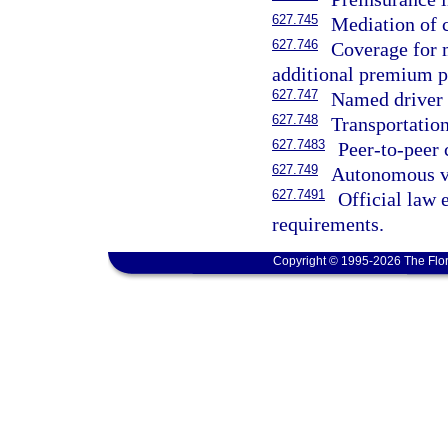
627.745
Mediation of 
627.746
Coverage for m
additional premium p
627.747
Named driver 
627.748
Transportatio
627.7483
Peer-to-peer 
627.749
Autonomous ve
627.7491
Official law 
requirements.
Copyright © 1995-2026 The Flor