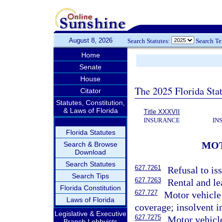
August 8, 2026
Search Statutes:
Search T
Home
Senate
House
The 2025 Florida Sta
Citator
Statutes, Constitution,
& Laws of Florida
Title XXXVII
INSURANCE
IN
Florida Statutes
MOT
Search & Browse
Download
Search Statutes
627.7261
Refusal to is
Search Tips
627.7263
Rental and le
Florida Constitution
627.727
Motor vehicle
Laws of Florida
coverage; insolvent i
Legislative & Executive
627.7275
Motor vehicle
Branch Lobbyists