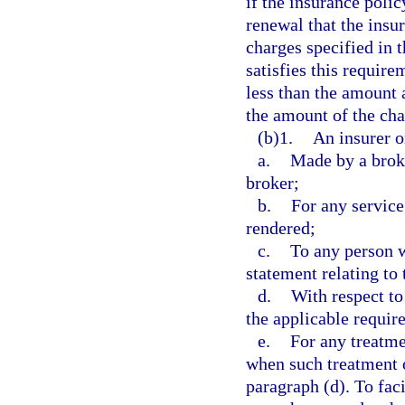
if the insurance polic
renewal that the insu
charges specified in 
satisfies this requir
less than the amount 
the amount of the cha
(b)1.
An insurer o
a.
Made by a broke
broker;
b.
For any service
rendered;
c.
To any person 
statement relating to 
d.
With respect to
the applicable requir
e.
For any treatme
when such treatment o
paragraph (d). To fac