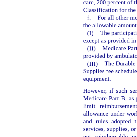
care, 200 percent of
Classification for the
f.
For all other me
the allowable amount
(I)
The participat
except as provided in
(II)
Medicare Part 
provided by ambulator
(III)
The Durable 
Supplies fee schedule
equipment.
However, if such ser
Medicare Part B, as 
limit reimburseme
allowance under wor
and rules adopted t
services, supplies, or
not reimbursable u