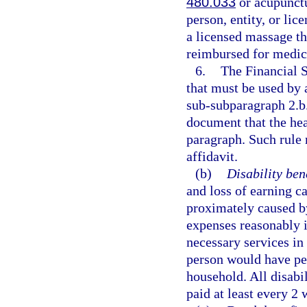
480.033
or acupunctu
person, entity, or li
a licensed massage th
reimbursed for medica
6.
The Financial 
that must be used by 
sub-subparagraph 2.b.
document that the heal
paragraph. Such rule 
affidavit.
(b)
Disability bene
and loss of earning c
proximately caused by
expenses reasonably i
necessary services in 
person would have per
household. All disabi
paid at least every 2 