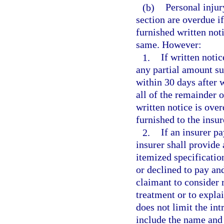
(b)
Personal injur
section are overdue if
furnished written noti
same. However:
1.
If written notic
any partial amount su
within 30 days after w
all of the remainder 
written notice is over
furnished to the insur
2.
If an insurer pa
insurer shall provide 
itemized specificatio
or declined to pay and
claimant to consider 
treatment or to explai
does not limit the int
include the name and