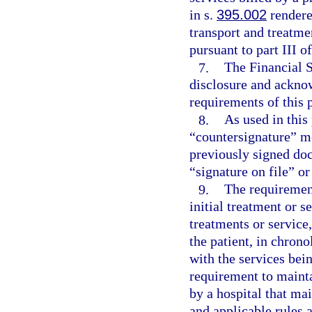
in s.
395.002
rendere
transport and treatm
pursuant to part III o
7.
The Financial S
disclosure and acknow
requirements of this 
8.
As used in this
“countersignature” me
previously signed doc
“signature on file” or
9.
The requirement
initial treatment or s
treatments or service
the patient, in chrono
with the services bei
requirement to mainta
by a hospital that ma
and applicable rules 