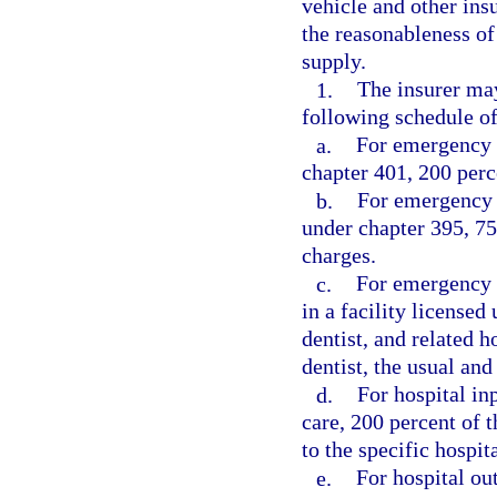
vehicle and other ins
the reasonableness of
supply.
1.
The insurer may
following schedule 
a.
For emergency t
chapter 401, 200 perc
b.
For emergency s
under chapter 395, 75
charges.
c.
For emergency s
in a facility license
dentist, and related h
dentist, the usual an
d.
For hospital in
care, 200 percent of 
to the specific hospit
e.
For hospital ou