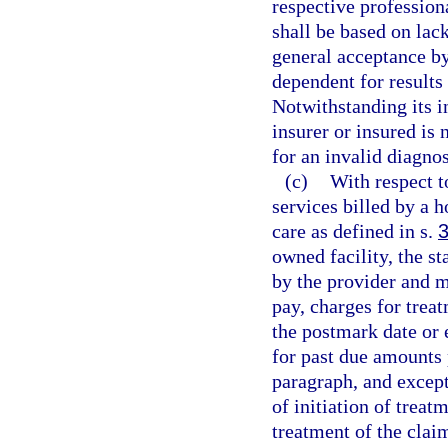
respective professiona
shall be based on lac
general acceptance b
dependent for results
Notwithstanding its i
insurer or insured is
for an invalid diagno
(c)
With respect t
services billed by a 
care as defined in s.
owned facility, the s
by the provider and m
pay, charges for trea
the postmark date or 
for past due amounts 
paragraph, and except 
of initiation of treat
treatment of the clai