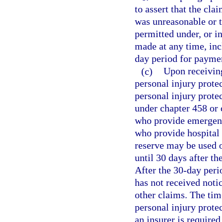
to assert that the cl
was unreasonable or t
permitted under, or i
made at any time, inc
day period for paymen
(c)
Upon receiving
personal injury prote
personal injury prote
under chapter 458 or 
who provide emergency
who provide hospital 
reserve may be used o
until 30 days after th
After the 30-day peri
has not received noti
other claims. The tim
personal injury protec
an insurer is require