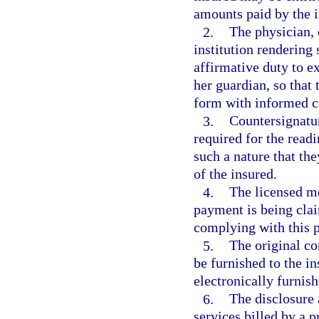
amounts paid by the i
2.
The physician, 
institution rendering
affirmative duty to ex
her guardian, so that 
form with informed c
3.
Countersignatur
required for the readi
such a nature that th
of the insured.
4.
The licensed me
payment is being clai
complying with this 
5.
The original c
be furnished to the i
electronically furnish
6.
The disclosure
services billed by a 