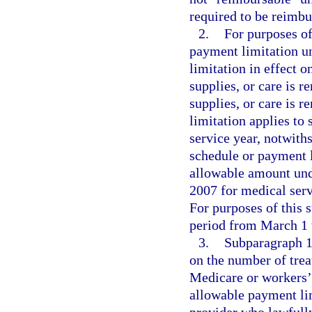
required to be reimbu
2.
For purposes of
payment limitation u
limitation in effect o
supplies, or care is r
supplies, or care is 
limitation applies to 
service year, notwith
schedule or payment l
allowable amount und
2007 for medical serv
For purposes of this 
period from March 1 t
3.
Subparagraph 1.
on the number of trea
Medicare or workers’ 
allowable payment li
provider who lawfully