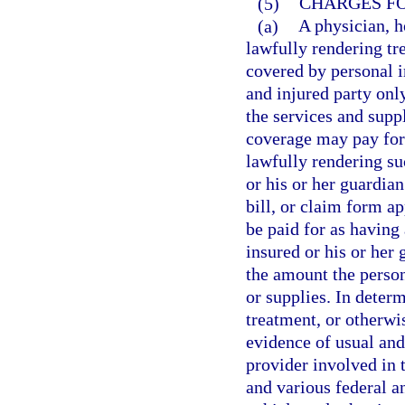
(5)
CHARGES FO
(a)
A physician, ho
lawfully rendering tr
covered by personal i
and injured party onl
the services and supp
coverage may pay for 
lawfully rendering su
or his or her guardia
bill, or claim form a
be paid for as having
insured or his or her
the amount the person
or supplies. In determ
treatment, or otherwi
evidence of usual an
provider involved in 
and various federal a