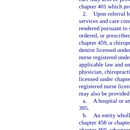
chapter 401 which pr
2.
Upon referral b
services and care con
rendered pursuant to
ordered, or prescribe
chapter 459, a chirop
dentist licensed unde
nurse registered unde
applicable law and un
physician, chiropracti
licensed under chapte
registered nurse lice
may also be provided 
a.
A hospital or a
395.
b.
An entity whol
chapter 458 or chapte
chapter 460, advanced