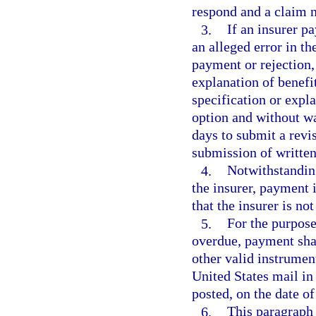
respond and a claim n
3.
If an insurer pa
an alleged error in the
payment or rejection,
explanation of benefit
specification or expl
option and without w
days to submit a revi
submission of written
4.
Notwithstanding
the insurer, payment 
that the insurer is no
5.
For the purpose
overdue, payment shal
other valid instrumen
United States mail in 
posted, on the date of
6.
This paragraph 