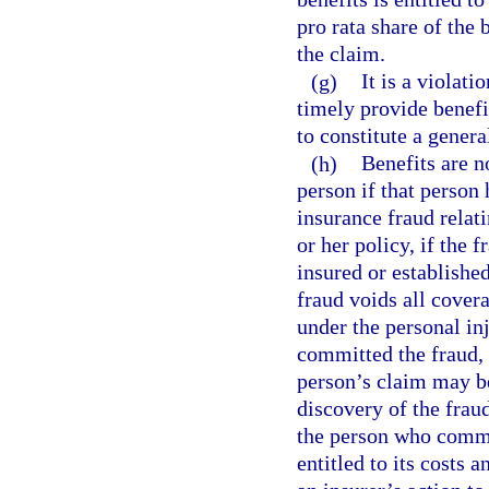
pro rata share of the
the claim.
(g)
It is a violati
timely provide benefi
to constitute a genera
(h)
Benefits are n
person if that person
insurance fraud relat
or her policy, if the 
insured or establishe
fraud voids all cover
under the personal in
committed the fraud, 
person’s claim may be
discovery of the fraud
the person who commit
entitled to its costs 