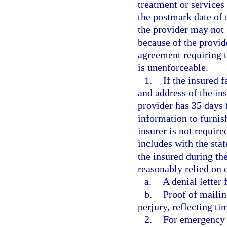
treatment or services
the postmark date of t
the provider may not b
because of the provid
agreement requiring t
is unenforceable.
1.
If the insured f
and address of the ins
provider has 35 days 
information to furnis
insurer is not require
includes with the st
the insured during th
reasonably relied on 
a.
A denial letter 
b.
Proof of mailin
perjury, reflecting ti
2.
For emergency 