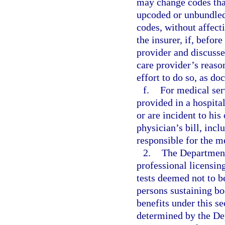
may change codes that
upcoded or unbundle
codes, without affecti
the insurer, if, befor
provider and discusse
care provider’s reaso
effort to do so, as do
f.
For medical ser
provided in a hospita
or are incident to his
physician’s bill, inc
responsible for the m
2.
The Department 
professional licensing
tests deemed not to b
persons sustaining bo
benefits under this se
determined by the Dep