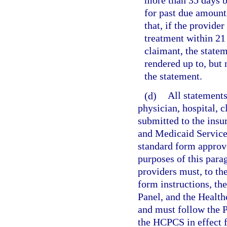
more than 35 days b
for past due amounts
that, if the provider
treatment within 21 
claimant, the state
rendered up to, but
the statement.
(d)
All statements
physician, hospital, c
submitted to the insu
and Medicaid Service
standard form approv
purposes of this parag
providers must, to t
form instructions, t
Panel, and the Heal
and must follow the 
the HCPCS in effect f