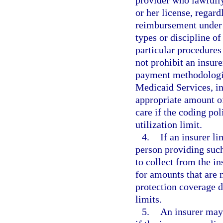
or her license, regard
reimbursement under M
types or discipline o
particular procedures
not prohibit an insur
payment methodologie
Medicaid Services, in
appropriate amount of
care if the coding po
utilization limit.
4.
If an insurer l
person providing such
to collect from the i
for amounts that are 
protection coverage 
limits.
5.
An insurer may 