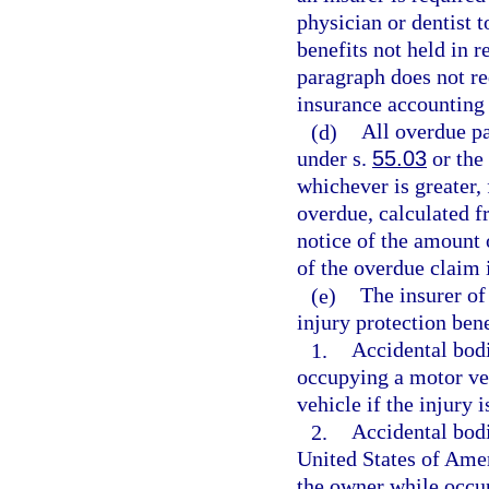
physician or dentist t
benefits not held in r
paragraph does not req
insurance accounting
(d)
All overdue pa
under s.
55.03
or the 
whichever is greater,
overdue, calculated f
notice of the amount 
of the overdue claim 
(e)
The insurer of
injury protection bene
1.
Accidental bodi
occupying a motor veh
vehicle if the injury 
2.
Accidental bodi
United States of Amer
the owner while occu