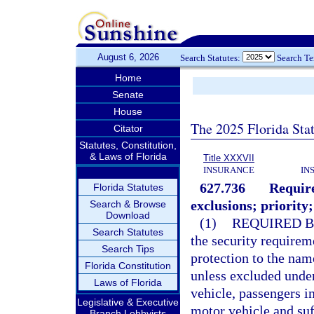
August 6, 2026
Search Statutes:
Search T
Home
Senate
House
The 2025 Florida Sta
Citator
Statutes, Constitution,
& Laws of Florida
Title XXXVII
INSURANCE
IN
627.736
Require
Florida Statutes
exclusions; priority;
Search & Browse
Download
(1)
REQUIRED B
Search Statutes
the security requirem
Search Tips
protection to the nam
Florida Constitution
unless excluded unde
Laws of Florida
vehicle, passengers i
Legislative & Executive
motor vehicle and suf
Branch Lobbyists