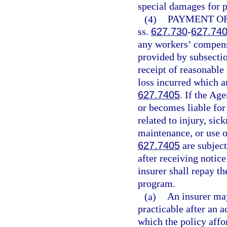
special damages for p
(4)
PAYMENT OF
ss.
627.730
-
627.74
any workers’ compensa
provided by subsectio
receipt of reasonable
loss incurred which a
627.7405
. If the Ag
or becomes liable fo
related to injury, sic
maintenance, or use o
627.7405
are subjec
after receiving notic
insurer shall repay th
program.
(a)
An insurer may
practicable after an 
which the policy affo