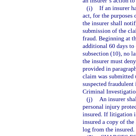
an insurer’s action to
(i)
If an insurer h
act, for the purposes 
the insurer shall noti
submission of the cla
fraud. Beginning at th
additional 60 days to
subsection (10), no la
the insurer must deny
provided in paragraph
claim was submitted u
suspected fraudulent 
Criminal Investigatio
(j)
An insurer shal
personal injury protec
insured. If litigation
insured a copy of the 
log from the insured.