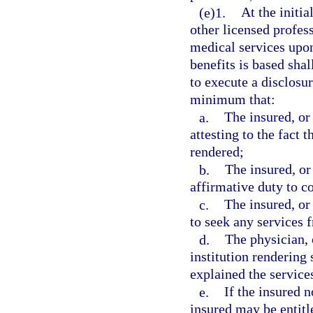
(e)1.
At the initia
other licensed profess
medical services upon
benefits is based shal
to execute a disclosu
minimum that:
a.
The insured, or
attesting to the fact t
rendered;
b.
The insured, or
affirmative duty to c
c.
The insured, or
to seek any services 
d.
The physician, 
institution rendering
explained the services
e.
If the insured n
insured may be entitle