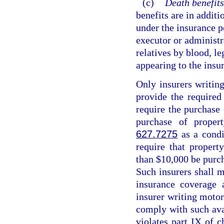
(c)
Death benefits
benefits are in additi
under the insurance p
executor or administr
relatives by blood, le
appearing to the insur
Only insurers writing
provide the required
require the purchase
purchase of proper
627.7275
as a condi
require that propert
than $10,000 be purch
Such insurers shall m
insurance coverage 
insurer writing motor 
comply with such avai
violates part IX of c