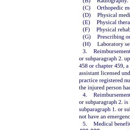
(B)
Radiography.
(C)
Orthopedic m
(D)
Physical medi
(E)
Physical thera
(F)
Physical rehab
(G)
Prescribing o
(H)
Laboratory se
3.
Reimbursement 
or subparagraph 2. up
458 or chapter 459, a
assistant licensed un
practice registered n
the injured person h
4.
Reimbursement 
or subparagraph 2. is 
subparagraph 1. or su
not have an emergenc
5.
Medical benefit