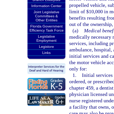
propelled vehicle, sub
Information Center
limit of $10,000 in m
Joint Legislative
Committees &
benefits resulting fro
Other Entities
out of the ownership,
Florida Government
(a)
Medical benefi
Efficiency Task Force
medically necessary m
Legislative
Employment
services, including p
Legistore
ambulance, hospital, 
Links
initial services and c
the motor vehicle ac
only for:
1.
Initial services
ordered, or prescribe
chapter 459, a dentist
physician licensed un
nurse registered unde
a facility that owns, 
care may also be prov