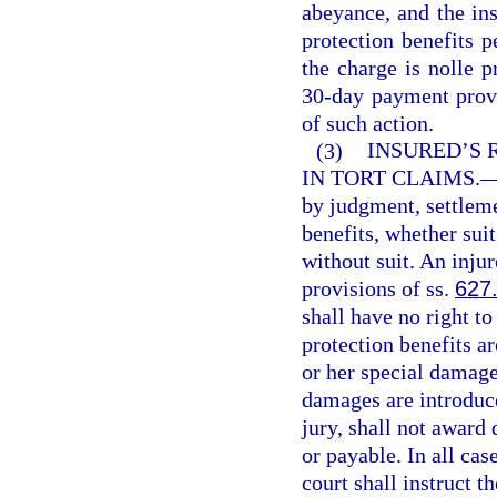
abeyance, and the in
protection benefits p
the charge is nolle p
30-day payment provis
of such action.
(3)
INSURED’S 
IN TORT CLAIMS.
by judgment, settleme
benefits, whether sui
without suit. An injur
provisions of ss.
627
shall have no right t
protection benefits ar
or her special damages
damages are introduce
jury, shall not award
or payable. In all cas
court shall instruct th