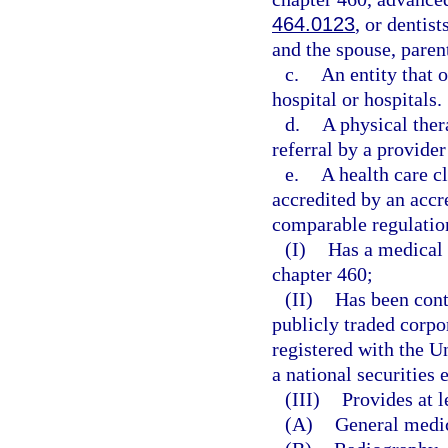
464.0123
, or dentis
and the spouse, parent
c.
An entity that o
hospital or hospitals.
d.
A physical ther
referral by a provider
e.
A health care c
accredited by an accr
comparable regulation
(I)
Has a medical 
chapter 460;
(II)
Has been cont
publicly traded corpo
registered with the 
a national securities
(III)
Provides at l
(A)
General medi