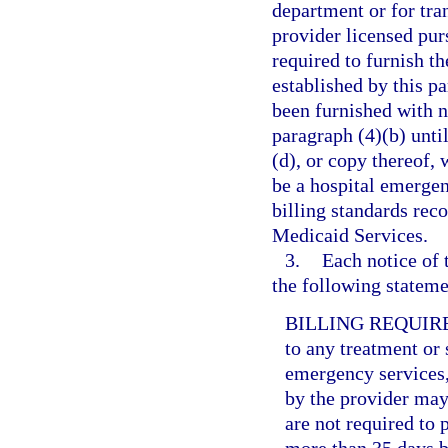
department or for tr
provider licensed purs
required to furnish t
established by this pa
been furnished with n
paragraph (4)(b) unti
(d), or copy thereof, 
be a hospital emerge
billing standards rec
Medicaid Services.
3.
Each notice of 
the following statemen
BILLING REQUIR
to any treatment or 
emergency services,
by the provider may 
are not required to 