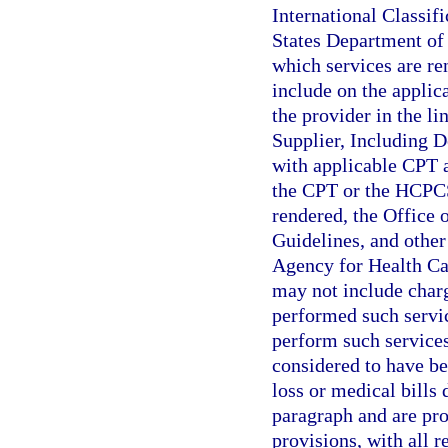
International Classif
States Department of 
which services are re
include on the applic
the provider in the li
Supplier, Including D
with applicable CPT 
the CPT or the HCPCS 
rendered, the Office 
Guidelines, and other 
Agency for Health Ca
may not include charg
performed such servic
perform such services
considered to have be
loss or medical bills 
paragraph and are prop
provisions, with all 