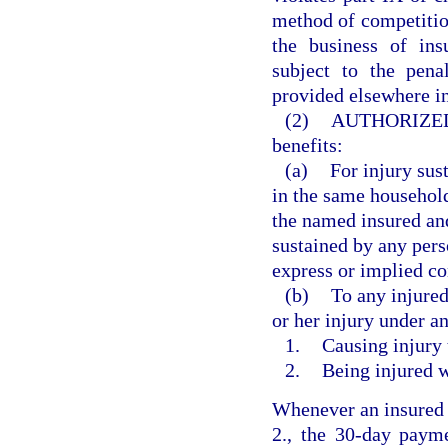
method of competition
the business of ins
subject to the pena
provided elsewhere in
(2)
AUTHORIZED
benefits:
(a)
For injury sus
in the same househol
the named insured and
sustained by any pers
express or implied co
(b)
To any injured
or her injury under a
1.
Causing injury 
2.
Being injured w
Whenever an insured i
2., the 30-day payme