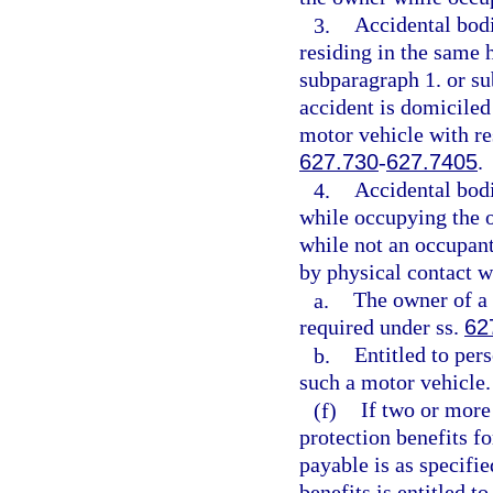
3.
Accidental bodi
residing in the same 
subparagraph 1. or sub
accident is domiciled
motor vehicle with re
627.730
-
627.7405
.
4.
Accidental bodi
while occupying the ow
while not an occupant 
by physical contact wi
a.
The owner of a 
required under ss.
62
b.
Entitled to per
such a motor vehicle.
(f)
If two or more 
protection benefits f
payable is as specifie
benefits is entitled t