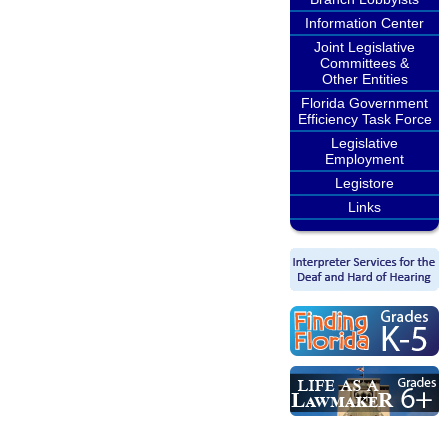
Information Center
Joint Legislative
Committees &
Other Entities
Florida Government
Efficiency Task Force
Legislative
Employment
Legistore
Links