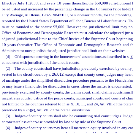
Effective July 1, 2030, and every 10 years thereafter, the $50,000 jurisdictional
be adjusted and increased by the percentage change in the Consumer Price Index 
City Average, All Items, 1982-1984=100, or successor reports, for the preceding 1
reported by the United States Department of Labor, Bureau of Labor Statistics. The
must be rounded to the nearest $5,000. However, the jurisdictional limit may n
Office of Economic and Demographic Research must calculate the adjusted jurisdi
adjusted jurisdictional limit to the Chief Justice of the Supreme Court beginnin
10 years thereafter. The Office of Economic and Demographic Research and th
Administrator must publish the adjusted jurisdictional limit on their websites.
(d)
Of disputes occurring in the homeowners’ associations as described in s.
7
concurrent with jurisdiction of the circuit courts.
(2)
The county courts shall have jurisdiction previously exercised by county j
vested in the circuit court by s.
26.012
, except that county court judges may hear
of marriage under the simplified dissolution procedure pursuant to the Florida F
or may issue a final order for dissolution in cases where the matter is uncontested,
previously exercised by county courts, the claims court, small claims courts, small
magistrates courts, justice of the peace courts, municipal courts, and courts of cha
not limited to the counties referred to in ss. 9, 10, 11, and 24, Art. VIII of the Stat
preserved by s. (6)(e), Art. VIII of the State Constitution.
(3)
Judges of county courts shall also be committing trial court judges. Judge
coroners unless otherwise provided by law or by rule of the Supreme Court.
(4)
Judges of county courts may hear all matters in equity involved in any cas