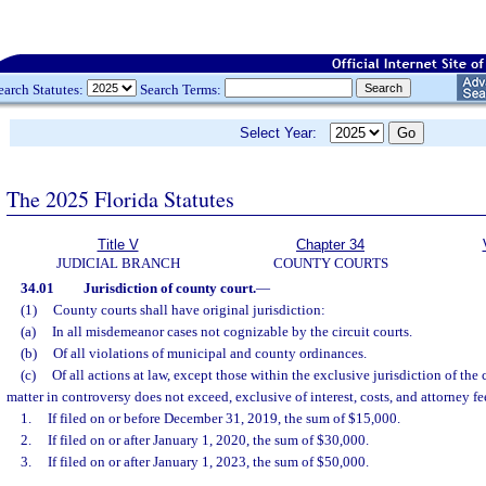
earch Statutes:
Search Terms:
Select Year:
The 2025 Florida Statutes
Title V
Chapter 34
JUDICIAL BRANCH
COUNTY COURTS
34.01
Jurisdiction of county court.
—
(1)
County courts shall have original jurisdiction:
(a)
In all misdemeanor cases not cognizable by the circuit courts.
(b)
Of all violations of municipal and county ordinances.
(c)
Of all actions at law, except those within the exclusive jurisdiction of the 
matter in controversy does not exceed, exclusive of interest, costs, and attorney fe
1.
If filed on or before December 31, 2019, the sum of $15,000.
2.
If filed on or after January 1, 2020, the sum of $30,000.
3.
If filed on or after January 1, 2023, the sum of $50,000.