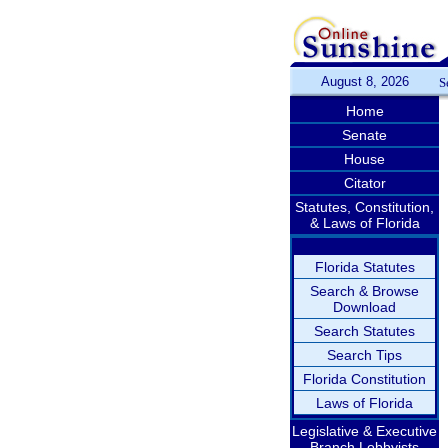
August 8, 2026
S
Home
Senate
House
Citator
Statutes, Constitution,
& Laws of Florida
Florida Statutes
Search & Browse
Download
Search Statutes
Search Tips
Florida Constitution
Laws of Florida
Legislative & Executive
Branch Lobbyists