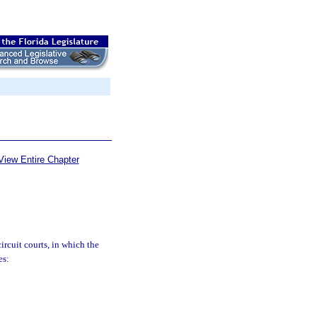
View Entire Chapter
circuit courts, in which the
es: