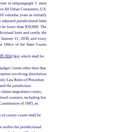
 limit in subparagraph 3. must
for All Urban Consumers, U.S.
0 calendar years as initially
 adjusted jurisdictional limit
ot be lower than $50,000. The
ctional limit and certify the
g January 31, 2030, and every
e Office of the State Courts
20.311
(2)(a), which shall be
udges’ courts other than that
 matters involving dissolution
amily Law Rules of Procedure
 and the jurisdiction
 claims magistrates courts,
rtered counties, including but
e Constitution of 1885, as
s of county courts shall be
e within the jurisdictional