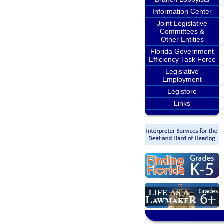
Information Center
Joint Legislative
Committees &
Other Entities
Florida Government
Efficiency Task Force
Legislative
Employment
Legistore
Links