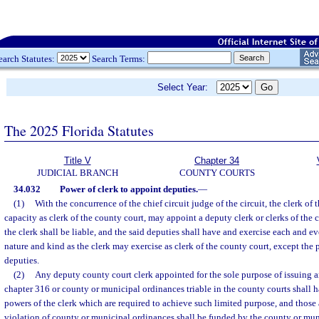
earch Statutes:
Search Terms:
Select Year:
The 2025 Florida Statutes
Title V
Chapter 34
JUDICIAL BRANCH
COUNTY COURTS
34.032
Power of clerk to appoint deputies.
—
(1)
With the concurrence of the chief circuit judge of the circuit, the clerk of th
capacity as clerk of the county court, may appoint a deputy clerk or clerks of the 
the clerk shall be liable, and the said deputies shall have and exercise each and 
nature and kind as the clerk may exercise as clerk of the county court, except the
deputies.
(2)
Any deputy county court clerk appointed for the sole purpose of issuing ar
chapter 316 or county or municipal ordinances triable in the county courts shall 
powers of the clerk which are required to achieve such limited purpose, and those a
violation of county or municipal ordinances shall be funded by the county or mu