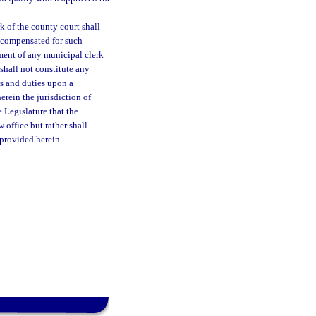
 of the county court shall
 compensated for such
ment of any municipal clerk
shall not constitute any
rs and duties upon a
erein the jurisdiction of
e Legislature that the
 office but rather shall
 provided herein.