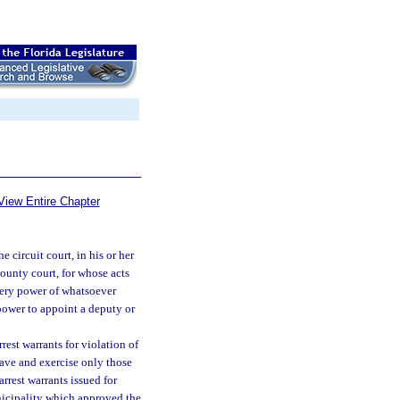
View Entire Chapter
e circuit court, in his or her
county court, for whose acts
every power of whatsoever
 power to appoint a deputy or
rest warrants for violation of
have and exercise only those
rrest warrants issued for
nicipality which approved the