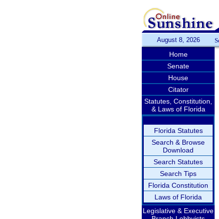
August 8, 2026
S
Home
Senate
House
Citator
Statutes, Constitution,
& Laws of Florida
Florida Statutes
Search & Browse
Download
Search Statutes
Search Tips
Florida Constitution
Laws of Florida
Legislative & Executive
Branch Lobbyists