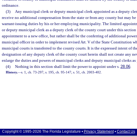
ordinance.
(3)
Any municipal clerk or deputy municipal clerk appointed as a deputy clerk
receive no additional compensation from the state or from any county but may be
warrant-issuing duties by his or her employing municipality. The limited appoint
or deputy municipal clerk as a deputy clerk of the county court under this section 
appointment to a new office, but rather shall be the conferring of additional powe
municipal officer in order to implement revised Art. V of the State Constitution wh
municipal courts is transferred to the county courts. It is the expressed intent of th
designation of any deputy clerk of the county court herein shall not create any new
enlarge the duties and powers of municipal clerks and deputy municipal clerks as
(4)
Nothing in this section shall limit the power to appoint under s.
28.06
.
History.
—
s. 1, ch. 73-297; s. 195, ch. 95-147; s. 51, ch. 2003-402.
Copyright © 1995-2026 The Florida Legislature •
Privacy Statement
•
Contact Us