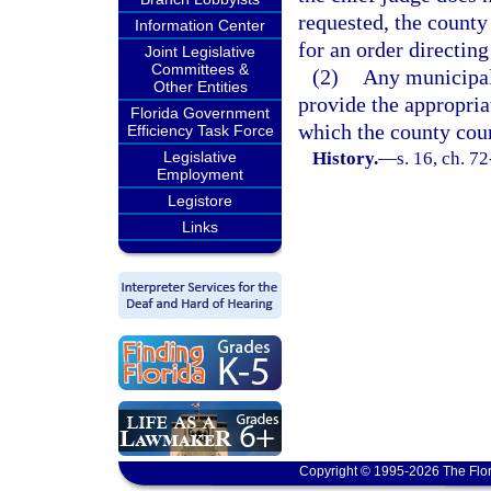
requested, the count
Information Center
for an order directing
Joint Legislative
Committees &
(2)
Any municipali
Other Entities
provide the appropriat
Florida Government
which the county cou
Efficiency Task Force
Legislative
History.
—
s. 16, ch. 7
Employment
Legistore
Links
Copyright © 1995-2026 The Flor