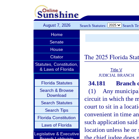
August 7, 2026
Search Statutes:
Search T
Home
Senate
House
The 2025 Florida Sta
Citator
Statutes, Constitution,
& Laws of Florida
Title V
JUDICIAL BRANCH
34.181
Branch c
Florida Statutes
(1)
Any municipali
Search & Browse
Download
circuit in which the m
Search Statutes
court to sit in a loca
Search Tips
convenient in time and
Florida Constitution
such application said 
Laws of Florida
location unless he or 
Legislative & Executive
the chief judge does n
Branch Lobbyists