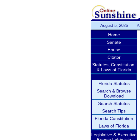
August 5, 2026
S
Home
Senate
House
Citator
Statutes, Constitution,
& Laws of Florida
Florida Statutes
Search & Browse
Download
Search Statutes
Search Tips
Florida Constitution
Laws of Florida
Legislative & Executive
Branch Lobbyists