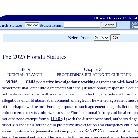
earch Statutes:
Search Terms:
Select Year:
The 2025 Florida Statutes
Title V
Chapter 39
JUDICIAL BRANCH
PROCEEDINGS RELATING TO CHILDREN
39.306
Child protective investigations; working agreements with local 
department shall enter into agreements with the jurisdictionally responsible county
police departments that will assume the lead in conducting any potential criminal
allegations of child abuse, abandonment, or neglect. The written agreement must 
of this chapter will be met. For the purposes of such agreement, the jurisdictional
enforcement entity is authorized to share Florida criminal history and local crimin
not otherwise exempt from s.
119.07
(1) with the district personnel, authorized age
directly responsible for the child protective investigation and emergency child p
entering into such agreement must comply with s.
943.0525
. Criminal justice in
law enforcement entity shall be used only for the purposes specified in the agreem