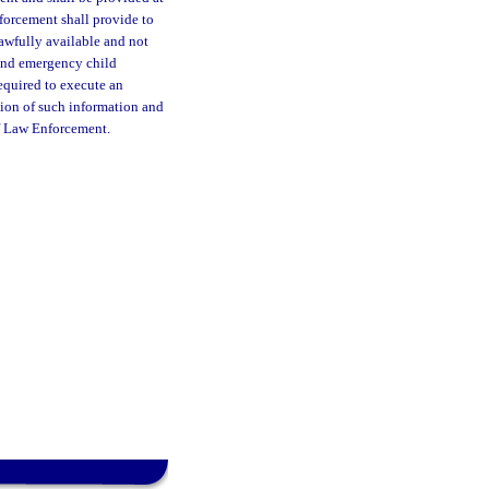
forcement shall provide to
lawfully available and not
 and emergency child
equired to execute an
tion of such information and
of Law Enforcement.