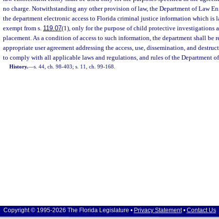
no charge. Notwithstanding any other provision of law, the Department of Law En
the department electronic access to Florida criminal justice information which is 
exempt from s.
119.07
(1), only for the purpose of child protective investigations
placement. As a condition of access to such information, the department shall be r
appropriate user agreement addressing the access, use, dissemination, and destruc
to comply with all applicable laws and regulations, and rules of the Department 
History.
—
s. 44, ch. 98-403; s. 11, ch. 99-168.
Copyright © 1995-2026 The Florida Legislature •
Privacy Statement
•
Contact Us