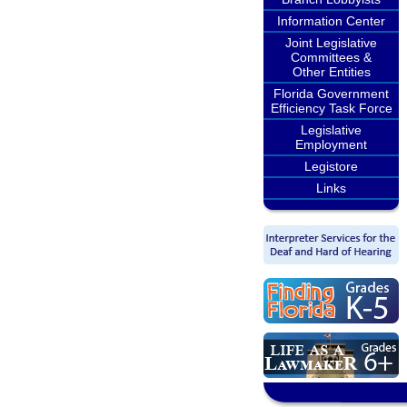
Information Center
Joint Legislative
Committees &
Other Entities
Florida Government
Efficiency Task Force
Legislative
Employment
Legistore
Links