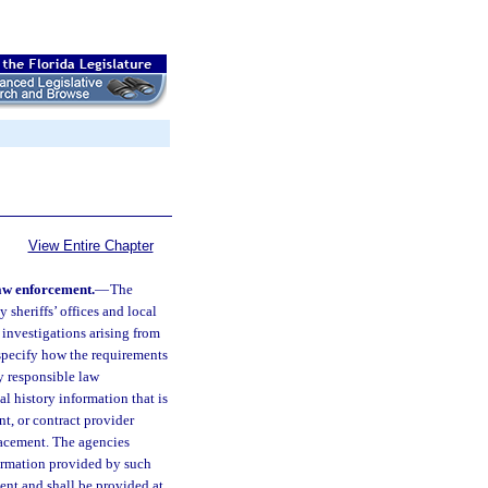
View Entire Chapter
law enforcement.
—
The
 sheriffs’ offices and local
 investigations arising from
specify how the requirements
ly responsible law
al history information that is
nt, or contract provider
lacement. The agencies
formation provided by such
ent and shall be provided at