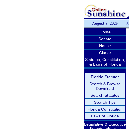
August 7, 2026
S
Home
Senate
House
Citator
Statutes, Constitution,
& Laws of Florida
Florida Statutes
Search & Browse
Download
Search Statutes
Search Tips
Florida Constitution
Laws of Florida
Legislative & Executive
Branch Lobbyists