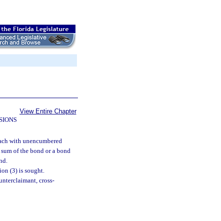
View Entire Chapter
SIONS
 each with unencumbered
l sum of the bond or a bond
nd.
on (3) is sought.
unterclaimant, cross-