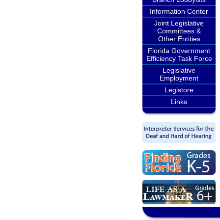
Information Center
Joint Legislative
Committees &
Other Entities
Florida Government
Efficiency Task Force
Legislative
Employment
Legistore
Links