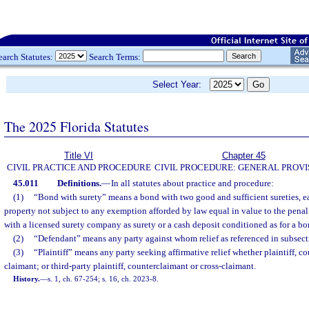
earch Statutes:
Search Terms:
Select Year:
The 2025 Florida Statutes
Title VI
Chapter 45
CIVIL PRACTICE AND PROCEDURE
CIVIL PROCEDURE: GENERAL PROVI
45.011
Definitions.
—
In all statutes about practice and procedure:
(1)
“Bond with surety” means a bond with two good and sufficient sureties,
property not subject to any exemption afforded by law equal in value to the pena
with a licensed surety company as surety or a cash deposit conditioned as for a bo
(2)
“Defendant” means any party against whom relief as referenced in subsecti
(3)
“Plaintiff” means any party seeking affirmative relief whether plaintiff, co
claimant; or third-party plaintiff, counterclaimant or cross-claimant.
History.
—
s. 1, ch. 67-254; s. 16, ch. 2023-8.