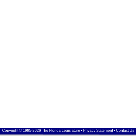
Copyright © 1995-2026 The Florida Legislature •
Privacy Statement
•
Contact Us