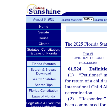
August 8, 2026
Search Statutes:
Search T
Home
Senate
House
The 2025 Florida Sta
Citator
Statutes, Constitution,
& Laws of Florida
Title VI
CIVIL PRACTICE AND
PROCEDURE
Florida Statutes
61.524
Definiti
Search & Browse
Download
(1)
“Petitioner” 
Search Statutes
for return of a child
Search Tips
International Child A
Florida Constitution
determination.
Laws of Florida
(2)
“Respondent” 
Legislative & Executive
been commenced for e
Branch Lobbyists