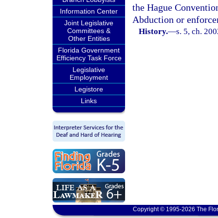
the Hague Convention 
Information Center
Abduction or enforce
Joint Legislative
Committees &
History.
—
s. 5, ch. 20
Other Entities
Florida Government
Efficiency Task Force
Legislative
Employment
Legistore
Links
Copyright © 1995-2026 The Flor