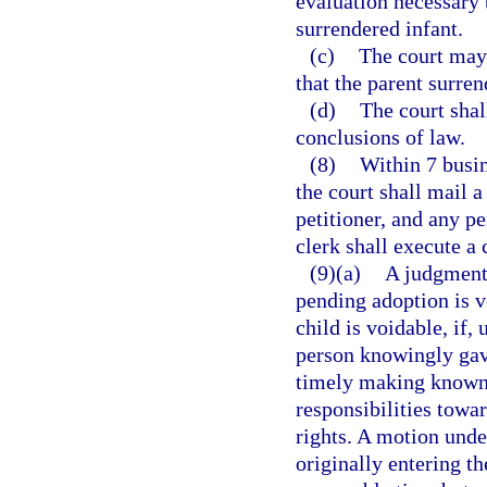
evaluation necessary t
surrendered infant.
(c)
The court may 
that the parent surre
(d)
The court shal
conclusions of law.
(8)
Within 7 busin
the court shall mail 
petitioner, and any p
clerk shall execute a 
(9)(a)
A judgment 
pending adoption is v
child is voidable, if,
person knowingly gave
timely making known 
responsibilities towar
rights. A motion unde
originally entering t