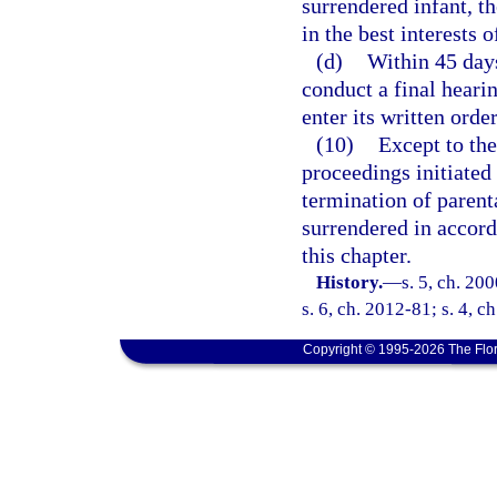
surrendered infant, th
in the best interests o
(d)
Within 45 days
conduct a final heari
enter its written orde
(10)
Except to the
proceedings initiated
termination of parent
surrendered in accor
this chapter.
History.
—
s. 5, ch. 20
s. 6, ch. 2012-81; s. 4, c
Copyright © 1995-2026 The Flor