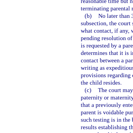
reasonable time but no
terminating parental r
(b)
No later than 
subsection, the court
what contact, if any,
pending resolution of
is requested by a par
determines that it is i
contact between a par
writing as expeditiou
provisions regarding
the child resides.
(c)
The court may 
paternity or maternity
that a previously ent
parent is voidable pur
such testing is in the 
results establishing t