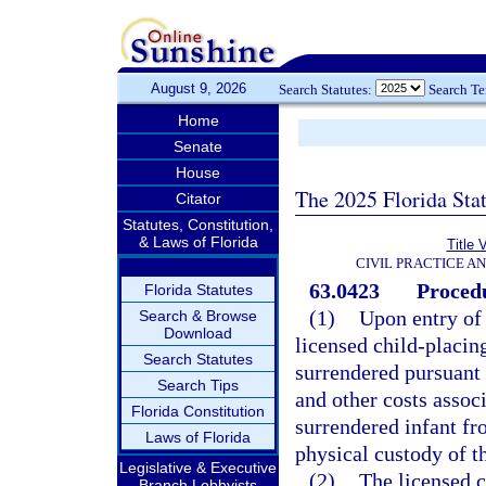
August 9, 2026
Search Statutes:
Search T
Home
Senate
House
The 2025 Florida Sta
Citator
Statutes, Constitution,
& Laws of Florida
Title 
CIVIL PRACTICE A
63.0423
Procedu
Florida Statutes
(1)
Upon entry of 
Search & Browse
Download
licensed child-placin
Search Statutes
surrendered pursuant 
Search Tips
and other costs assoc
Florida Constitution
surrendered infant fr
Laws of Florida
physical custody of t
Legislative & Executive
(2)
The licensed 
Branch Lobbyists