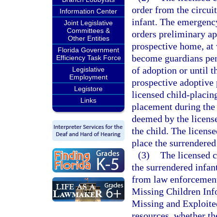
order from the circui
Information Center
infant. The emergency
Joint Legislative
Committees &
orders preliminary ap
Other Entities
prospective home, at 
Florida Government
become guardians pend
Efficiency Task Force
of adoption or until 
Legislative
Employment
prospective adoptive p
Legistore
licensed child-placin
Links
placement during the 
deemed by the license
the child. The licens
place the surrendered
(3)
The licensed c
the surrendered infant
from law enforcement 
Missing Children Inf
Missing and Exploited
resources, whether th