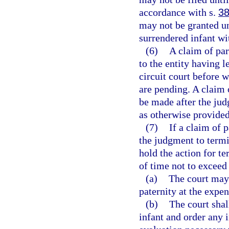
accordance with s.
38
may not be granted unt
surrendered infant wi
(6)
A claim of par
to the entity having l
circuit court before 
are pending. A claim 
be made after the jud
as otherwise provided
(7)
If a claim of 
the judgment to termin
hold the action for te
of time not to exceed
(a)
The court may 
paternity at the expen
(b)
The court shal
infant and order any 