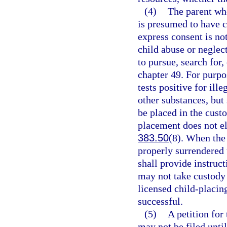
(4)
The parent who
is presumed to have c
express consent is no
child abuse or neglec
to pursue, search for,
chapter 49. For purpo
tests positive for ill
other substances, but 
be placed in the cust
placement does not el
383.50
(8). When the
properly surrendered 
shall provide instruc
may not take custody o
licensed child-placin
successful.
(5)
A petition for
may not be filed until